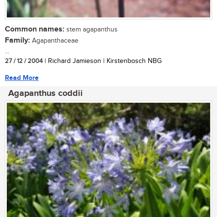
Common names:
stem agapanthus
Family:
Agapanthaceae
...
27 / 12 / 2004
| Richard Jamieson | Kirstenbosch NBG
Read More
Agapanthus coddii