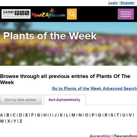
Login
|
Register
Plants of the Week
Browse through all previous entries of Plants Of The
Week
Go to Plants of the Week Advanced Search
Sort by date added
Sort Alphabetically
A
|
B
|
C
|
D
|
E
|
F
|
G
|
H
|
I
|
J
|
K
|
L
|
M
|
N
|
O
|
P
|
Q
|
R
|
S
|
T
|
U
|
V
|
W
|
X
|
Y
|
Z
Ascending
|
Descending