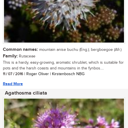
Common names:
mountain anise buchu (Eng.); bergboegoe (Afr.)
Family:
Rutaceae
This is a hardy, easy-growing, aromatic shrublet, which is suitable for
pots and the harsh coasts and mountains in the fynbos....
11 / 07 / 2016
| Roger Oliver | Kirstenbosch NBG
Read More
Agathosma ciliata