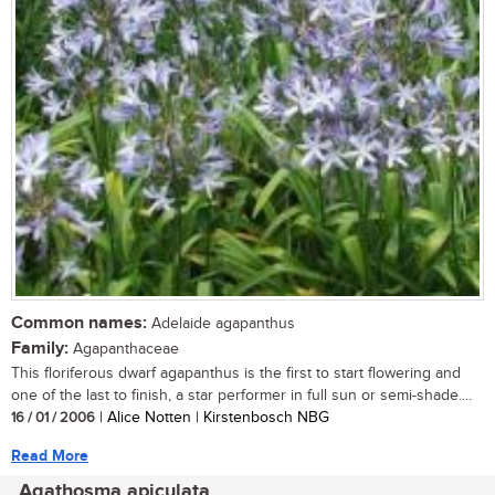
Common names:
Adelaide agapanthus
Family:
Agapanthaceae
This floriferous dwarf agapanthus is the first to start flowering and
one of the last to finish, a star performer in full sun or semi-shade....
16 / 01 / 2006
| Alice Notten | Kirstenbosch NBG
Read More
Agathosma apiculata