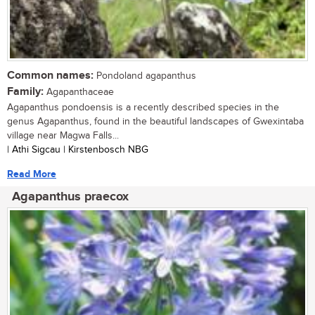
Common names:
Pondoland agapanthus
Family:
Agapanthaceae
Agapanthus pondoensis is a recently described species in the
genus Agapanthus, found in the beautiful landscapes of Gwexintaba
village near Magwa Falls...
| Athi Sigcau | Kirstenbosch NBG
Read More
Agapanthus praecox