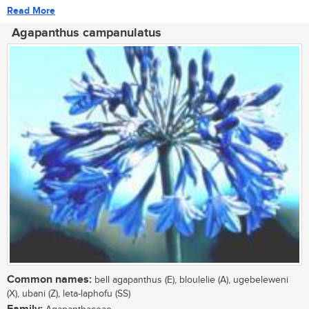
Read More
Agapanthus campanulatus
Common names:
bell agapanthus (E), bloulelie (A), ugebeleweni
(X), ubani (Z), leta-laphofu (SS)