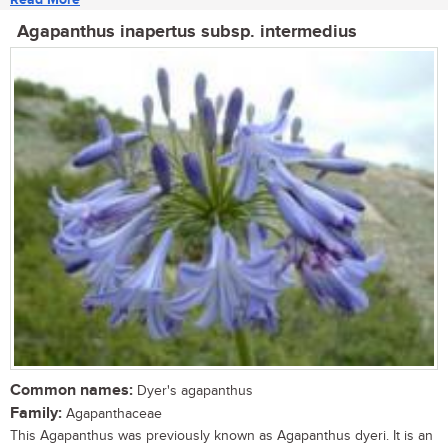
Agapanthus inapertus subsp. intermedius
Common names:
Dyer's agapanthus
Family:
Agapanthaceae
This Agapanthus was previously known as Agapanthus dyeri. It is an