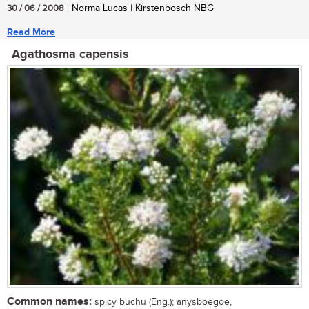
30 / 06 / 2008
| Norma Lucas | Kirstenbosch NBG
Read More
Agathosma capensis
Common names:
spicy buchu (Eng.); anysboegoe,