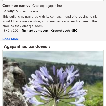
Common names:
Graskop agapanthus
Family:
Agapanthaceae
This striking agapanthus with its compact head of drooping, dark
violet blue flowers is always commented on when first seen. The
buds as they emerge seem...
15 / 01 / 2001
| Richard Jamieson | Kirstenbosch NBG
Read More
Agapanthus pondoensis