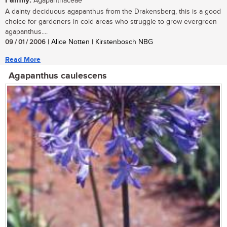
Family:
Agapanthaceae
A dainty deciduous agapanthus from the Drakensberg, this is a good
choice for gardeners in cold areas who struggle to grow evergreen
agapanthus....
09 / 01 / 2006
| Alice Notten | Kirstenbosch NBG
Read More
Agapanthus caulescens