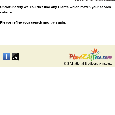
Unfortunately we couldn't find any Plants which match your search
criteria.
Please refine your search and try again.
© S A National Biodiversity Institute