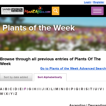
Login
|
Register
Plants of the Week
Browse through all previous entries of Plants Of The
Week
Go to Plants of the Week Advanced Search
Sort by date added
Sort Alphabetically
A
|
B
|
C
|
D
|
E
|
F
|
G
|
H
|
I
|
J
|
K
|
L
|
M
|
N
|
O
|
P
|
Q
|
R
|
S
|
T
|
U
|
V
|
W
|
X
|
Y
|
Z
Ascending
|
Descending