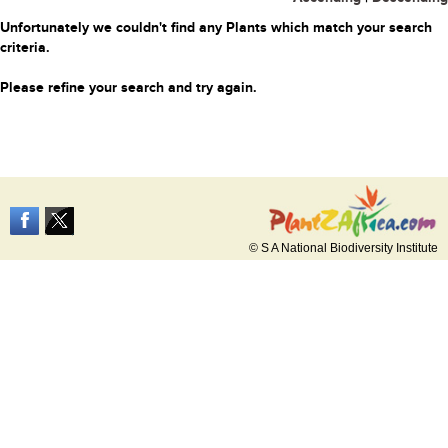
Unfortunately we couldn't find any Plants which match your search
criteria.
Please refine your search and try again.
© S A National Biodiversity Institute