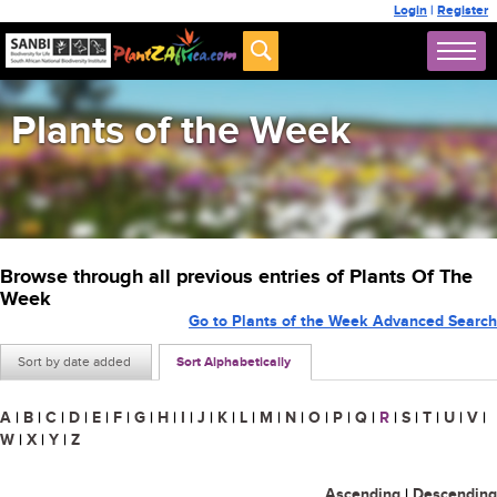
Login
|
Register
Plants of the Week
Browse through all previous entries of Plants Of The
Week
Go to Plants of the Week Advanced Search
Sort by date added
Sort Alphabetically
A
|
B
|
C
|
D
|
E
|
F
|
G
|
H
|
I
|
J
|
K
|
L
|
M
|
N
|
O
|
P
|
Q
|
R
|
S
|
T
|
U
|
V
|
W
|
X
|
Y
|
Z
Ascending
|
Descending