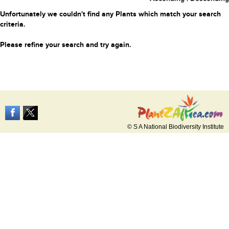
Unfortunately we couldn't find any Plants which match your search
criteria.
Please refine your search and try again.
© S A National Biodiversity Institute