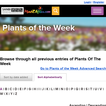
Login
|
Register
Plants of the Week
Browse through all previous entries of Plants Of The
Week
Go to Plants of the Week Advanced Search
Sort by date added
Sort Alphabetically
A
|
B
|
C
|
D
|
E
|
F
|
G
|
H
|
I
|
J
|
K
|
L
|
M
|
N
|
O
|
P
|
Q
|
R
|
S
|
T
|
U
|
V
|
W
|
X
|
Y
|
Z
Ascending
|
Descending