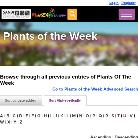
Login
|
Register
Plants of the Week
Browse through all previous entries of Plants Of The
Week
Go to Plants of the Week Advanced Search
Sort by date added
Sort Alphabetically
A
|
B
|
C
|
D
|
E
|
F
|
G
|
H
|
I
|
J
|
K
|
L
|
M
|
N
|
O
|
P
|
Q
|
R
|
S
|
T
|
U
|
V
|
W
|
X
|
Y
|
Z
Ascending
|
Descending