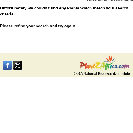
Unfortunately we couldn't find any Plants which match your search
criteria.
Please refine your search and try again.
© S A National Biodiversity Institute