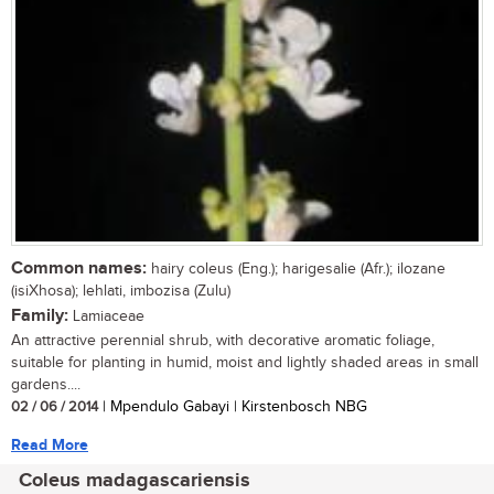
Common names:
hairy coleus (Eng.); harigesalie (Afr.); ilozane
(isiXhosa); lehlati, imbozisa (Zulu)
Family:
Lamiaceae
An attractive perennial shrub, with decorative aromatic foliage,
suitable for planting in humid, moist and lightly shaded areas in small
gardens....
02 / 06 / 2014
| Mpendulo Gabayi | Kirstenbosch NBG
Read More
Coleus madagascariensis