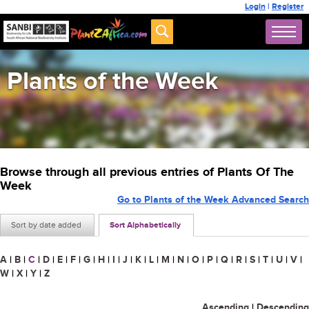
Login
|
Register
Plants of the Week
Browse through all previous entries of Plants Of The
Week
Go to Plants of the Week Advanced Search
Sort by date added
Sort Alphabetically
A
|
B
|
C
|
D
|
E
|
F
|
G
|
H
|
I
|
J
|
K
|
L
|
M
|
N
|
O
|
P
|
Q
|
R
|
S
|
T
|
U
|
V
|
W
|
X
|
Y
|
Z
Ascending
|
Descending