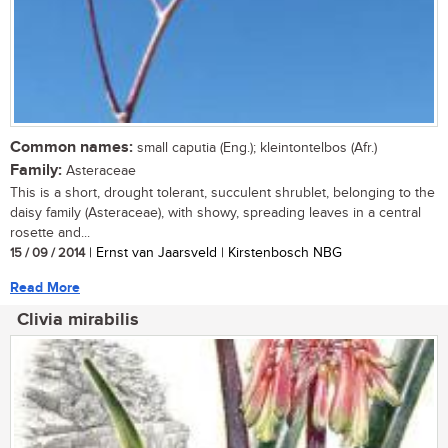
Common names:
small caputia (Eng.); kleintontelbos (Afr.)
Family:
Asteraceae
This is a short, drought tolerant, succulent shrublet, belonging to the
daisy family (Asteraceae), with showy, spreading leaves in a central
rosette and...
15 / 09 / 2014
| Ernst van Jaarsveld | Kirstenbosch NBG
Read More
Clivia mirabilis