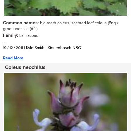
Common names:
big-teeth coleus, scented-leaf coleus (Eng.);
groottandsalie (Afr.)
Family:
Lamiaceae
...
19 / 12 / 2011
| Kyle Smith | Kirstenbosch NBG
Read More
Coleus neochilus