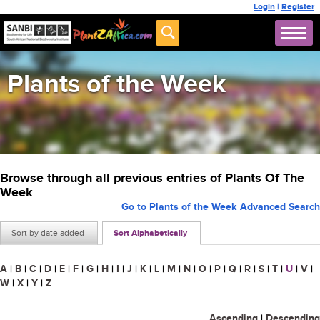
Login
|
Register
Plants of the Week
Browse through all previous entries of Plants Of The
Week
Go to Plants of the Week Advanced Search
Sort by date added
Sort Alphabetically
A
|
B
|
C
|
D
|
E
|
F
|
G
|
H
|
I
|
J
|
K
|
L
|
M
|
N
|
O
|
P
|
Q
|
R
|
S
|
T
|
U
|
V
|
W
|
X
|
Y
|
Z
Ascending
|
Descending