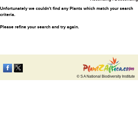
Unfortunately we couldn't find any Plants which match your search
criteria.
Please refine your search and try again.
© S A National Biodiversity Institute