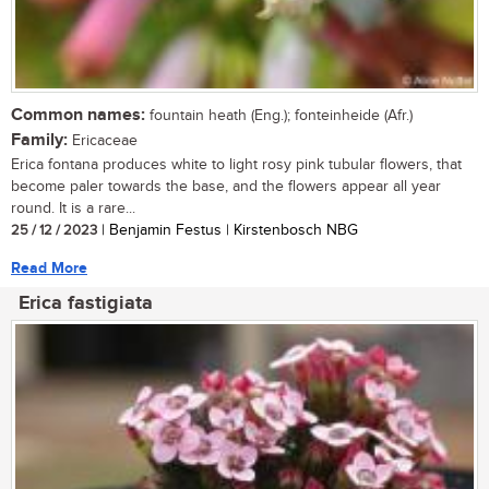
Common names:
fountain heath (Eng.); fonteinheide (Afr.)
Family:
Ericaceae
Erica fontana produces white to light rosy pink tubular flowers, that
become paler towards the base, and the flowers appear all year
round. It is a rare...
25 / 12 / 2023
| Benjamin Festus | Kirstenbosch NBG
Read More
Erica fastigiata