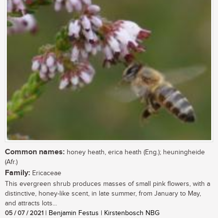
Common names:
honey heath, erica heath (Eng.); heuningheide
(Afr.)
Family:
Ericaceae
This evergreen shrub produces masses of small pink flowers, with a
distinctive, honey-like scent, in late summer, from January to May,
and attracts lots...
05 / 07 / 2021
| Benjamin Festus | Kirstenbosch NBG