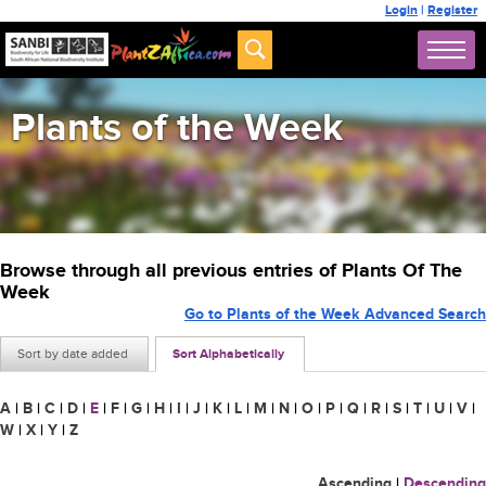
Login
|
Register
Plants of the Week
Browse through all previous entries of Plants Of The
Week
Go to Plants of the Week Advanced Search
Sort by date added
Sort Alphabetically
A
|
B
|
C
|
D
|
E
|
F
|
G
|
H
|
I
|
J
|
K
|
L
|
M
|
N
|
O
|
P
|
Q
|
R
|
S
|
T
|
U
|
V
|
W
|
X
|
Y
|
Z
Ascending
|
Descending