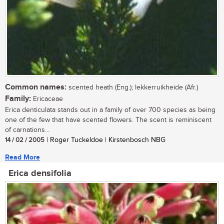
Common names:
scented heath (Eng.); lekkerruikheide (Afr.)
Family:
Ericaceae
Erica denticulata stands out in a family of over 700 species as being
one of the few that have scented flowers. The scent is reminiscent
of carnations...
14 / 02 / 2005
| Roger Tuckeldoe | Kirstenbosch NBG
Read More
Erica densifolia