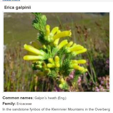
Erica galpinii
Common names:
Galpin’s heath (Eng.)
Family:
Ericaceae
In the sandstone fynbos of the Kleinrivier Mountains in the Overberg