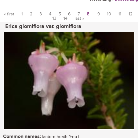
« first
1
2
3
4
5
6
7
8
9
10
11
12
13
14
last »
Pages
Erica glomiflora var. glomiflora
Common names:
lantern heath (Eng.)