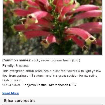
Common names:
sticky red-and-green heath (Eng.)
Family:
Ericaceae
This evergreen shrub produces tubular red flowers with light yellow
tips, from spring until autumn, and is a great addition for attracting
birds to your...
12 / 04 / 2021
| Benjamin Festus | Kirstenbosch NBG
Read More
Erica curvirostris