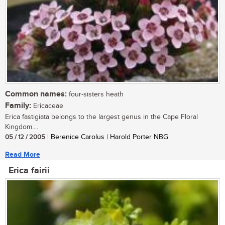
Common names:
four-sisters heath
Family:
Ericaceae
Erica fastigiata belongs to the largest genus in the Cape Floral
Kingdom....
05 / 12 / 2005
| Berenice Carolus | Harold Porter NBG
Read More
Erica fairii