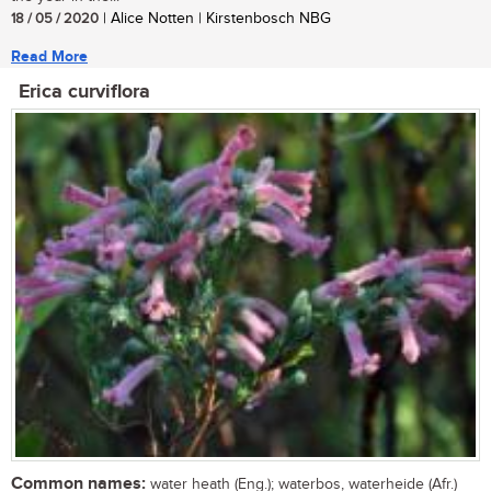
18 / 05 / 2020
| Alice Notten | Kirstenbosch NBG
Read More
Erica curviflora
Common names:
water heath (Eng.); waterbos, waterheide (Afr.)