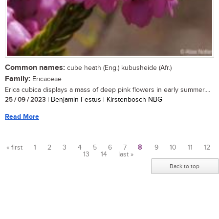
Common names:
cube heath (Eng.) kubusheide (Afr.)
Family:
Ericaceae
Erica cubica displays a mass of deep pink flowers in early summer....
25 / 09 / 2023
| Benjamin Festus | Kirstenbosch NBG
Read More
« first
1
2
3
4
5
6
7
8
9
10
11
12
13
14
last »
Pages
Back to top