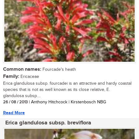
Common names:
Fourcade's heath
Family:
Ericaceae
Erica glandulosa subsp. fourcadei is an attractive and hardy coastal
species that is not as well known as its close relative, E.
glandulosa subsp....
26 / 08 / 2013
| Anthony Hitchcock | Kirstenbosch NBG
Read More
Erica glandulosa subsp. breviflora