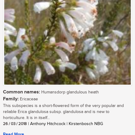
Common names:
Humansdorp glandulous heath
Family:
Ericaceae
This subspecies is a short-flowered form of the very popular and
reliable Erica glandulosa subsp. glandulosa and is new to
horticulture. It is in itself...
26 / 03 / 2018
| Anthony Hitchcock | Kirstenbosch NBG
Read More