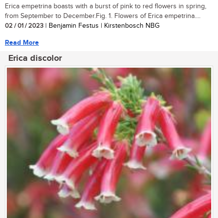
Erica empetrina boasts with a burst of pink to red flowers in spring,
from September to December.Fig. 1. Flowers of Erica empetrina....
02 / 01 / 2023
| Benjamin Festus | Kirstenbosch NBG
Read More
Erica discolor