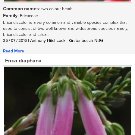
Common names:
two-colour heath
Family:
Ericaceae
Erica discolor is a very common and variable species complex that
used to consist of two well-known and widespread species namely,
Erica discolor and Erica...
25 / 07 / 2016
| Anthony Hitchcock | Kirstenbosch NBG
Read More
Erica diaphana