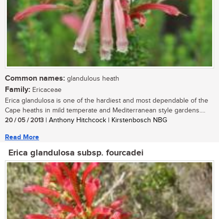
Common names:
glandulous heath
Family:
Ericaceae
Erica glandulosa is one of the hardiest and most dependable of the
Cape heaths in mild temperate and Mediterranean style gardens....
20 / 05 / 2013
| Anthony Hitchcock | Kirstenbosch NBG
Read More
Erica glandulosa subsp. fourcadei