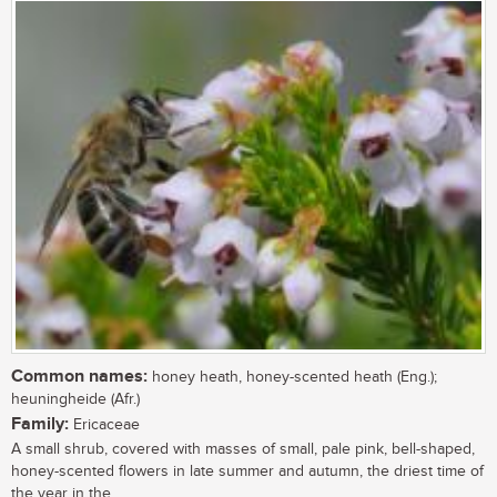
Common names:
honey heath, honey-scented heath (Eng.);
heuningheide (Afr.)
Family:
Ericaceae
A small shrub, covered with masses of small, pale pink, bell-shaped,
honey-scented flowers in late summer and autumn, the driest time of
the year in the...