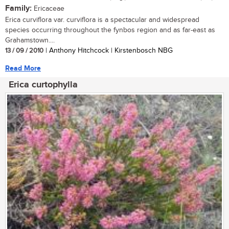
Family:
Ericaceae
Erica curviflora var. curviflora is a spectacular and widespread
species occurring throughout the fynbos region and as far-east as
Grahamstown....
13 / 09 / 2010
| Anthony Hitchcock | Kirstenbosch NBG
Read More
Erica curtophylla