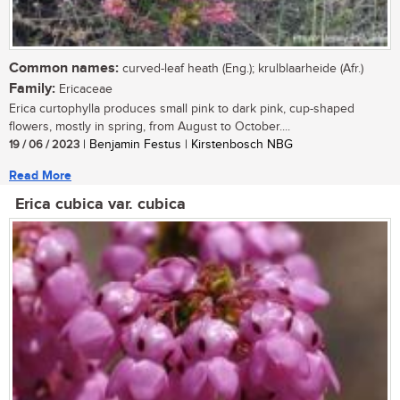
Common names:
curved-leaf heath (Eng.); krulblaarheide (Afr.)
Family:
Ericaceae
Erica curtophylla produces small pink to dark pink, cup-shaped
flowers, mostly in spring, from August to October....
19 / 06 / 2023
| Benjamin Festus | Kirstenbosch NBG
Read More
Erica cubica var. cubica