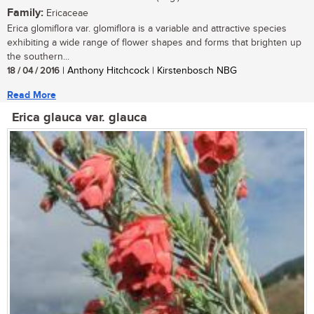
Family:
Ericaceae
Erica glomiflora var. glomiflora is a variable and attractive species
exhibiting a wide range of flower shapes and forms that brighten up
the southern...
18 / 04 / 2016
| Anthony Hitchcock | Kirstenbosch NBG
Read More
Erica glauca var. glauca