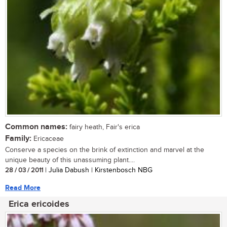
Common names:
fairy heath, Fair's erica
Family:
Ericaceae
Conserve a species on the brink of extinction and marvel at the
unique beauty of this unassuming plant....
28 / 03 / 2011
| Julia Dabush | Kirstenbosch NBG
Read More
Erica ericoides