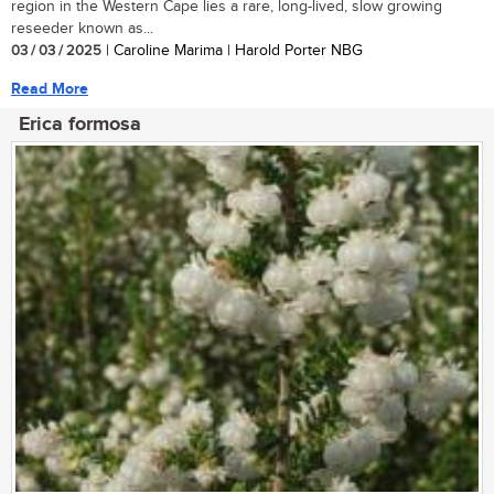
region in the Western Cape lies a rare, long-lived, slow growing
reseeder known as...
03 / 03 / 2025
| Caroline Marima | Harold Porter NBG
Read More
Erica formosa