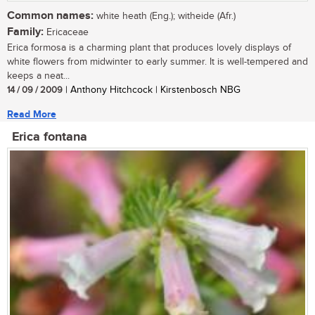
Common names:
white heath (Eng.); witheide (Afr.)
Family:
Ericaceae
Erica formosa is a charming plant that produces lovely displays of
white flowers from midwinter to early summer. It is well-tempered and
keeps a neat...
14 / 09 / 2009
| Anthony Hitchcock | Kirstenbosch NBG
Read More
Erica fontana