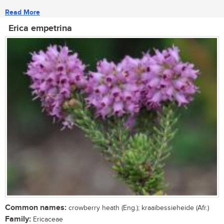
Read More
Erica empetrina
Common names:
crowberry heath (Eng.); kraaibessieheide (Afr.)
Family:
Ericaceae