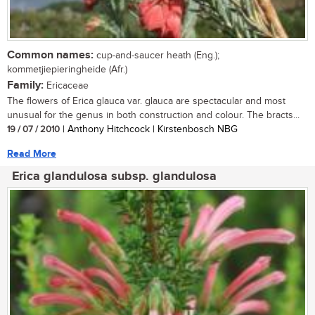
Common names:
cup-and-saucer heath (Eng.);
kommetjiepieringheide (Afr.)
Family:
Ericaceae
The flowers of Erica glauca var. glauca are spectacular and most
unusual for the genus in both construction and colour. The bracts...
19 / 07 / 2010
| Anthony Hitchcock | Kirstenbosch NBG
Read More
Erica glandulosa subsp. glandulosa