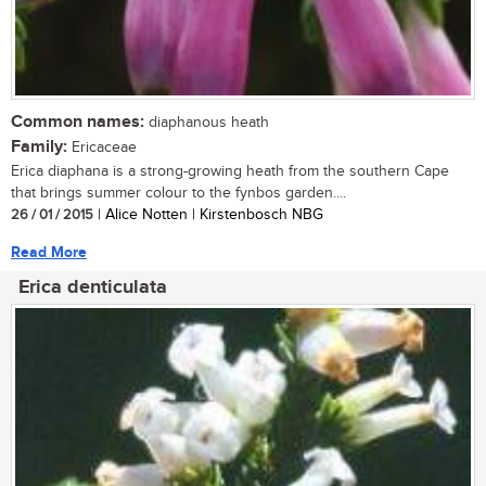
Common names:
diaphanous heath
Family:
Ericaceae
Erica diaphana is a strong-growing heath from the southern Cape
that brings summer colour to the fynbos garden....
26 / 01 / 2015
| Alice Notten | Kirstenbosch NBG
Read More
Erica denticulata