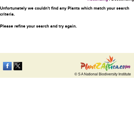
Unfortunately we couldn't find any Plants which match your search
criteria.
Please refine your search and try again.
© S A National Biodiversity Institute