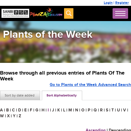
Login
|
Register
Plants of the Week
Browse through all previous entries of Plants Of The
Week
Go to Plants of the Week Advanced Search
Sort by date added
Sort Alphabetically
A
|
B
|
C
|
D
|
E
|
F
|
G
|
H
|
I
|
J
|
K
|
L
|
M
|
N
|
O
|
P
|
Q
|
R
|
S
|
T
|
U
|
V
|
W
|
X
|
Y
|
Z
Ascending
|
Descending