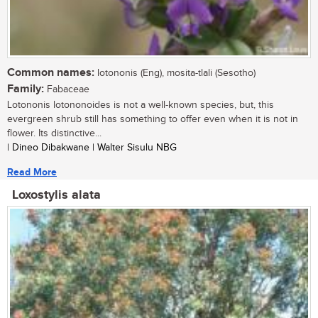
Common names:
lotononis (Eng), mosita-tlali (Sesotho)
Family:
Fabaceae
Lotononis lotononoides is not a well-known species, but, this
evergreen shrub still has something to offer even when it is not in
flower. Its distinctive...
| Dineo Dibakwane | Walter Sisulu NBG
Read More
Loxostylis alata