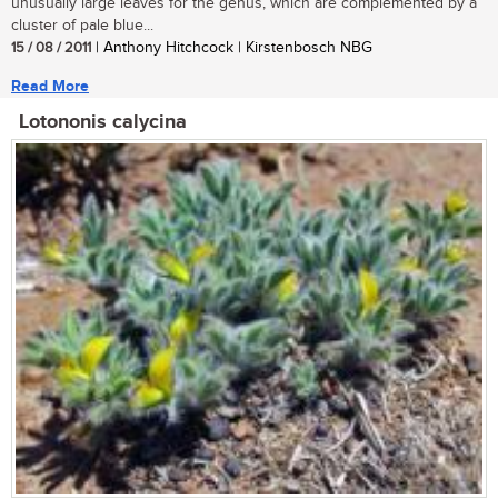
unusually large leaves for the genus, which are complemented by a
cluster of pale blue...
15 / 08 / 2011
| Anthony Hitchcock | Kirstenbosch NBG
Read More
Lotononis calycina