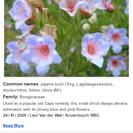
Common names:
pajama bush ( Eng. ); agtdaegeneesbos,
douwurmbos, luibos, lobos (Afr.)
Family:
Boraginaceae
Used as a popular old Cape remedy, this small shrub always attracts
admiration with its showy blue and pink flowers....
24 / 10 / 2005
| Liesl Van der Walt | Kirstenbosch NBG
Read More