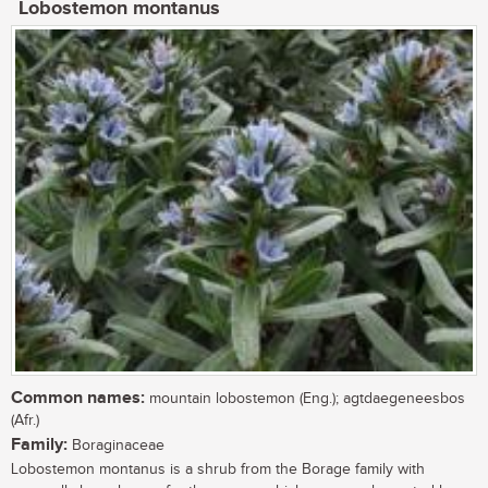
Lobostemon montanus
Common names:
mountain lobostemon (Eng.); agtdaegeneesbos
(Afr.)
Family:
Boraginaceae
Lobostemon montanus is a shrub from the Borage family with