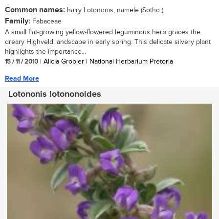
Common names:
hairy Lotononis, namele (Sotho )
Family:
Fabaceae
A small flat-growing yellow-flowered leguminous herb graces the
dreary Highveld landscape in early spring. This delicate silvery plant
highlights the importance...
15 / 11 / 2010
| Alicia Grobler | National Herbarium Pretoria
Read More
Lotononis lotononoides