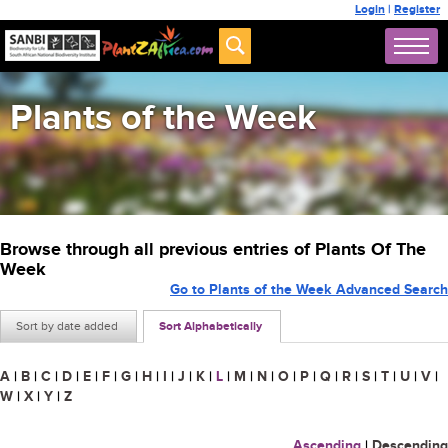
Login
|
Register
Plants of the Week
Browse through all previous entries of Plants Of The
Week
Go to Plants of the Week Advanced Search
Sort by date added
Sort Alphabetically
A
|
B
|
C
|
D
|
E
|
F
|
G
|
H
|
I
|
J
|
K
|
L
|
M
|
N
|
O
|
P
|
Q
|
R
|
S
|
T
|
U
|
V
|
W
|
X
|
Y
|
Z
Ascending
|
Descending