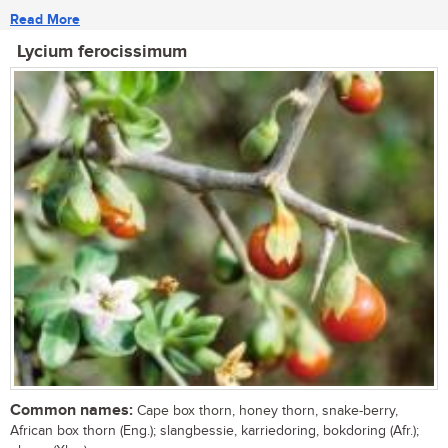
Read More
Lycium ferocissimum
Common names:
Cape box thorn, honey thorn, snake-berry,
African box thorn (Eng.); slangbessie, karriedoring, bokdoring (Afr.);