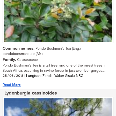
Common names:
Pondo Bushman’s Tea (Eng.);
pondoboesmanstee (Afr.)
Family:
Celastraceae
Pondo Bushman’s Tea is a tall tree, and one of the rarest trees in
South Africa, occurring in ravine forest in just two river gorges....
25 / 06 / 2018
| Lungisani Zondi | Walter Sisulu NBG
Read More
Lydenburgia cassinoides