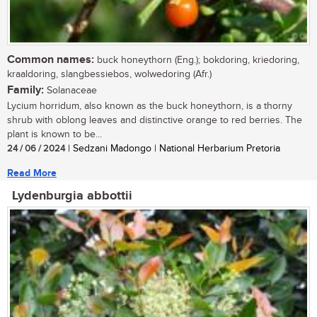
Common names:
buck honeythorn (Eng.); bokdoring, kriedoring,
kraaldoring, slangbessiebos, wolwedoring (Afr.)
Family:
Solanaceae
Lycium horridum, also known as the buck honeythorn, is a thorny
shrub with oblong leaves and distinctive orange to red berries. The
plant is known to be...
24 / 06 / 2024
| Sedzani Madongo | National Herbarium Pretoria
Read More
Lydenburgia abbottii