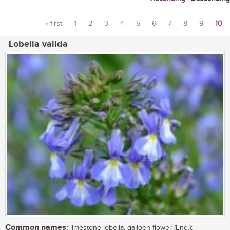
« first
1
2
3
4
5
6
7
8
9
10
Pages
Lobelia valida
Common names:
limestone lobelia, galjoen flower (Eng.);