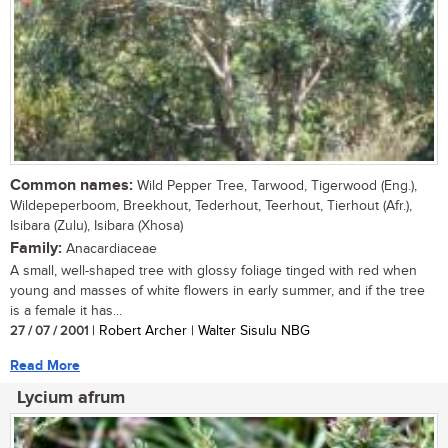
Common names:
Wild Pepper Tree, Tarwood, Tigerwood (Eng.),
Wildepeperboom, Breekhout, Tederhout, Teerhout, Tierhout (Afr.),
Isibara (Zulu), Isibara (Xhosa)
Family:
Anacardiaceae
A small, well-shaped tree with glossy foliage tinged with red when
young and masses of white flowers in early summer, and if the tree
is a female it has...
27 / 07 / 2001
| Robert Archer | Walter Sisulu NBG
Read More
Lycium afrum