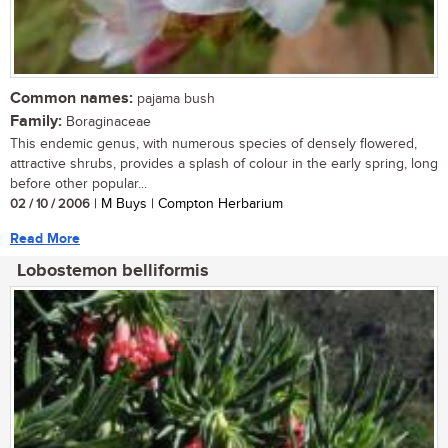
Common names:
pajama bush
Family:
Boraginaceae
This endemic genus, with numerous species of densely flowered,
attractive shrubs, provides a splash of colour in the early spring, long
before other popular...
02 / 10 / 2006
| M Buys | Compton Herbarium
Read More
Lobostemon belliformis