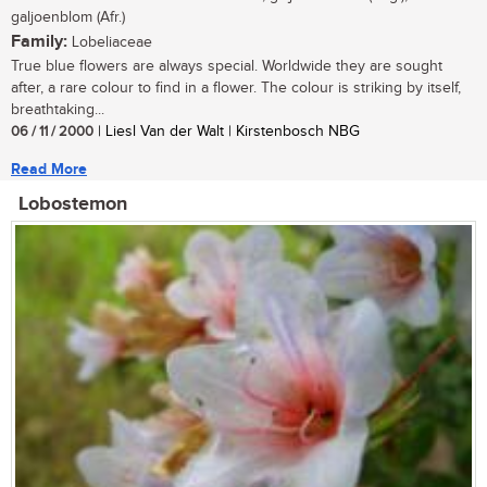
galjoenblom (Afr.)
Family:
Lobeliaceae
True blue flowers are always special. Worldwide they are sought
after, a rare colour to find in a flower. The colour is striking by itself,
breathtaking...
06 / 11 / 2000
| Liesl Van der Walt | Kirstenbosch NBG
Read More
Lobostemon