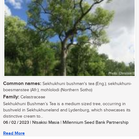
Common names:
Sekhukhuni bushman's tea (Eng.); sekhukhuni-
boesmanstee (Afr.); mohlolodi (Northern Sotho)
Family:
Celastraceae
Sekhukhuni Bushman’s Tea is a medium sized tree, occurring in
bushveld in Sekhukhuneland and Lydenburg, which showcases its
distinctive cream to...
06 / 02 / 2023
| Ntsakisi Masia | Millennium Seed Bank Partnership
Read More