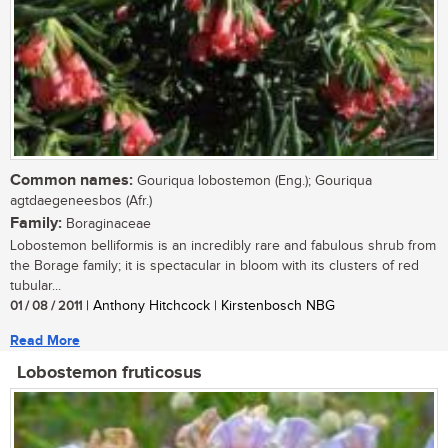
Common names:
Gouriqua lobostemon (Eng.); Gouriqua
agtdaegeneesbos (Afr.)
Family:
Boraginaceae
Lobostemon belliformis is an incredibly rare and fabulous shrub from
the Borage family; it is spectacular in bloom with its clusters of red
tubular...
01 / 08 / 2011
| Anthony Hitchcock | Kirstenbosch NBG
Read More
Lobostemon fruticosus