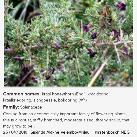
Common names:
kraal honeythorn (Eng.); kraaldoring,
kraalkriedoring, slangbessie, bokdoring (Afr.)
Family:
Solanaceae
Coming from an economically important family of flowering plants,
this is a robust, stiffly branched, moderate sized, thorny shrub, that
may grow to be...
25 / 04 / 2016
| Sisanda Alakhe Velembo-Mhlauli | Kirstenbosch NBG