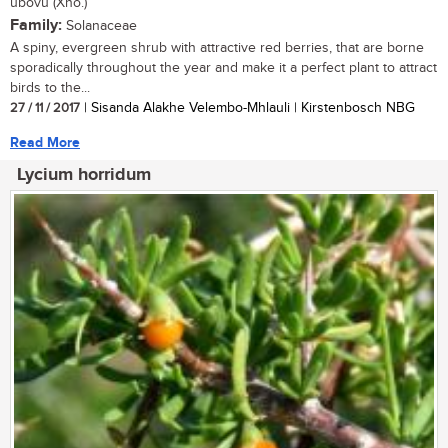
ubovu (Xho.)
Family:
Solanaceae
A spiny, evergreen shrub with attractive red berries, that are borne
sporadically throughout the year and make it a perfect plant to attract
birds to the...
27 / 11 / 2017
| Sisanda Alakhe Velembo-Mhlauli | Kirstenbosch NBG
Read More
Lycium horridum