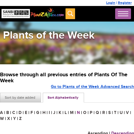
Login
|
Register
Plants of the Week
Browse through all previous entries of Plants Of The
Week
Go to Plants of the Week Advanced Search
Sort by date added
Sort Alphabetically
A
|
B
|
C
|
D
|
E
|
F
|
G
|
H
|
I
|
J
|
K
|
L
|
M
|
N
|
O
|
P
|
Q
|
R
|
S
|
T
|
U
|
V
|
W
|
X
|
Y
|
Z
Ascending
|
Descending