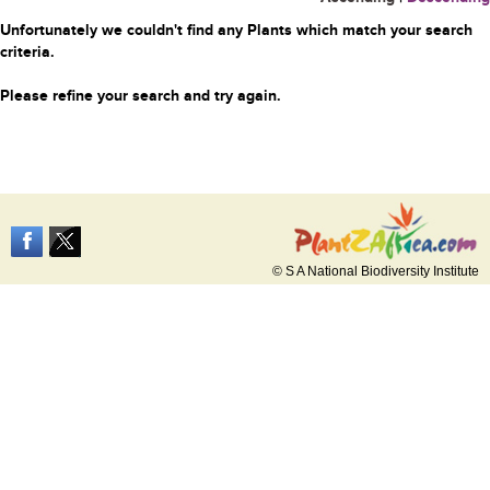
Unfortunately we couldn't find any Plants which match your search
criteria.
Please refine your search and try again.
© S A National Biodiversity Institute