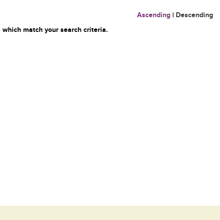
Ascending
|
Descending
 which match your search criteria.