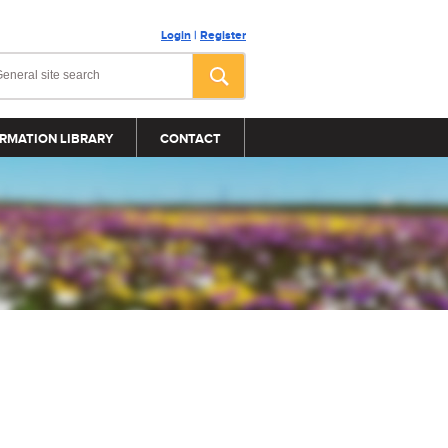
Login
|
Register
RMATION LIBRARY
CONTACT