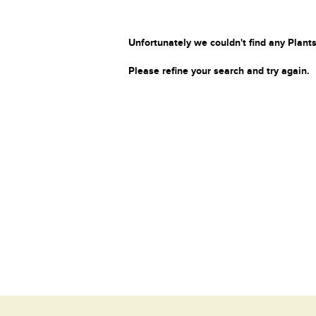
Unfortunately we couldn't find any Plants
Please refine your search and try again.