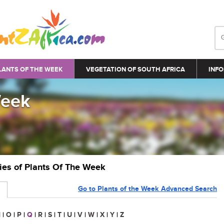
LANTS OF THE WEEK
VEGETATION OF SOUTH AFRICA
INFO
Week
ries of Plants Of The Week
Go to Plants of the Week Advanced Search
N
|
O
|
P
|
Q
|
R
|
S
|
T
|
U
|
V
|
W
|
X
|
Y
|
Z