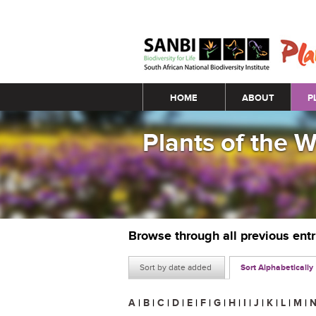
Main menu
HOME
ABOUT
P
Plants of the 
Browse through all previous ent
Sort by date added
Sort Alphabetically
A
|
B
|
C
|
D
|
E
|
F
|
G
|
H
|
I
|
J
|
K
|
L
|
M
|