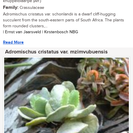
knuppelblaartjie (Afr.)
Family:
Crassulaceae
Adromischus cristatus var. schonlandii is a dwarf cliff-hugging
succulent from the south-eastern parts of South Africa. The plants
form rounded clusters,...
| Ernst van Jaarsveld | Kirstenbosch NBG
Read More
Adromischus cristatus var. mzimvubuensis