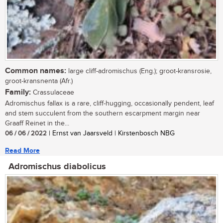
Common names:
large cliff-adromischus (Eng.); groot-kransrosie,
groot-kransnenta (Afr.)
Family:
Crassulaceae
Adromischus fallax is a rare, cliff-hugging, occasionally pendent, leaf
and stem succulent from the southern escarpment margin near
Graaff Reinet in the...
06 / 06 / 2022
| Ernst van Jaarsveld | Kirstenbosch NBG
Read More
Adromischus diabolicus