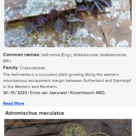
Common names:
bell-nenta (Eng.), klokkiesrosie, klokkiesnenta
(Afr.)
Family:
Crassulaceae
The bell-nenta is a succulent plant growing along the western
mountainous escarpment margin between Sutherland and Steinkopf
in the Western and Northern...
30 / 01 / 2023
| Ernst van Jaarsveld | Kirstenbosch NBG
Read More
Adromischus maculatus