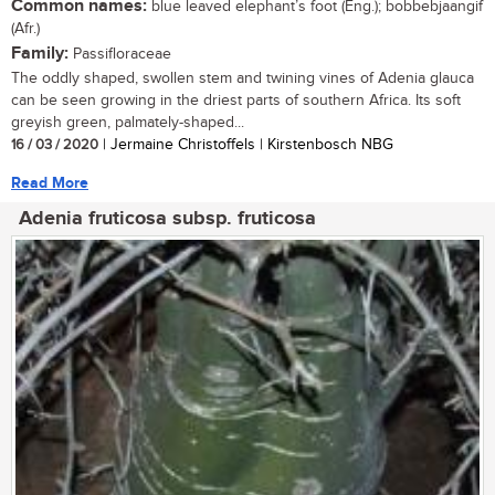
Common names:
blue leaved elephant’s foot (Eng.); bobbebjaangif
(Afr.)
Family:
Passifloraceae
The oddly shaped, swollen stem and twining vines of Adenia glauca
can be seen growing in the driest parts of southern Africa. Its soft
greyish green, palmately-shaped...
16 / 03 / 2020
| Jermaine Christoffels | Kirstenbosch NBG
Read More
Adenia fruticosa subsp. fruticosa