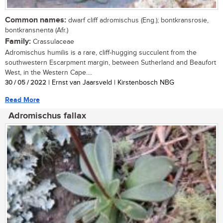
Common names:
dwarf cliff adromischus (Eng.); bontkransrosie,
bontkransnenta (Afr.)
Family:
Crassulaceae
Adromischus humilis is a rare, cliff-hugging succulent from the
southwestern Escarpment margin, between Sutherland and Beaufort
West, in the Western Cape....
30 / 05 / 2022
| Ernst van Jaarsveld | Kirstenbosch NBG
Read More
Adromischus fallax