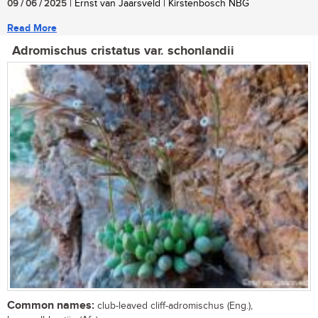
09 / 06 / 2025
| Ernst van Jaarsveld | Kirstenbosch NBG
Read More
Adromischus cristatus var. schonlandii
Common names:
club-leaved cliff-adromischus (Eng.),