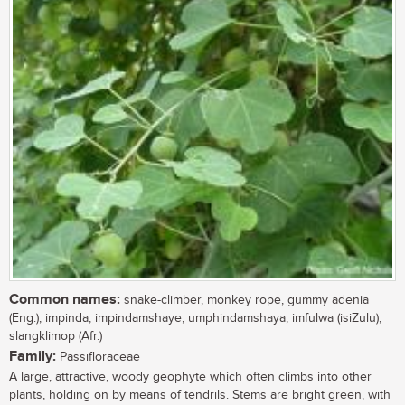
Common names:
snake-climber, monkey rope, gummy adenia
(Eng.); impinda, impindamshaye, umphindamshaya, imfulwa (isiZulu);
slangklimop (Afr.)
Family:
Passifloraceae
A large, attractive, woody geophyte which often climbs into other
plants, holding on by means of tendrils. Stems are bright green, with