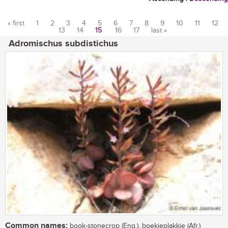
« first
1
2
3
4
5
6
7
8
9
10
11
12
13
14
15
16
17
last »
Pages
Adromischus subdistichus
Common names:
book-stonecrop (Eng.), boekieplakkie (Afr.)