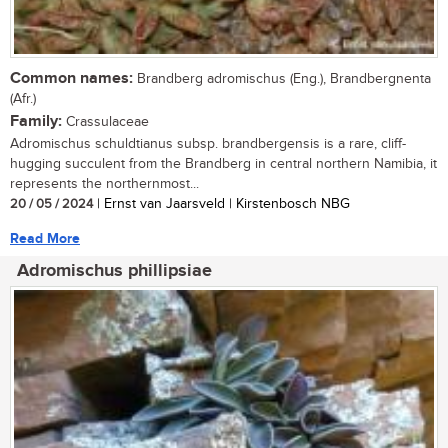
Common names:
Brandberg adromischus (Eng.), Brandbergnenta
(Afr.)
Family:
Crassulaceae
Adromischus schuldtianus subsp. brandbergensis is a rare, cliff-
hugging succulent from the Brandberg in central northern Namibia, it
represents the northernmost...
20 / 05 / 2024
| Ernst van Jaarsveld | Kirstenbosch NBG
Read More
Adromischus phillipsiae