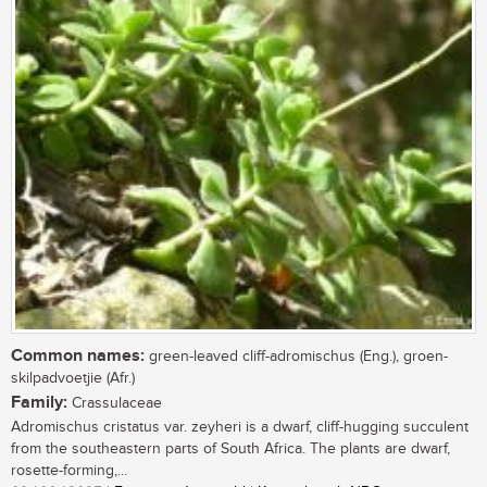
Common names:
green-leaved cliff-adromischus (Eng.), groen-
skilpadvoetjie (Afr.)
Family:
Crassulaceae
Adromischus cristatus var. zeyheri is a dwarf, cliff-hugging succulent
from the southeastern parts of South Africa. The plants are dwarf,
rosette-forming,...