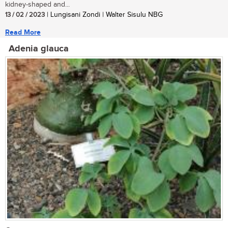
kidney-shaped and...
13 / 02 / 2023
| Lungisani Zondi | Walter Sisulu NBG
Read More
Adenia glauca