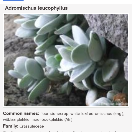
Adromischus leucophyllus
Common names:
flour-stonecrop, white-leaf adromischus (Eng.);
witblaarplakkie, meel-boekplakkie (Afr.)
Family:
Crassulaceae