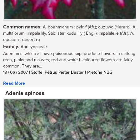
Common names:
A. boehmianum : pylgif (Afr.); ouzuwo (Herero). A.
multiflorum : impala lily, Sabi star, kudu lily ( Eng. ); impalalelie (Afr.). A.
obesum : desert ro
Family:
Apocynaceae
Adeniums, which all have poisonous sap, produce flowers in striking
reds, pinks and mauves; red-and-white bicoloured flowers are fairly
common. They are...
18 / 06 / 2007
| Stoffel Petrus Pieter Bester | Pretoria NBG
Read More
Adenia spinosa