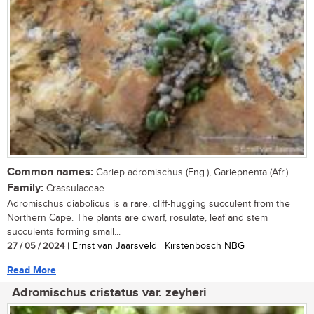
Common names:
Gariep adromischus (Eng.), Gariepnenta (Afr.)
Family:
Crassulaceae
Adromischus diabolicus is a rare, cliff-hugging succulent from the
Northern Cape. The plants are dwarf, rosulate, leaf and stem
succulents forming small...
27 / 05 / 2024
| Ernst van Jaarsveld | Kirstenbosch NBG
Read More
Adromischus cristatus var. zeyheri