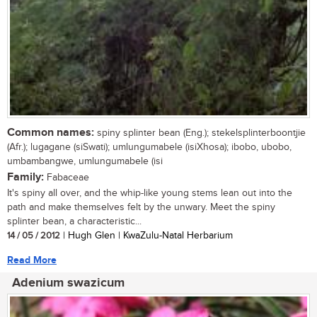
Common names:
spiny splinter bean (Eng.); stekelsplinterboontjie
(Afr.); lugagane (siSwati); umlungumabele (isiXhosa); ibobo, ubobo,
umbambangwe, umlungumabele (isi
Family:
Fabaceae
It's spiny all over, and the whip-like young stems lean out into the
path and make themselves felt by the unwary. Meet the spiny
splinter bean, a characteristic...
14 / 05 / 2012
| Hugh Glen | KwaZulu-Natal Herbarium
Read More
Adenium swazicum