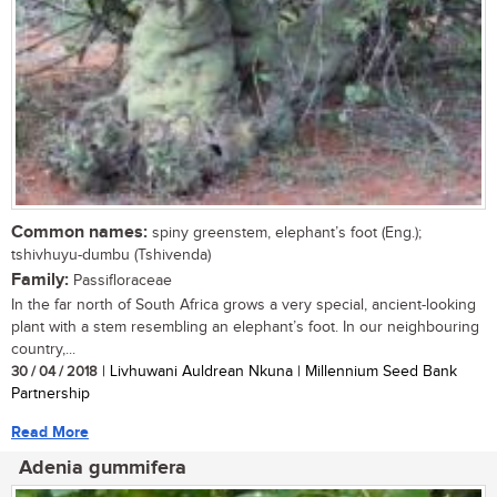
Common names:
spiny greenstem, elephant’s foot (Eng.);
tshivhuyu-dumbu (Tshivenda)
Family:
Passifloraceae
In the far north of South Africa grows a very special, ancient-looking
plant with a stem resembling an elephant’s foot. In our neighbouring
country,...
30 / 04 / 2018
| Livhuwani Auldrean Nkuna | Millennium Seed Bank
Partnership
Read More
Adenia gummifera