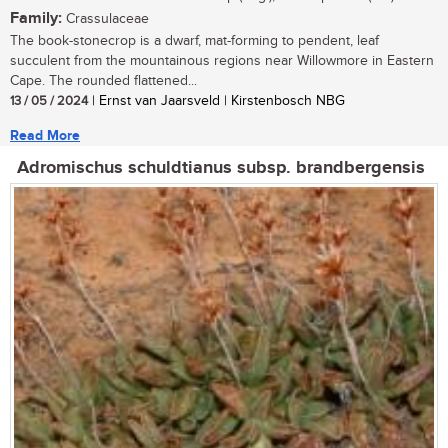
Family:
Crassulaceae
The book-stonecrop is a dwarf, mat-forming to pendent, leaf
succulent from the mountainous regions near Willowmore in Eastern
Cape. The rounded flattened...
13 / 05 / 2024
| Ernst van Jaarsveld | Kirstenbosch NBG
Read More
Adromischus schuldtianus subsp. brandbergensis