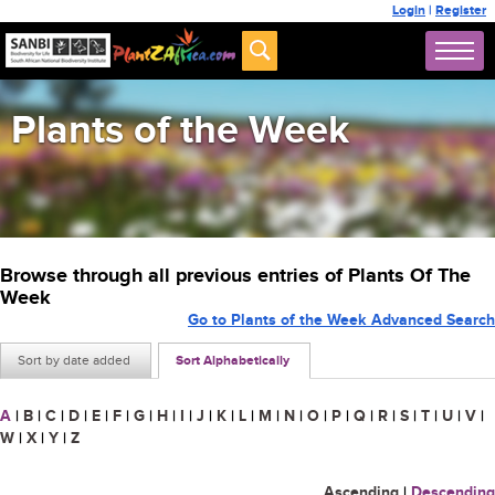
Login
|
Register
Plants of the Week
Browse through all previous entries of Plants Of The
Week
Go to Plants of the Week Advanced Search
Sort by date added
Sort Alphabetically
A
|
B
|
C
|
D
|
E
|
F
|
G
|
H
|
I
|
J
|
K
|
L
|
M
|
N
|
O
|
P
|
Q
|
R
|
S
|
T
|
U
|
V
|
W
|
X
|
Y
|
Z
Ascending
|
Descending