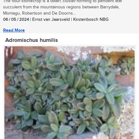
The flour-stonecrop is a dwarf, cluster-forming to pendent leaf
succulent from the mountainous regions between Barrydale,
Montagu, Robertson and De Doorns...
06 / 05 / 2024
| Ernst van Jaarsveld | Kirstenbosch NBG
Read More
Adromischus humilis