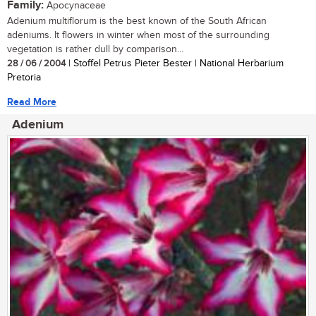
Family:
Apocynaceae
Adenium multiflorum is the best known of the South African
adeniums. It flowers in winter when most of the surrounding
vegetation is rather dull by comparison...
28 / 06 / 2004
| Stoffel Petrus Pieter Bester | National Herbarium
Pretoria
Read More
Adenium