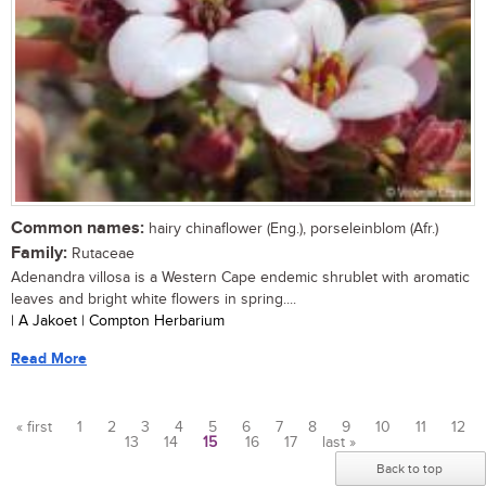
Common names:
hairy chinaflower (Eng.), porseleinblom (Afr.)
Family:
Rutaceae
Adenandra villosa is a Western Cape endemic shrublet with aromatic
leaves and bright white flowers in spring....
| A Jakoet | Compton Herbarium
Read More
« first
1
2
3
4
5
6
7
8
9
10
11
12
13
14
15
16
17
last »
Pages
Back to top