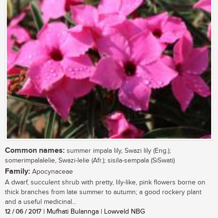
Common names:
summer impala lily, Swazi lily (Eng.);
somerimpalalelie, Swazi-lelie (Afr.); sisila-sempala (SiSwati)
Family:
Apocynaceae
A dwarf, succulent shrub with pretty, lily-like, pink flowers borne on
thick branches from late summer to autumn; a good rockery plant
and a useful medicinal...
12 / 06 / 2017
| Mufhati Bulannga | Lowveld NBG