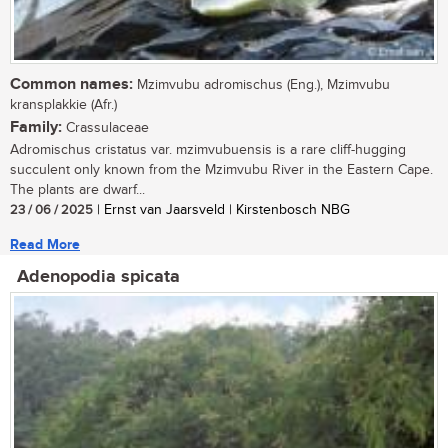
Common names:
Mzimvubu adromischus (Eng.), Mzimvubu
kransplakkie (Afr.)
Family:
Crassulaceae
Adromischus cristatus var. mzimvubuensis is a rare cliff-hugging
succulent only known from the Mzimvubu River in the Eastern Cape.
The plants are dwarf...
23 / 06 / 2025
| Ernst van Jaarsveld | Kirstenbosch NBG
Read More
Adenopodia spicata