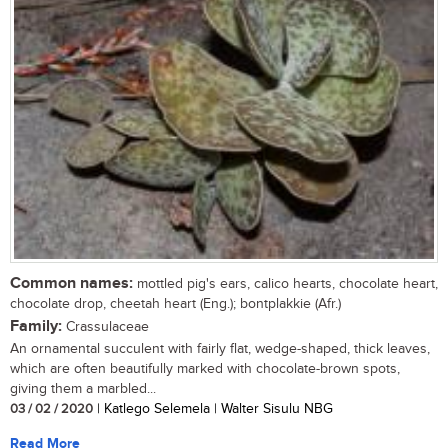
Common names:
mottled pig's ears, calico hearts, chocolate heart,
chocolate drop, cheetah heart (Eng.); bontplakkie (Afr.)
Family:
Crassulaceae
An ornamental succulent with fairly flat, wedge-shaped, thick leaves,
which are often beautifully marked with chocolate-brown spots,
giving them a marbled...
03 / 02 / 2020
| Katlego Selemela | Walter Sisulu NBG
Read More