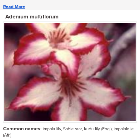
Read More
Adenium multiflorum
Common names:
impala lily, Sabie star, kudu lily (Eng.); impalalelie
(Afr.)