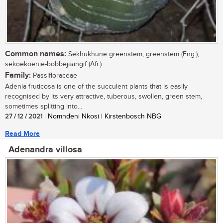
Common names:
Sekhukhune greenstem, greenstem (Eng.);
sekoekoenie-bobbejaangif (Afr.).
Family:
Passifloraceae
Adenia fruticosa is one of the succulent plants that is easily
recognised by its very attractive, tuberous, swollen, green stem,
sometimes splitting into...
27 / 12 / 2021
| Nomndeni Nkosi | Kirstenbosch NBG
Read More
Adenandra villosa