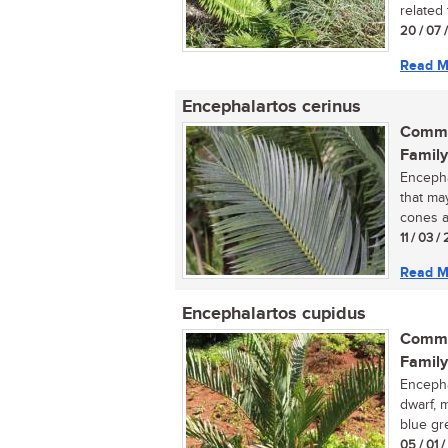
related 
20 / 07 
Read M
Encephalartos cerinus
Commo
Family
Encepha
that ma
cones a
11 / 03 /
Read M
Encephalartos cupidus
Commo
Family
Encephal
dwarf, 
blue gre
05 / 01 