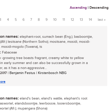
Ascending
|
Descending
3
4
5
6
7
8
9
10
11
12
13
14
last »
n names:
elephant-root, sumach bean (Eng.); basboontjie,
Afr.) lesitsane (Northern Sotho); mositsane, mosidi, mosidi-
 mosidi-mogolo (Tswana), ts
:
Fabaceae
w -growing tree boasts fragrant, creamy white to yellow
 in early summer and can also be successfully grown in a
r, as it has a non-aggressive...
/ 2017
| Benjamin Festus | Kirstenbosch NBG
ore
n names:
eland's bean, eland's wattle, elephant's root
baswortel, elandsboontjie, leerbossie, looiersboontjie,
wortel (Afr.); mupangara (Shona)