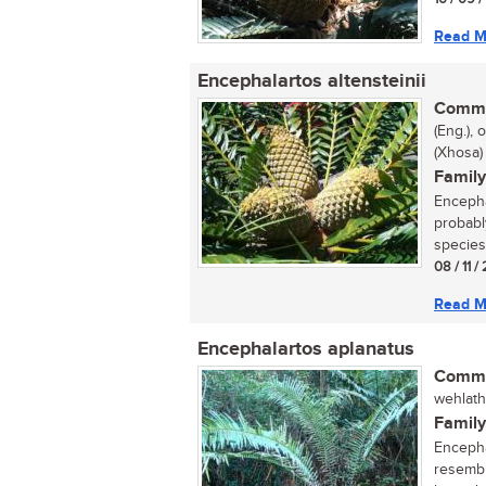
Read M
Encephalartos altensteinii
Commo
(Eng.),
(Xhosa)
Family
Encepha
probabl
species 
08 / 11 
Read M
Encephalartos aplanatus
Commo
wehlathi
Family
Encepha
resemble