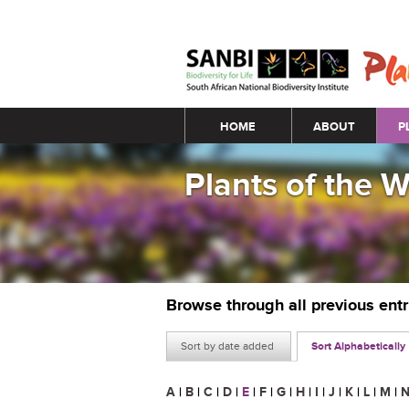
Main menu
HOME
ABOUT
P
Plants of the 
Browse through all previous ent
Sort by date added
Sort Alphabetically
A
|
B
|
C
|
D
|
E
|
F
|
G
|
H
|
I
|
J
|
K
|
L
|
M
|