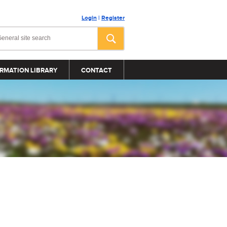
Login
|
Register
RMATION LIBRARY
CONTACT