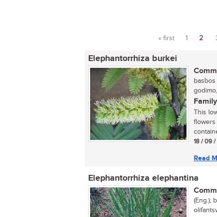
« first
1
2
Pages
Elephantorrhiza burkei
Commo
basbos (
godimo,
Family
This lo
flowers
containe
18 / 09 
Read M
Elephantorrhiza elephantina
Commo
(Eng.); 
olifants