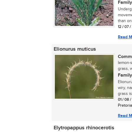
Family
Undergr
movemen
than one
12 / 07 
Read M
Elionurus muticus
Commo
lemon-s
grass, w
Family
Elionur
wiry, n
grass is
01 / 08 
Pretoria
Read M
Elytropappus rhinocerotis