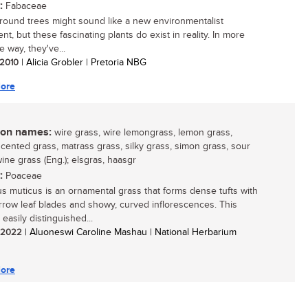
:
Fabaceae
ound trees might sound like a new environmentalist
t, but these fascinating plants do exist in reality. In more
 way, they've...
/ 2010
| Alicia Grobler | Pretoria NBG
ore
n names:
wire grass, wire lemongrass, lemon grass,
cented grass, matrass grass, silky grass, simon grass, sour
ine grass (Eng.); elsgras, haasgr
:
Poaceae
us muticus is an ornamental grass that forms dense tufts with
arrow leaf blades and showy, curved inflorescences. This
 easily distinguished...
/ 2022
| Aluoneswi Caroline Mashau | National Herbarium
ore