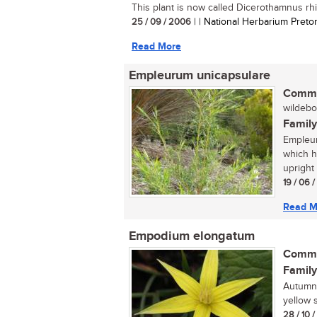
This plant is now called Dicerothamnus rhin
25 / 09 / 2006
| | National Herbarium Pretor
Read More
Empleurum unicapsulare
Commo
wildebo
Family
Empleur
which ha
upright 
19 / 06 
Read M
Empodium elongatum
Commo
Family
Autumn 
yellow s
28 / 10 