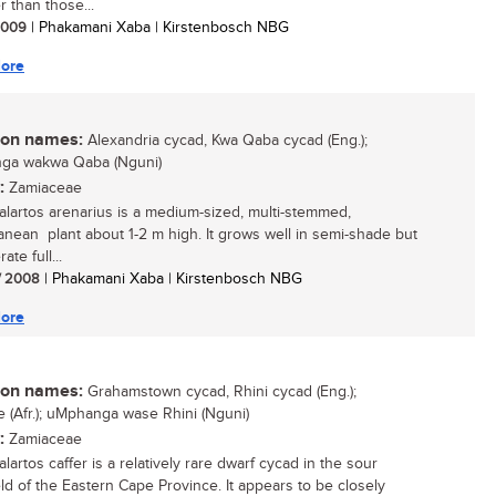
r than those...
 2009
| Phakamani Xaba | Kirstenbosch NBG
ore
n names:
Alexandria cycad, Kwa Qaba cycad (Eng.);
ga wakwa Qaba (Nguni)
:
Zamiaceae
lartos arenarius is a medium-sized, multi-stemmed,
anean plant about 1-2 m high. It grows well in semi-shade but
ate full...
/ 2008
| Phakamani Xaba | Kirstenbosch NBG
ore
n names:
Grahamstown cycad, Rhini cycad (Eng.);
ie (Afr.); uMphanga wase Rhini (Nguni)
:
Zamiaceae
artos caffer is a relatively rare dwarf cycad in the sour
ld of the Eastern Cape Province. It appears to be closely