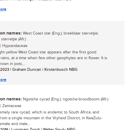
ore
n names:
West Coast star (Eng.); breëblaar sterretjie;
terretjie (Afr.)
:
Hypoxidaceae
ght yellow West Coast star appears after the first good
rains, at a time when few other geophytes are in flower. It is
rown in pots,...
/ 2023
| Graham Duncan | Kirstenbosch NBG
ore
n names:
Ngotshe cycad (Eng.); ngotshe-broodboom (Afr.)
:
Zamiaceae
emely rare cycad, which is endemic to South Africa, and
rom a single mountain in the Vryheid District, in KwaZulu-
Female and male...
/ 2019
| Lungisani Zondi | Walter Sisulu NBG