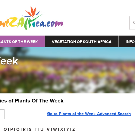
LANTS OF THE WEEK
VEGETATION OF SOUTH AFRICA
INFO
Week
ries of Plants Of The Week
Go to Plants of the Week Advanced Search
N
|
O
|
P
|
Q
|
R
|
S
|
T
|
U
|
V
|
W
|
X
|
Y
|
Z