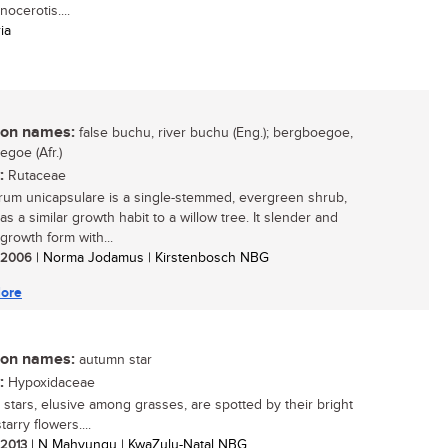
ocerotis....
ia
n names:
false buchu, river buchu (Eng.); bergboegoe,
egoe (Afr.)
:
Rutaceae
um unicapsulare is a single-stemmed, evergreen shrub,
s a similar growth habit to a willow tree. It slender and
growth form with...
/ 2006
| Norma Jodamus | Kirstenbosch NBG
ore
n names:
autumn star
:
Hypoxidaceae
stars, elusive among grasses, are spotted by their bright
tarry flowers....
/ 2013
| N Mahvungu | KwaZulu-Natal NBG