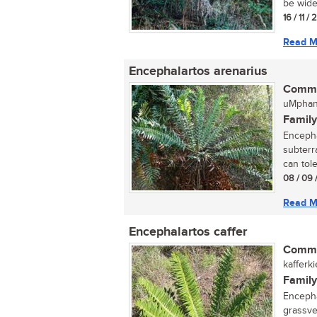
be wide
16 / 11 /
Read M
Encephalartos arenarius
Commo
uMphan
Family
Encepha
subterr
can toler
08 / 09 
Read M
Encephalartos caffer
Commo
kafferk
Family
Encephal
grassve