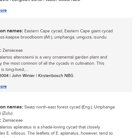
ore
n names:
Eastern Cape cycad, Eastern Cape giant cycad
 oos-kaapse broodboom (Afr.), umphanga, umguza, isundu
:
Zamiaceae
lartos altensteinii is a very ornamental garden plant and
y the most common of all the cycads in cultivation. This
is long-lived,...
/ 2004
| John Winter | Kirstenbosch NBG
ore
n names:
Swazi north-east forest cycad (Eng.); Umphanga
 (Zulu)
:
Zamiaceae
lartos aplanatus is a shade-loving cycad that closely
s E. villosus. The leaflets of E. aplanatus, however, tend to