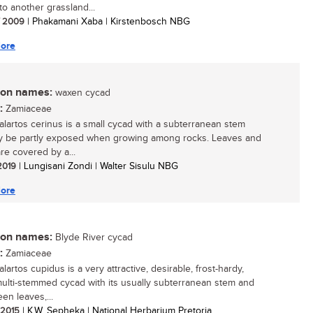
to another grassland...
/ 2009
| Phakamani Xaba | Kirstenbosch NBG
ore
n names:
waxen cycad
:
Zamiaceae
lartos cerinus is a small cycad with a subterranean stem
y be partly exposed when growing among rocks. Leaves and
re covered by a...
 2019
| Lungisani Zondi | Walter Sisulu NBG
ore
n names:
Blyde River cycad
:
Zamiaceae
artos cupidus is a very attractive, desirable, frost-hardy,
multi-stemmed cycad with its usually subterranean stem and
en leaves,...
/ 2015
| K.W. Sepheka | National Herbarium Pretoria