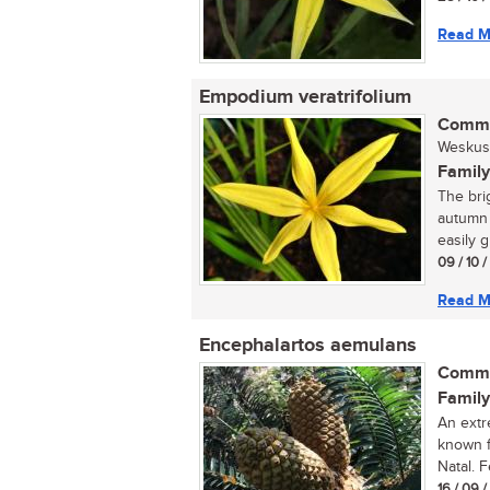
Read M
Empodium veratrifolium
Commo
Weskus s
Family
The bri
autumn 
easily g
09 / 10 
Read M
Encephalartos aemulans
Commo
Family
An extr
known f
Natal. 
16 / 09 