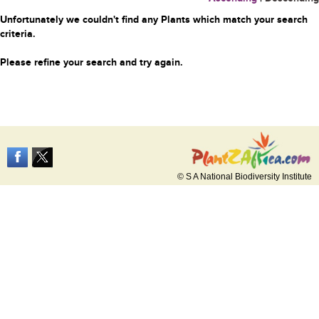
Unfortunately we couldn't find any Plants which match your search
criteria.
Please refine your search and try again.
© S A National Biodiversity Institute