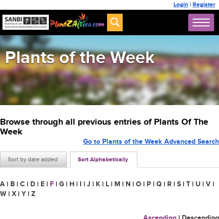
Login
|
Register
Plants of the Week
Browse through all previous entries of Plants Of The
Week
Go to Plants of the Week Advanced Search
Sort by date added
Sort Alphabetically
A
|
B
|
C
|
D
|
E
|
F
|
G
|
H
|
I
|
J
|
K
|
L
|
M
|
N
|
O
|
P
|
Q
|
R
|
S
|
T
|
U
|
V
|
W
|
X
|
Y
|
Z
Ascending
|
Descending