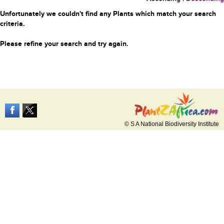
Unfortunately we couldn't find any Plants which match your search
criteria.
Please refine your search and try again.
© S A National Biodiversity Institute