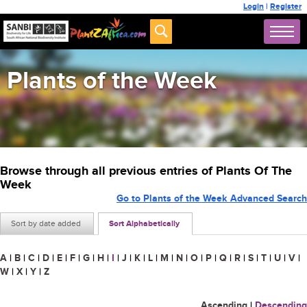
Login
|
Register
Plants of the Week
Browse through all previous entries of Plants Of The
Week
Go to Plants of the Week Advanced Search
Sort by date added
Sort Alphabetically
A
|
B
|
C
|
D
|
E
|
F
|
G
|
H
|
I
|
J
|
K
|
L
|
M
|
N
|
O
|
P
|
Q
|
R
|
S
|
T
|
U
|
V
|
W
|
X
|
Y
|
Z
Ascending
|
Descending