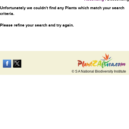
Unfortunately we couldn't find any Plants which match your search
criteria.
Please refine your search and try again.
© S A National Biodiversity Institute