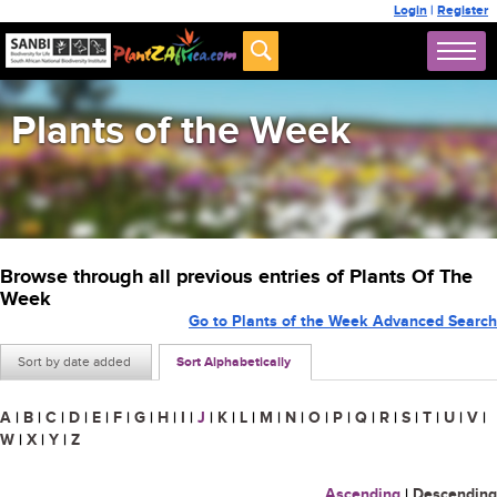
Login
|
Register
Plants of the Week
Browse through all previous entries of Plants Of The
Week
Go to Plants of the Week Advanced Search
Sort by date added
Sort Alphabetically
A
|
B
|
C
|
D
|
E
|
F
|
G
|
H
|
I
|
J
|
K
|
L
|
M
|
N
|
O
|
P
|
Q
|
R
|
S
|
T
|
U
|
V
|
W
|
X
|
Y
|
Z
Ascending
|
Descending