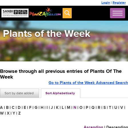
Login
|
Register
Plants of the Week
Browse through all previous entries of Plants Of The
Week
Go to Plants of the Week Advanced Search
Sort by date added
Sort Alphabetically
A
|
B
|
C
|
D
|
E
|
F
|
G
|
H
|
I
|
J
|
K
|
L
|
M
|
N
|
O
|
P
|
Q
|
R
|
S
|
T
|
U
|
V
|
W
|
X
|
Y
|
Z
Ascending
|
Descending