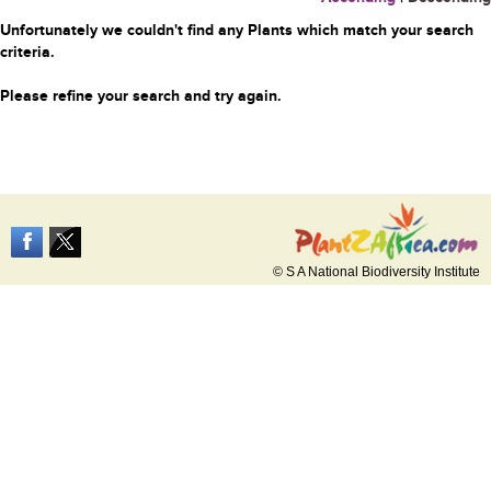
Unfortunately we couldn't find any Plants which match your search
criteria.
Please refine your search and try again.
© S A National Biodiversity Institute