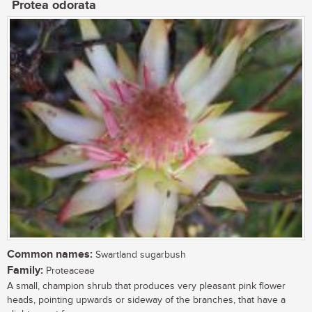
Protea odorata
Common names:
Swartland sugarbush
Family:
Proteaceae
A small, champion shrub that produces very pleasant pink flower
heads, pointing upwards or sideway of the branches, that have a