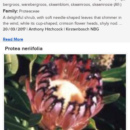
bergroos, warebergroos, skaamblom, skaamroos, skaamrosie (Afr.)
Family:
Proteaceae
A delightful shrub, with soft needle-shaped leaves that shimmer in
the wind, while its cup-shaped, crimson flower heads, shyly nod. ...
20 / 03 / 2017
| Anthony Hitchcock | Kirstenbosch NBG
Read More
Protea neriifolia