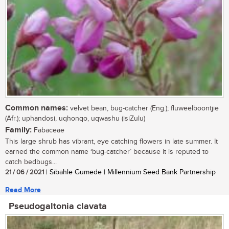
Common names:
velvet bean, bug-catcher (Eng.); fluweelboontjie
(Afr.); uphandosi, uqhonqo, uqwashu (isiZulu)
Family:
Fabaceae
This large shrub has vibrant, eye catching flowers in late summer. It
earned the common name ‘bug-catcher’ because it is reputed to
catch bedbugs...
21 / 06 / 2021
| Sibahle Gumede | Millennium Seed Bank Partnership
Read More
Pseudogaltonia clavata