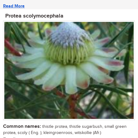
Read More
Protea scolymocephala
Common names:
thistle protea, thistle sugarbush, small green
protea, scoly ( Eng. ); kleingroenroos, witskollie (Afr.)