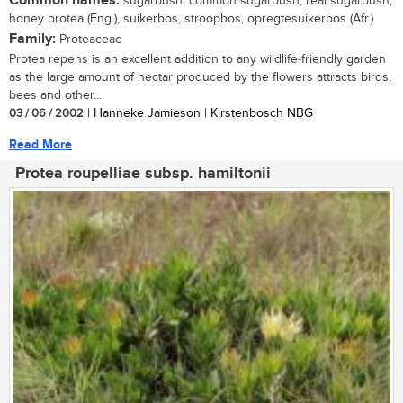
Common names:
sugarbush, common sugarbush, real sugarbush,
honey protea (Eng.), suikerbos, stroopbos, opregtesuikerbos (Afr.)
Family:
Proteaceae
Protea repens is an excellent addition to any wildlife-friendly garden
as the large amount of nectar produced by the flowers attracts birds,
bees and other...
03 / 06 / 2002
| Hanneke Jamieson | Kirstenbosch NBG
Read More
Protea roupelliae subsp. hamiltonii