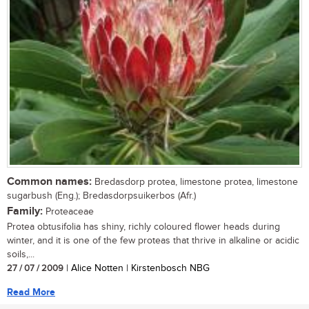
Common names:
Bredasdorp protea, limestone protea, limestone
sugarbush (Eng.); Bredasdorpsuikerbos (Afr.)
Family:
Proteaceae
Protea obtusifolia has shiny, richly coloured flower heads during
winter, and it is one of the few proteas that thrive in alkaline or acidic
soils,...
27 / 07 / 2009
| Alice Notten | Kirstenbosch NBG
Read More