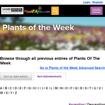
Login
|
Register
Plants of the Week
Browse through all previous entries of Plants Of The
Week
Go to Plants of the Week Advanced Search
Sort by date added
Sort Alphabetically
A
|
B
|
C
|
D
|
E
|
F
|
G
|
H
|
I
|
J
|
K
|
L
|
M
|
N
|
O
|
P
|
Q
|
R
|
S
|
T
|
U
|
V
|
W
|
X
|
Y
|
Z
Ascending
|
Descending