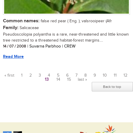
Common names:
false red pear ( Eng. ); valsrooipeer (Afr
Family:
Salicaceae
Pseudoscolopia polyantha is a rare, near-threatened and little known
tree restricted to a threatened habitat-forest margins....
14 / 07 / 2008
| Suvarna Parbhoo | CREW
Read More
« first
1
2
3
4
5
6
7
8
9
10
11
12
13
14
15
last »
Pages
Back to top