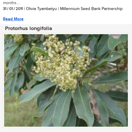
months....
31 / 01 / 2011
| Olivia Tyambetyu | Millennium Seed Bank Partnership
Read More
Protorhus longifolia