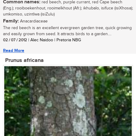
Common names:
red beech, purple currant, red Cape beech
(Eng.); rooiboekenhout, rooimelkhout (Afr.); ikhubalo, isifuce (isiXhosa);
umkomiso, uzintlwa (isiZulu)
Family:
Anacardiaceae
The red beech is an excellent evergreen garden tree, quick growing
and easily grown from seed. It attracts birds to a garden....
02 / 07 / 2012
| Alec Naidoo | Pretoria NBG
Read More
Prunus africana