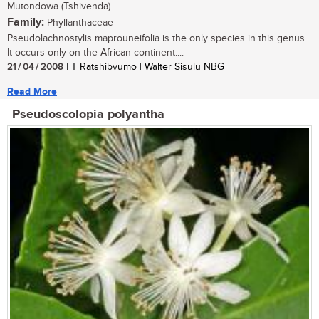
Mutondowa (Tshivenda)
Family:
Phyllanthaceae
Pseudolachnostylis maprouneifolia is the only species in this genus.
It occurs only on the African continent....
21 / 04 / 2008
| T Ratshibvumo | Walter Sisulu NBG
Read More
Pseudoscolopia polyantha