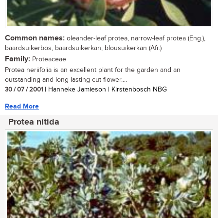
Common names:
oleander-leaf protea, narrow-leaf protea (Eng.),
baardsuikerbos, baardsuikerkan, blousuikerkan (Afr.)
Family:
Proteaceae
Protea neriifolia is an excellent plant for the garden and an
outstanding and long lasting cut flower....
30 / 07 / 2001
| Hanneke Jamieson | Kirstenbosch NBG
Read More
Protea nitida