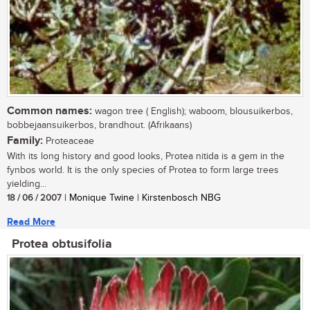
Common names:
wagon tree ( English); waboom, blousuikerbos,
bobbejaansuikerbos, brandhout. (Afrikaans)
Family:
Proteaceae
With its long history and good looks, Protea nitida is a gem in the
fynbos world. It is the only species of Protea to form large trees
yielding...
18 / 06 / 2007
| Monique Twine | Kirstenbosch NBG
Read More
Protea obtusifolia