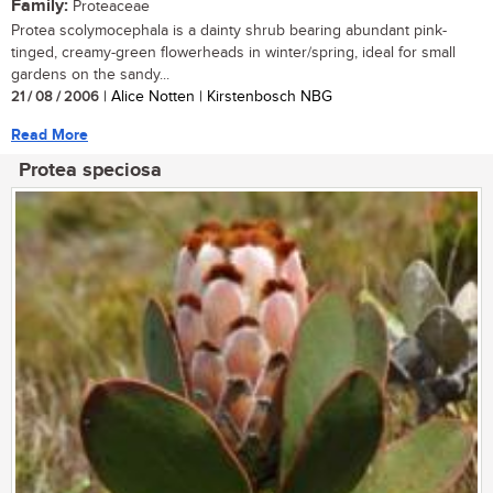
Family:
Proteaceae
Protea scolymocephala is a dainty shrub bearing abundant pink-
tinged, creamy-green flowerheads in winter/spring, ideal for small
gardens on the sandy...
21 / 08 / 2006
| Alice Notten | Kirstenbosch NBG
Read More
Protea speciosa