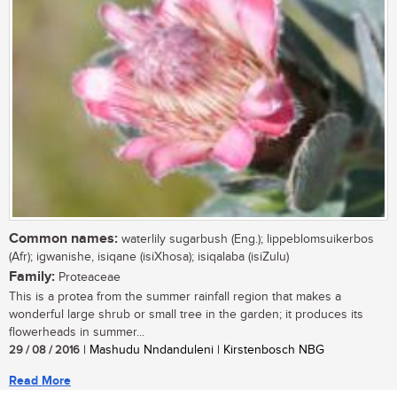
Common names:
waterlily sugarbush (Eng.); lippeblomsuikerbos
(Afr); igwanishe, isiqane (isiXhosa); isiqalaba (isiZulu)
Family:
Proteaceae
This is a protea from the summer rainfall region that makes a
wonderful large shrub or small tree in the garden; it produces its
flowerheads in summer...
29 / 08 / 2016
| Mashudu Nndanduleni | Kirstenbosch NBG
Read More