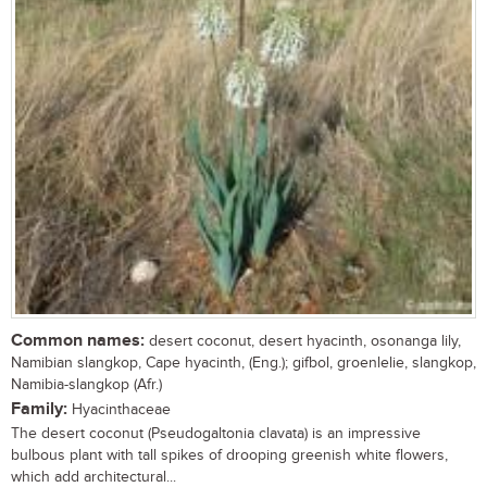
Common names:
desert coconut, desert hyacinth, osonanga lily,
Namibian slangkop, Cape hyacinth, (Eng.); gifbol, groenlelie, slangkop,
Namibia-slangkop (Afr.)
Family:
Hyacinthaceae
The desert coconut (Pseudogaltonia clavata) is an impressive
bulbous plant with tall spikes of drooping greenish white flowers,
which add architectural...