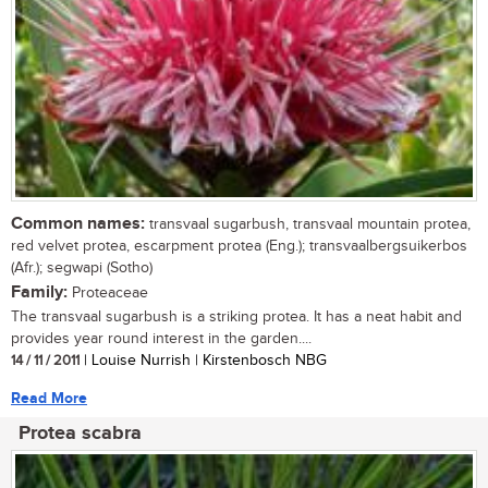
Common names:
transvaal sugarbush, transvaal mountain protea,
red velvet protea, escarpment protea (Eng.); transvaalbergsuikerbos
(Afr.); segwapi (Sotho)
Family:
Proteaceae
The transvaal sugarbush is a striking protea. It has a neat habit and
provides year round interest in the garden....
14 / 11 / 2011
| Louise Nurrish | Kirstenbosch NBG
Read More
Protea scabra