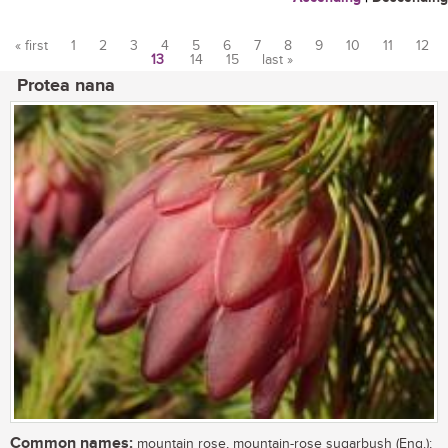
« first
1
2
3
4
5
6
7
8
9
10
11
12
13
14
15
last »
Pages
Protea nana
Common names:
mountain rose, mountain-rose sugarbush (Eng.);