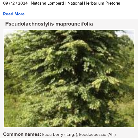
09 / 12 / 2024
| Natasha Lombard | National Herbarium Pretoria
Read More
Pseudolachnostylis maprouneifolia
Common names:
kudu berry ( Eng. ); koedoebessie (Afr.);