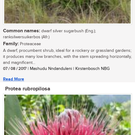
Common names:
dwarf silver sugarbush (Eng.);
ranksilwersuikerbos (Afr.)
Family:
Proteaceae
A dwarf, procumbent shrub, ideal for a rockery or grassland gardens;
it produces many low branches, with the stem spreading horizontally,
and magnificent...
07 / 08 / 2017
| Mashudu Nndanduleni | Kirstenbosch NBG
Read More
Protea rubropilosa