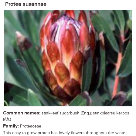
Protea susannae
Common names:
stink-leaf sugarbush (Eng.); stinkblaarsuikerbos
(Afr.)
Family:
Proteaceae
This easy-to-grow protea has lovely flowers throughout the winter