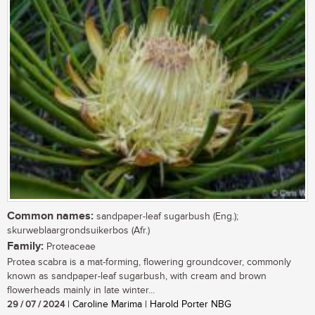
Common names:
sandpaper-leaf sugarbush (Eng.);
skurweblaargrondsuikerbos (Afr.)
Family:
Proteaceae
Protea scabra is a mat-forming, flowering groundcover, commonly
known as sandpaper-leaf sugarbush, with cream and brown
flowerheads mainly in late winter...
29 / 07 / 2024
| Caroline Marima | Harold Porter NBG