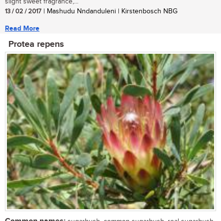
slight sweet fragrance,...
13 / 02 / 2017
| Mashudu Nndanduleni | Kirstenbosch NBG
Read More
Protea repens