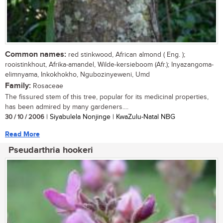
Common names:
red stinkwood, African almond ( Eng. );
rooistinkhout, Afrika-amandel, Wilde-kersieboom (Afr.); Inyazangoma-
elimnyama, Inkokhokho, Ngubozinyeweni, Umd
Family:
Rosaceae
The fissured stem of this tree, popular for its medicinal properties,
has been admired by many gardeners....
30 / 10 / 2006
| Siyabulela Nonjinge | KwaZulu-Natal NBG
Read More
Pseudarthria hookeri