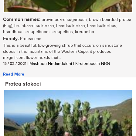
Common names:
brown-beard sugarbush, brown-bearded protea
(Eng); bruinbaard suikerkan, baardsuikerkan, baardsuikerbos,
brandhout, kreupelboom, kreupelbos, kreupelbo
Family:
Proteaceae
This is a beautiful, low-growing shrub that occurs on sandstone
slopes in the mountains of the Western Cape; it produces
magnificent flower heads that...
15 / 02 / 2021
| Mashudu Nndanduleni | Kirstenbosch NBG
Read More
Protea stokoei