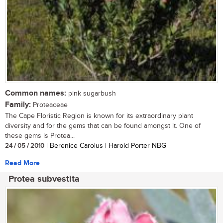
Common names:
pink sugarbush
Family:
Proteaceae
The Cape Floristic Region is known for its extraordinary plant
diversity and for the gems that can be found amongst it. One of
these gems is Protea...
24 / 05 / 2010
| Berenice Carolus | Harold Porter NBG
Read More
Protea subvestita