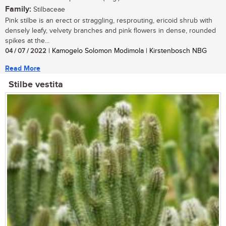
Family:
Stilbaceae
Pink stilbe is an erect or straggling, resprouting, ericoid shrub with
densely leafy, velvety branches and pink flowers in dense, rounded
spikes at the...
04 / 07 / 2022
| Kamogelo Solomon Modimola | Kirstenbosch NBG
Read More
Stilbe vestita