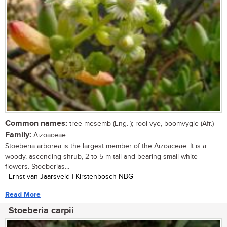
Common names:
tree mesemb (Eng. ); rooi-vye, boomvygie (Afr.)
Family:
Aizoaceae
Stoeberia arborea is the largest member of the Aizoaceae. It is a
woody, ascending shrub, 2 to 5 m tall and bearing small white
flowers. Stoeberias...
| Ernst van Jaarsveld | Kirstenbosch NBG
Read More
Stoeberia carpii