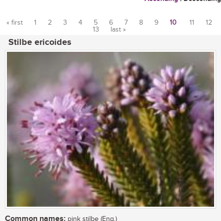
« first
1
2
3
4
5
6
7
8
9
10
11
12
13
last »
Pages
Stilbe ericoides
Common names:
pink stilbe (Eng.)