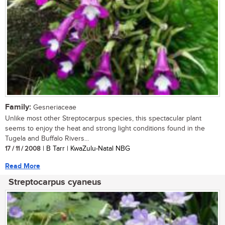
Family:
Gesneriaceae
Unlike most other Streptocarpus species, this spectacular plant
seems to enjoy the heat and strong light conditions found in the
Tugela and Buffalo Rivers...
17 / 11 / 2008
| B Tarr | KwaZulu-Natal NBG
Read More
Streptocarpus cyaneus