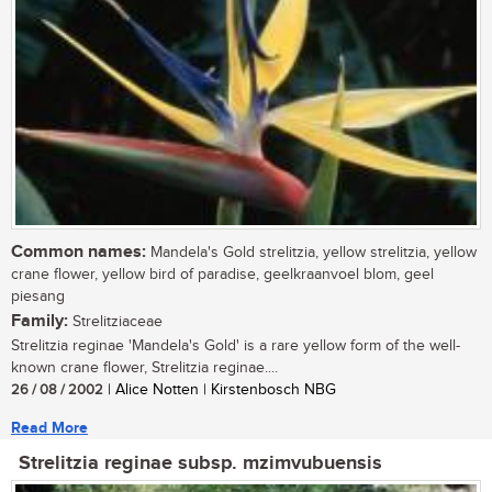
Common names:
Mandela's Gold strelitzia, yellow strelitzia, yellow
crane flower, yellow bird of paradise, geelkraanvoel blom, geel
piesang
Family:
Strelitziaceae
Strelitzia reginae 'Mandela's Gold' is a rare yellow form of the well-
known crane flower, Strelitzia reginae....
26 / 08 / 2002
| Alice Notten | Kirstenbosch NBG
Read More
Strelitzia reginae subsp. mzimvubuensis