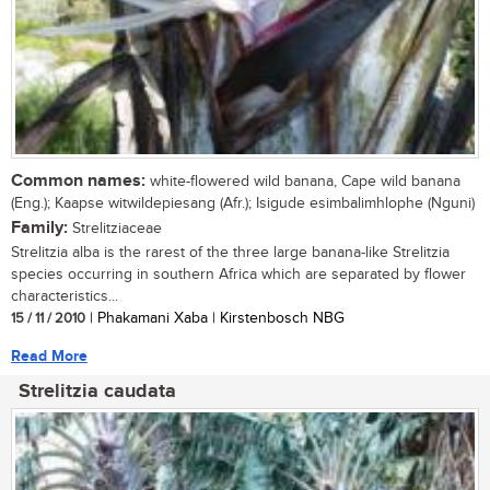
Common names:
white-flowered wild banana, Cape wild banana
(Eng.); Kaapse witwildepiesang (Afr.); Isigude esimbalimhlophe (Nguni)
Family:
Strelitziaceae
Strelitzia alba is the rarest of the three large banana-like Strelitzia
species occurring in southern Africa which are separated by flower
characteristics...
15 / 11 / 2010
| Phakamani Xaba | Kirstenbosch NBG
Read More
Strelitzia caudata