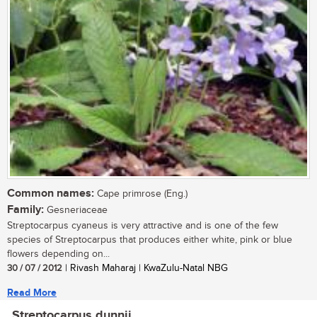
Common names:
Cape primrose (Eng.)
Family:
Gesneriaceae
Streptocarpus cyaneus is very attractive and is one of the few
species of Streptocarpus that produces either white, pink or blue
flowers depending on...
30 / 07 / 2012
| Rivash Maharaj | KwaZulu-Natal NBG
Read More
Streptocarpus dunnii