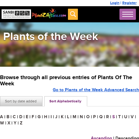
Login
|
Register
Plants of the Week
Browse through all previous entries of Plants Of The
Week
Go to Plants of the Week Advanced Search
Sort by date added
Sort Alphabetically
A
|
B
|
C
|
D
|
E
|
F
|
G
|
H
|
I
|
J
|
K
|
L
|
M
|
N
|
O
|
P
|
Q
|
R
|
S
|
T
|
U
|
V
|
W
|
X
|
Y
|
Z
Ascending
|
Descending