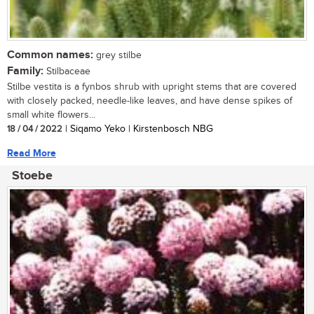
Common names:
grey stilbe
Family:
Stilbaceae
Stilbe vestita is a fynbos shrub with upright stems that are covered
with closely packed, needle-like leaves, and have dense spikes of
small white flowers...
18 / 04 / 2022
| Siqamo Yeko | Kirstenbosch NBG
Read More
Stoebe