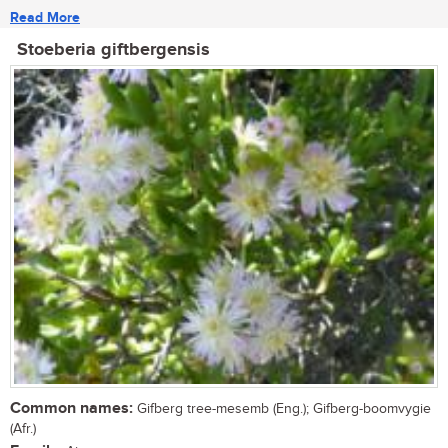
Read More
Stoeberia giftbergensis
Common names:
Gifberg tree-mesemb (Eng.); Gifberg-boomvygie
(Afr.)