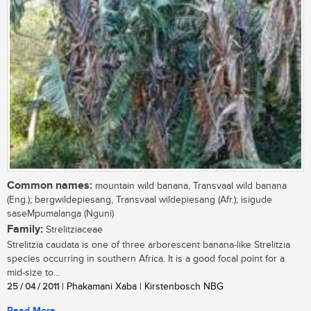
Common names:
mountain wild banana, Transvaal wild banana
(Eng.); bergwildepiesang, Transvaal wildepiesang (Afr.); isigude
saseMpumalanga (Nguni)
Family:
Strelitziaceae
Strelitzia caudata is one of three arborescent banana-like Strelitzia
species occurring in southern Africa. It is a good focal point for a
mid-size to...
25 / 04 / 2011
| Phakamani Xaba | Kirstenbosch NBG
Read More