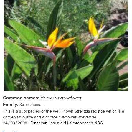
Common names:
Mzimvubu craneflower
Family:
Strelitziaceae
This is a subspecies of the well known Strelitzia reginae which is a
garden favourite and a choice cut-flower worldwide....
24 / 03 / 2008
| Ernst van Jaarsveld | Kirstenbosch NBG