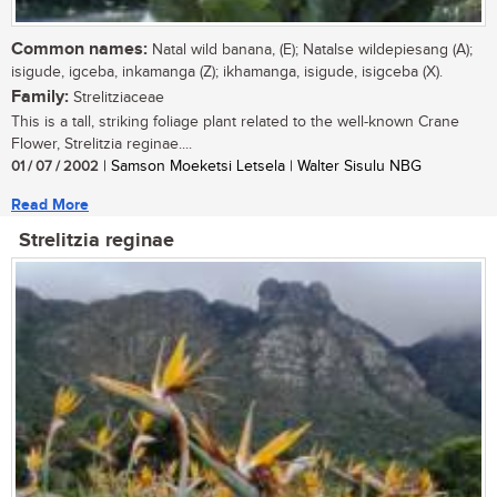
Common names:
Natal wild banana, (E); Natalse wildepiesang (A);
isigude, igceba, inkamanga (Z); ikhamanga, isigude, isigceba (X).
Family:
Strelitziaceae
This is a tall, striking foliage plant related to the well-known Crane
Flower, Strelitzia reginae....
01 / 07 / 2002
| Samson Moeketsi Letsela | Walter Sisulu NBG
Read More
Strelitzia reginae