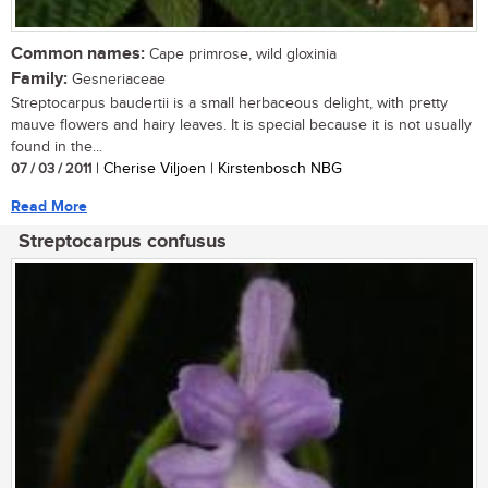
Common names:
Cape primrose, wild gloxinia
Family:
Gesneriaceae
Streptocarpus baudertii is a small herbaceous delight, with pretty
mauve flowers and hairy leaves. It is special because it is not usually
found in the...
07 / 03 / 2011
| Cherise Viljoen | Kirstenbosch NBG
Read More
Streptocarpus confusus