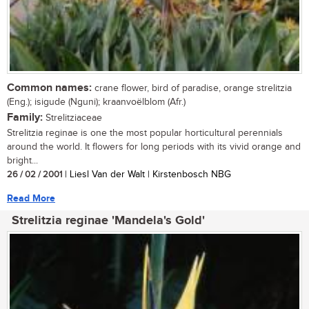
Common names:
crane flower, bird of paradise, orange strelitzia
(Eng.); isigude (Nguni); kraanvoëlblom (Afr.)
Family:
Strelitziaceae
Strelitzia reginae is one the most popular horticultural perennials
around the world. It flowers for long periods with its vivid orange and
bright...
26 / 02 / 2001
| Liesl Van der Walt | Kirstenbosch NBG
Read More
Strelitzia reginae 'Mandela's Gold'