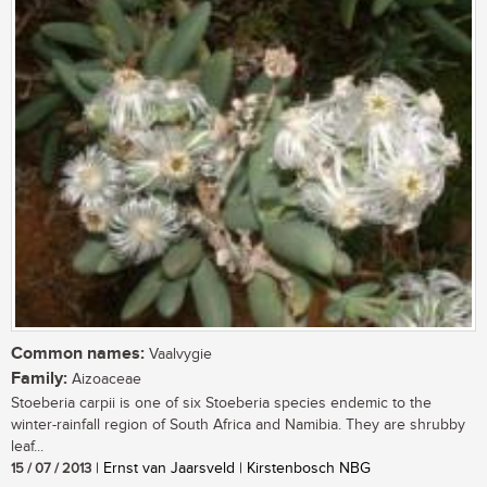
Common names:
Vaalvygie
Family:
Aizoaceae
Stoeberia carpii is one of six Stoeberia species endemic to the
winter-rainfall region of South Africa and Namibia. They are shrubby
leaf...
15 / 07 / 2013
| Ernst van Jaarsveld | Kirstenbosch NBG