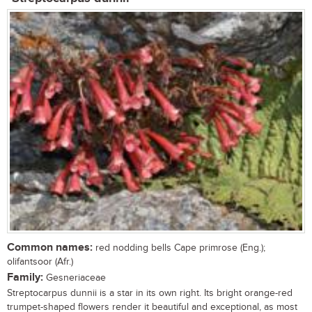
Common names:
red nodding bells Cape primrose (Eng.);
olifantsoor (Afr.)
Family:
Gesneriaceae
Streptocarpus dunnii is a star in its own right. Its bright orange-red
trumpet-shaped flowers render it beautiful and exceptional, as most