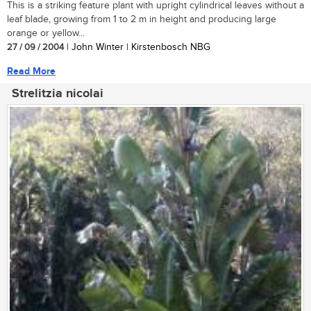
This is a striking feature plant with upright cylindrical leaves without a
leaf blade, growing from 1 to 2 m in height and producing large
orange or yellow...
27 / 09 / 2004
| John Winter | Kirstenbosch NBG
Read More
Strelitzia nicolai