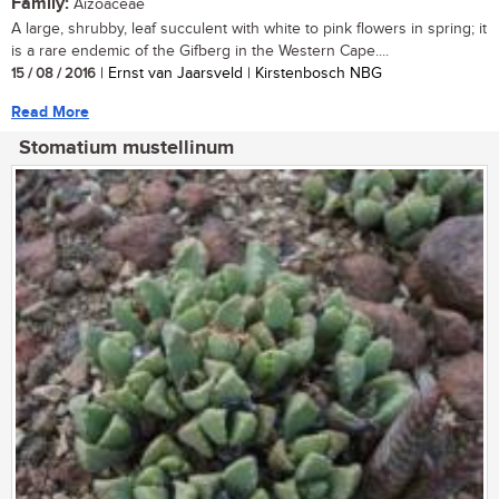
Family:
Aizoaceae
A large, shrubby, leaf succulent with white to pink flowers in spring; it
is a rare endemic of the Gifberg in the Western Cape....
15 / 08 / 2016
| Ernst van Jaarsveld | Kirstenbosch NBG
Read More
Stomatium mustellinum