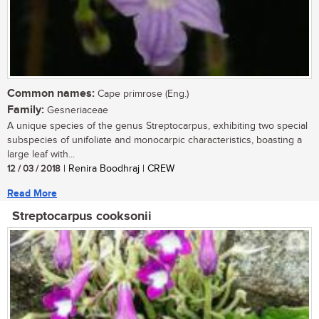
Common names:
Cape primrose (Eng.)
Family:
Gesneriaceae
A unique species of the genus Streptocarpus, exhibiting two special
subspecies of unifoliate and monocarpic characteristics, boasting a
large leaf with...
12 / 03 / 2018
| Renira Boodhraj | CREW
Read More
Streptocarpus cooksonii