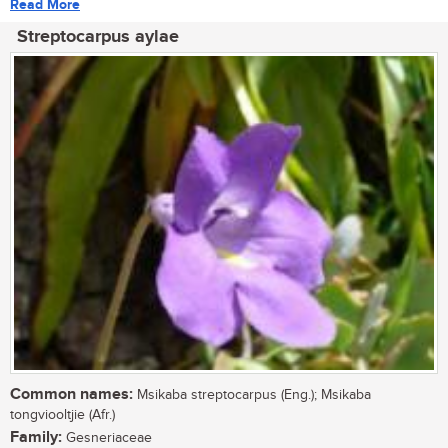
Read More
Streptocarpus aylae
Common names:
Msikaba streptocarpus (Eng.); Msikaba
tongviooltjie (Afr.)
Family:
Gesneriaceae