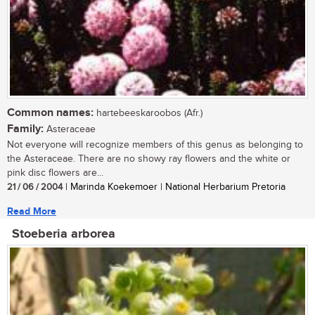
Common names:
hartebeeskaroobos (Afr.)
Family:
Asteraceae
Not everyone will recognize members of this genus as belonging to
the Asteraceae. There are no showy ray flowers and the white or
pink disc flowers are...
21 / 06 / 2004
| Marinda Koekemoer | National Herbarium Pretoria
Read More
Stoeberia arborea