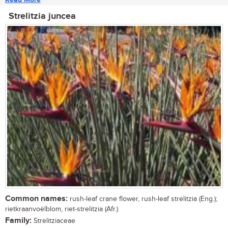
Strelitzia juncea
Common names:
rush-leaf crane flower, rush-leaf strelitzia (Eng.);
rietkraanvoëlblom, riet-strelitzia (Afr.)
Family:
Strelitziaceae