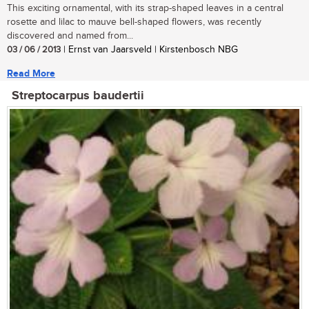
This exciting ornamental, with its strap-shaped leaves in a central
rosette and lilac to mauve bell-shaped flowers, was recently
discovered and named from...
03 / 06 / 2013
| Ernst van Jaarsveld | Kirstenbosch NBG
Read More
Streptocarpus baudertii