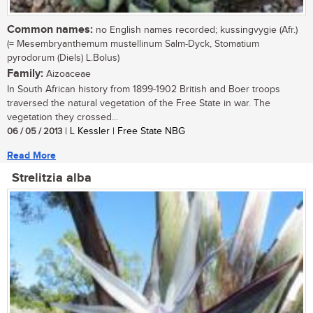
Common names:
no English names recorded; kussingvygie (Afr.)
(= Mesembryanthemum mustellinum Salm-Dyck, Stomatium
pyrodorum (Diels) L.Bolus)
Family:
Aizoaceae
In South African history from 1899-1902 British and Boer troops
traversed the natural vegetation of the Free State in war. The
vegetation they crossed...
06 / 05 / 2013
| L Kessler | Free State NBG
Read More
Strelitzia alba