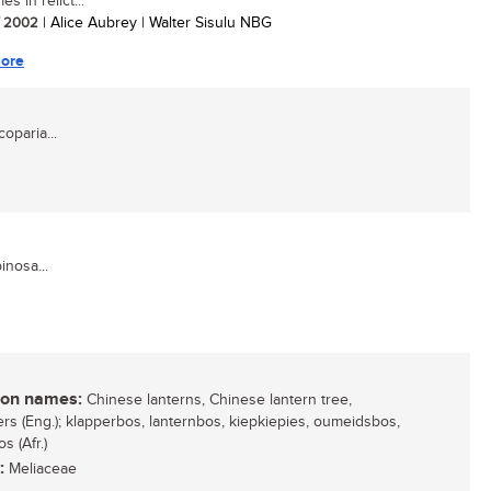
s in relict...
/ 2002
| Alice Aubrey | Walter Sisulu NBG
ore
oparia...
inosa...
n names:
Chinese lanterns, Chinese lantern tree,
ers (Eng.); klapperbos, lanternbos, kiepkiepies, oumeidsbos,
s (Afr.)
:
Meliaceae