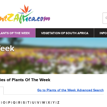
LANTS OF THE WEEK
VEGETATION OF SOUTH AFRICA
INFO
Week
ries of Plants Of The Week
Go to Plants of the Week Advanced Search
N
|
O
|
P
|
Q
|
R
|
S
|
T
|
U
|
V
|
W
|
X
|
Y
|
Z