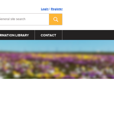
Login
|
Register
RMATION LIBRARY
CONTACT