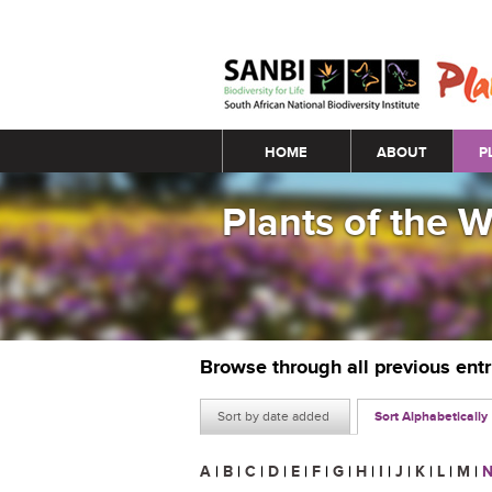
Main menu
HOME
ABOUT
P
Plants of the 
Browse through all previous ent
Sort by date added
Sort Alphabetically
A
|
B
|
C
|
D
|
E
|
F
|
G
|
H
|
I
|
J
|
K
|
L
|
M
|