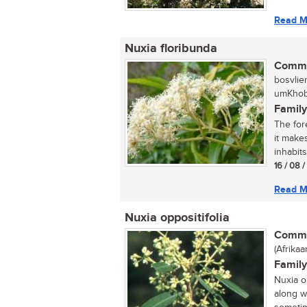
Read M
Nuxia floribunda
Commo
bosvlie
umKhobe
Family
The fore
it make
inhabits.
16 / 08 
Read M
Nuxia oppositifolia
Commo
(Afrikaa
Family
Nuxia o
along w