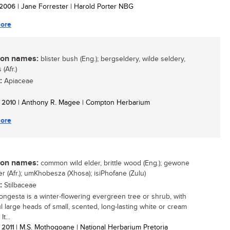
/ 2006
| Jane Forrester | Harold Porter NBG
ore
n names:
blister bush (Eng.); bergseldery, wilde seldery,
(Afr.)
:
Apiaceae
/ 2010
| Anthony R. Magee | Compton Herbarium
ore
n names:
common wild elder, brittle wood (Eng.); gewone
er (Afr.); umKhobesza (Xhosa); isiPhofane (Zulu)
:
Stilbaceae
ongesta is a winter-flowering evergreen tree or shrub, with
ul large heads of small, scented, long-lasting white or cream
It...
/ 2011
| M.S. Mothogoane | National Herbarium Pretoria