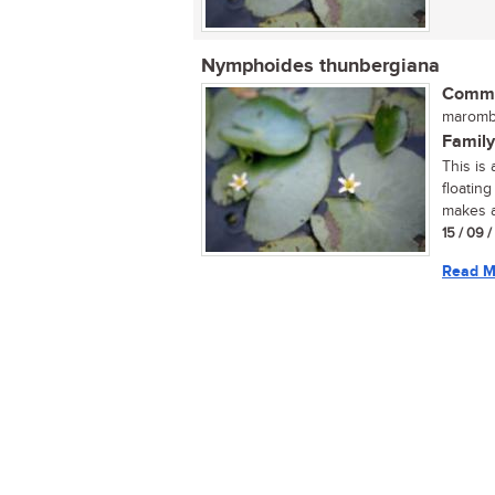
Nymphoides thunbergiana
Commo
maromb
Family
This is 
floatin
makes a.
15 / 09 
Read M