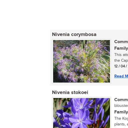
Nivenia corymbosa
Commo
Family
This att
the Cape
12 / 04 
Read M
Nivenia stokoei
Commo
blousterr
Family
The Kog
plants,