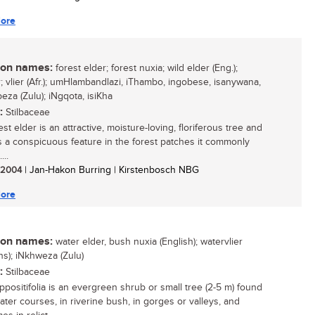
ore
n names:
forest elder; forest nuxia; wild elder (Eng.);
r; vlier (Afr.); umHlambandlazi, iThambo, ingobese, isanywana,
za (Zulu); iNgqota, isiKha
:
Stilbaceae
st elder is an attractive, moisture-loving, floriferous tree and
s a conspicuous feature in the forest patches it commonly
...
/ 2004
| Jan-Hakon Burring | Kirstenbosch NBG
ore
n names:
water elder, bush nuxia (English); watervlier
ns); iNkhweza (Zulu)
:
Stilbaceae
ppositifolia is an evergreen shrub or small tree (2-5 m) found
ater courses, in riverine bush, in gorges or valleys, and