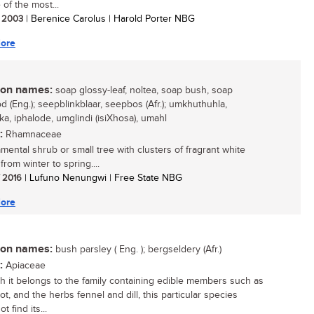
e of the most...
/ 2003
| Berenice Carolus | Harold Porter NBG
ore
n names:
soap glossy-leaf, noltea, soap bush, soap
 (Eng.); seepblinkblaar, seepbos (Afr.); umkhuthuhla,
ka, iphalode, umglindi (isiXhosa), umahl
:
Rhamnaceae
mental shrub or small tree with clusters of fragrant white
from winter to spring....
/ 2016
| Lufuno Nenungwi | Free State NBG
ore
n names:
bush parsley ( Eng. ); bergseldery (Afr.)
:
Apiaceae
h it belongs to the family containing edible members such as
ot, and the herbs fennel and dill, this particular species
t find its...