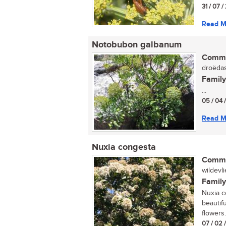
31 / 07 
Read M
Notobubon galbanum
Commo
droëdas 
Family
...
05 / 04 
Read M
Nuxia congesta
Commo
wildevli
Family
Nuxia c
beautif
flowers. 
07 / 02 