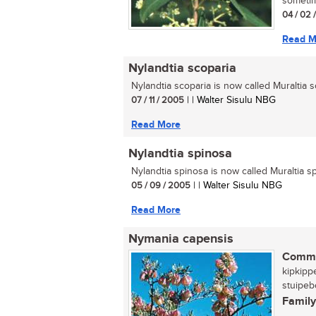
sometime
04 / 02 
Read M
Nylandtia scoparia
Nylandtia scoparia is now called Muraltia sc
07 / 11 / 2005
| | Walter Sisulu NBG
Read More
Nylandtia spinosa
Nylandtia spinosa is now called Muraltia sp
05 / 09 / 2005
| | Walter Sisulu NBG
Read More
Nymania capensis
Commo
kipkipp
stuipebo
Family