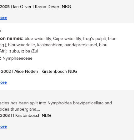
/ 2005
| Ian Oliver | Karoo Desert NBG
ore
a
n names:
blue water lily, Cape water lily, frog's pulpit, blue
Eng.); blouwaterlelie, kaaimanblom, paddapreekstoel, blou
fr.); izubu, iziba (Zul
:
Nymphaeaceae
/ 2002
| Alice Notten | Kirstenbosch NBG
ore
ecies has been split into Nymphoides brevipedicellata and
des thunbergiana....
/ 2003
| | Kirstenbosch NBG
ore