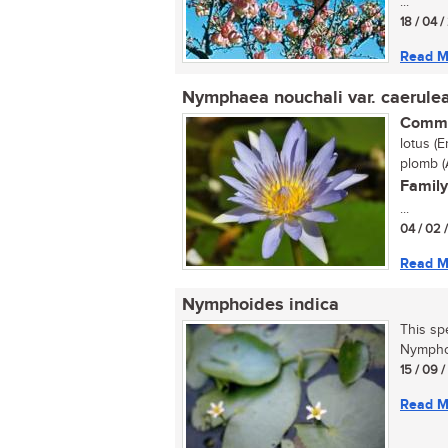
...
18 / 04 
Read M
Nymphaea nouchali var. caerule
Commo
lotus (
plomb (A
Family
...
04 / 02 
Read M
Nymphoides indica
This sp
Nymphoi
15 / 09 
Read M