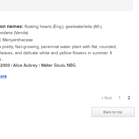
n names:
floating hearts (Eng.), geelwaterlelie (Afr.),
odane (Venda)
:
Menyanthaceae
a pretty, fast-growing, perennial water plant with flat, rounded,
g leaves, and delicate white and yellow flowers in summer. It
..
/ 2003
| Alice Aubrey | Walter Sisulu NBG
ore
« first
1
2
Pages
Back to top