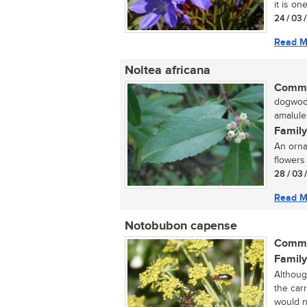
it is on
24 / 03 
Read M
Noltea africana
Commo
dogwood
amalule
Family
An orna
flowers 
28 / 03 
Read M
Notobubon capense
Commo
Family
Althoug
the carr
would no