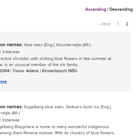
Ascending
|
Descending
« first
1
2
Pages
n names:
blue stars (Eng.); blousterretjie (Afr.)
:
Iridaceae
ractive shrublet, with striking blue flowers in late summer at
, is an unusual member of the iris family....
/ 2004
| Trevor Adams | Kirstenbosch NBG
ore
n names:
Kogelberg blue stars, Stokoe's bush iris (Eng.),
etjie (Afr.)
:
Iridaceae
elberg Biosphere is home to many wonderful indigenous
 among them Nivenia stokoei. With its clusters of blue flowers,