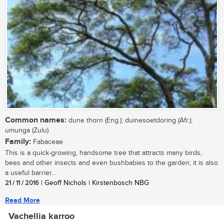
Common names:
dune thorn (Eng.); duinesoetdoring (Afr.);
umunga (Zulu)
Family:
Fabaceae
This is a quick-growing, handsome tree that attracts many birds,
bees and other insects and even bushbabies to the garden; it is also
a useful barrier...
21 / 11 / 2016
| Geoff Nichols | Kirstenbosch NBG
Read More
Vachellia karroo