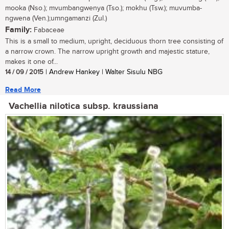
mooka (Nso.); mvumbangwenya (Tso.); mokhu (Tsw.); muvumba-
ngwena (Ven.);umngamanzi (Zul.)
Family:
Fabaceae
This is a small to medium, upright, deciduous thorn tree consisting of
a narrow crown. The narrow upright growth and majestic stature,
makes it one of...
14 / 09 / 2015
| Andrew Hankey | Walter Sisulu NBG
Read More
Vachellia nilotica subsp. kraussiana