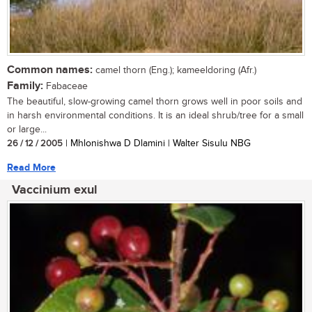
Common names:
camel thorn (Eng.); kameeldoring (Afr.)
Family:
Fabaceae
The beautiful, slow-growing camel thorn grows well in poor soils and
in harsh environmental conditions. It is an ideal shrub/tree for a small
or large...
26 / 12 / 2005
| Mhlonishwa D Dlamini | Walter Sisulu NBG
Read More
Vaccinium exul