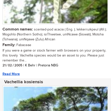
Common names:
scented-pod acacia ( Eng. ); lekkerruikpeul (Afr.);
Mogohlo (Northern Sotho); isiThwetwe, umNcawe (Siswati); Motsha
(Tshwana); umNqawe (Zulu) African
Family:
Fabaceae
If you were a game or stock farmer with browsers on your property,
this lovely Vachellia species would be an asset to you. Please just
remember the...
21 / 02 / 2005
| K Behr | Pretoria NBG
Read More
Vachellia kosiensis