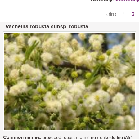
« first
1
2
Pages
Vachellia robusta subsp. robusta
Common names:
broadpod robust thorn (Eng.); enkeldoring (Afr.);