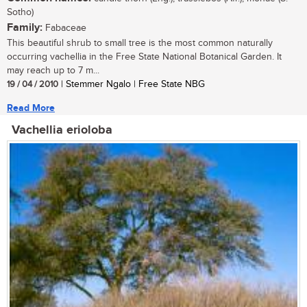
Sotho)
Family:
Fabaceae
This beautiful shrub to small tree is the most common naturally
occurring vachellia in the Free State National Botanical Garden. It
may reach up to 7 m...
19 / 04 / 2010
| Stemmer Ngalo | Free State NBG
Read More
Vachellia erioloba