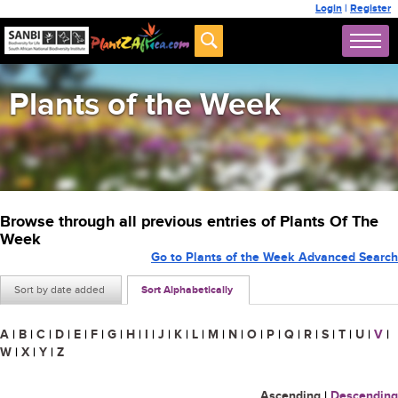
Login
|
Register
Plants of the Week
Browse through all previous entries of Plants Of The
Week
Go to Plants of the Week Advanced Search
Sort by date added
Sort Alphabetically
A
|
B
|
C
|
D
|
E
|
F
|
G
|
H
|
I
|
J
|
K
|
L
|
M
|
N
|
O
|
P
|
Q
|
R
|
S
|
T
|
U
|
V
|
W
|
X
|
Y
|
Z
Ascending
|
Descending