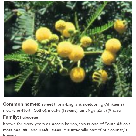
Common names:
sweet thorn (English); soetdoring (Afrikaans);
mookana (North Sotho); mooka (Tswana); umuNga (Zulu) (Xhosa)
Family:
Fabaceae
Known for many years as Acacia karroo, this is one of South Africa's
most beautiful and useful trees. It is integrally part of our country's