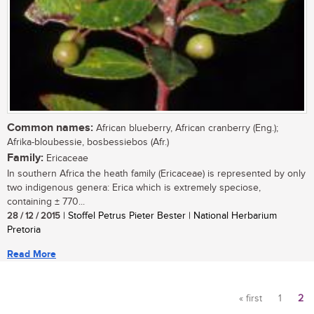
Common names:
African blueberry, African cranberry (Eng.);
Afrika-bloubessie, bosbessiebos (Afr.)
Family:
Ericaceae
In southern Africa the heath family (Ericaceae) is represented by only
two indigenous genera: Erica which is extremely speciose,
containing ± 770...
28 / 12 / 2015
| Stoffel Petrus Pieter Bester | National Herbarium
Pretoria
Read More
« first
1
2
Pages