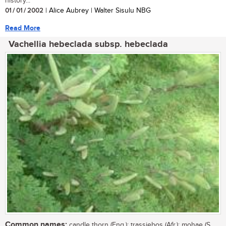
history...
01 / 01 / 2002
| Alice Aubrey | Walter Sisulu NBG
Read More
Vachellia hebeclada subsp. hebeclada
Common names:
candle thorn (Eng.); trassiebos (Afr.); mohae (S.