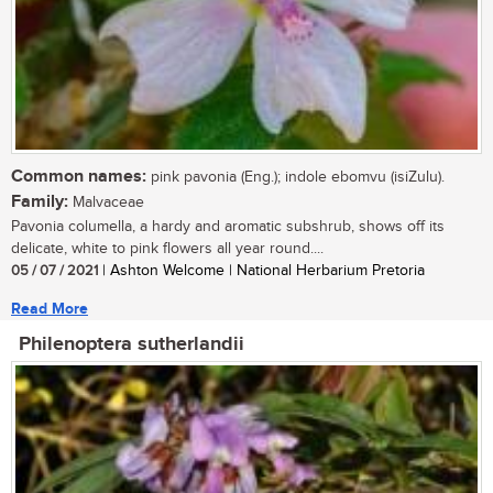
Common names:
pink pavonia (Eng.); indole ebomvu (isiZulu).
Family:
Malvaceae
Pavonia columella, a hardy and aromatic subshrub, shows off its
delicate, white to pink flowers all year round....
05 / 07 / 2021
| Ashton Welcome | National Herbarium Pretoria
Read More
Philenoptera sutherlandii