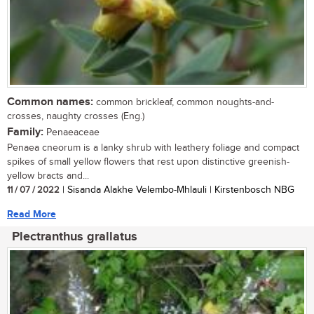
Common names:
common brickleaf, common noughts-and-
crosses, naughty crosses (Eng.)
Family:
Penaeaceae
Penaea cneorum is a lanky shrub with leathery foliage and compact
spikes of small yellow flowers that rest upon distinctive greenish-
yellow bracts and...
11 / 07 / 2022
| Sisanda Alakhe Velembo-Mhlauli | Kirstenbosch NBG
Read More
Plectranthus grallatus