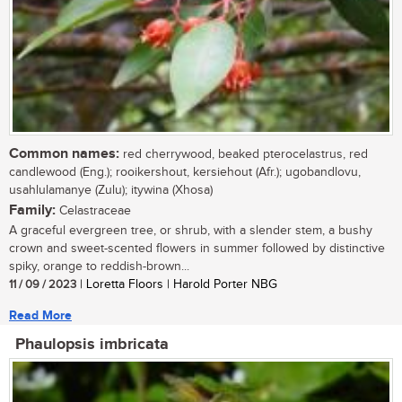
Common names:
red cherrywood, beaked pterocelastrus, red
candlewood (Eng.); rooikershout, kersiehout (Afr.); ugobandlovu,
usahlulamanye (Zulu); itywina (Xhosa)
Family:
Celastraceae
A graceful evergreen tree, or shrub, with a slender stem, a bushy
crown and sweet-scented flowers in summer followed by distinctive
spiky, orange to reddish-brown...
11 / 09 / 2023
| Loretta Floors | Harold Porter NBG
Read More
Phaulopsis imbricata