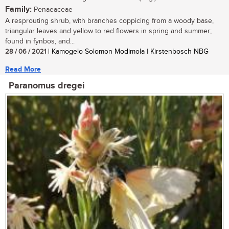
Family:
Penaeaceae
A resprouting shrub, with branches coppicing from a woody base,
triangular leaves and yellow to red flowers in spring and summer;
found in fynbos, and...
28 / 06 / 2021
| Kamogelo Solomon Modimola | Kirstenbosch NBG
Read More
Paranomus dregei