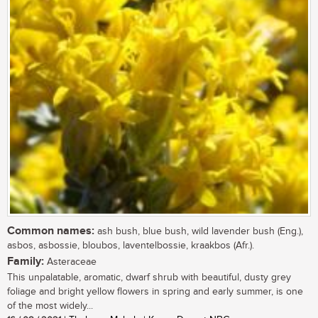
Common names:
ash bush, blue bush, wild lavender bush (Eng.),
asbos, asbossie, bloubos, laventelbossie, kraakbos (Afr.).
Family:
Asteraceae
This unpalatable, aromatic, dwarf shrub with beautiful, dusty grey
foliage and bright yellow flowers in spring and early summer, is one
of the most widely...