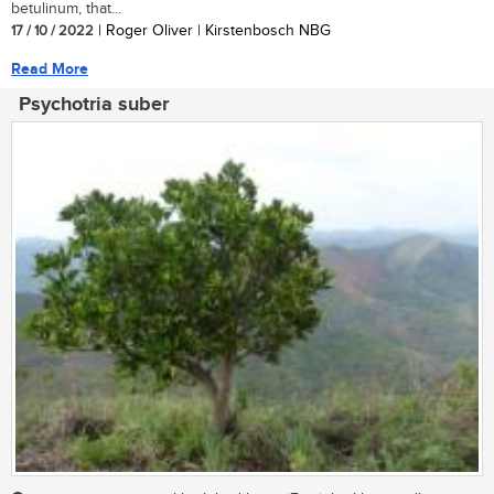
betulinum, that...
17 / 10 / 2022
| Roger Oliver | Kirstenbosch NBG
Read More
Psychotria suber