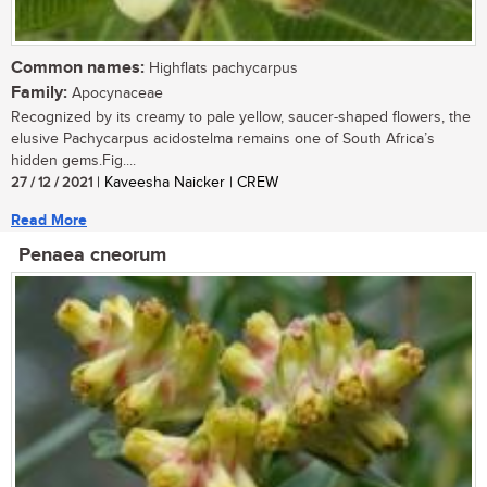
Common names:
Highflats pachycarpus
Family:
Apocynaceae
Recognized by its creamy to pale yellow, saucer-shaped flowers, the
elusive Pachycarpus acidostelma remains one of South Africa’s
hidden gems.Fig....
27 / 12 / 2021
| Kaveesha Naicker | CREW
Read More
Penaea cneorum