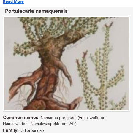
Read More
Portulacaria namaquensis
Common names:
Namaqua porkbush (Eng.), wolftoon,
Namakwariem, Namakwaspekboom (Afr.)
Family:
Didiereaceae