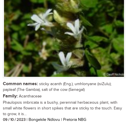
Common names:
sticky acanth (Eng.); umhlonyane (isiZulu);
papleaf (The Gambia), salt of the cow (Senegal)
Family:
Acanthaceae
Phaulopsis imbricata is a bushy, perennial herbaceous plant, with
small white flowers in short spikes that are sticky to the touch. Easy
to grow, it is...
09 / 10 / 2023
| Bongekile Ndlovu | Pretoria NBG