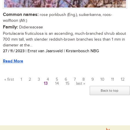
Common names:
rose porkbush (Eng.), suikerkanna, roos-
wolftoon (Afr.)
Family:
Didiereaceae
Portulacaria fruticulosa is an ascending, much-branched shrub about
700 mm tall, with slender reddish-brown branches less than 1 mm in
diameter at the...
27 / 11 / 2023
| Ernst van Jaarsveld | Kirstenbosch NBG
Read More
« first
1
2
3
4
5
6
7
8
9
10
11
12
13
14
15
last »
Pages
Back to top