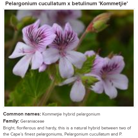
Pelargonium cucullatum x betulinum 'Kommetjie'
Common names:
Kommetjie hybrid pelargonium
Family:
Geraniaceae
Bright, floriferous and hardy, this is a natural hybrid between two of
the Cape’s finest pelargoniums, Pelargonium cucullatum and P.