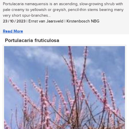
Portulacaria namaquensis is an ascending, slow-growing shrub with
pale creamy to yellowish or greyish, pencil-thin stems bearing many
very short spur-branches...
23 / 10 / 2023
| Ernst van Jaarsveld | Kirstenbosch NBG
Read More
Portulacaria fruticulosa