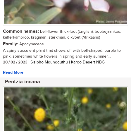
Common names:
bell-flower thick-foot (English), bobbejaankos,
kafferkambroo, kragman, sterkman, dikvoet (Afrikaans)
Family:
Apocynaceae
A spiny succulent plant that shows off with bell-shaped, purple to
pink, sometimes white flowers in spring and early summer....
20 / 02 / 2023
| Sisipho Mqungguthu | Karoo Desert NBG
Read More
Pentzia incana