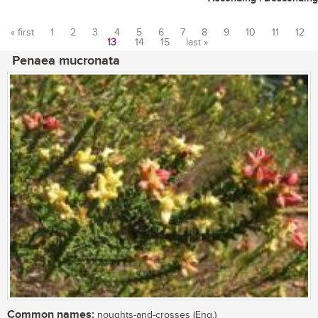
« first
1
2
3
4
5
6
7
8
9
10
11
12
13
14
15
last »
Pages
Penaea mucronata
Common names:
noughts-and-crosses (Eng.)