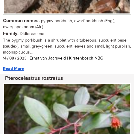
Common names:
pygmy porkbush, dwarf porkbush (Eng.);
dwergspekboom (Afr.)
Family:
Didiereaceae
The pygmy porkbush is a shrublet with a tuberous, succulent base
(caudex), small, grey-green, succulent leaves and small, light purplish,
inconspicuous...
14 / 08 / 2023
| Ernst van Jaarsveld | Kirstenbosch NBG
Read More
Pterocelastrus rostratus