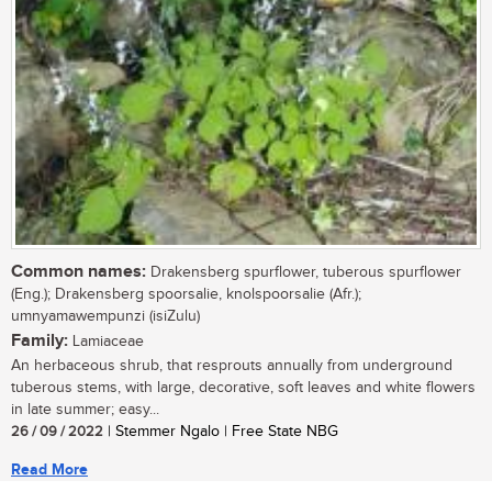
Common names:
Drakensberg spurflower, tuberous spurflower
(Eng.); Drakensberg spoorsalie, knolspoorsalie (Afr.);
umnyamawempunzi (isiZulu)
Family:
Lamiaceae
An herbaceous shrub, that resprouts annually from underground
tuberous stems, with large, decorative, soft leaves and white flowers
in late summer; easy...
26 / 09 / 2022
| Stemmer Ngalo | Free State NBG
Read More