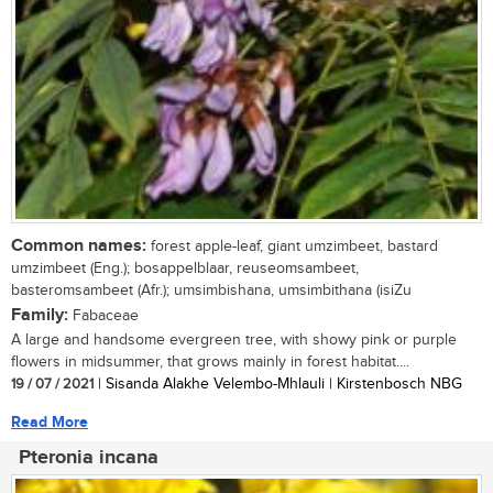
Common names:
forest apple-leaf, giant umzimbeet, bastard
umzimbeet (Eng.); bosappelblaar, reuseomsambeet,
basteromsambeet (Afr.); umsimbishana, umsimbithana (isiZu
Family:
Fabaceae
A large and handsome evergreen tree, with showy pink or purple
flowers in midsummer, that grows mainly in forest habitat....
19 / 07 / 2021
| Sisanda Alakhe Velembo-Mhlauli | Kirstenbosch NBG
Read More
Pteronia incana