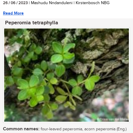
26 / 06 / 2023
| Mashudu Nndanduleni | Kirstenbosch NBG
Read More
Peperomia tetraphylla
Common names:
four-leaved peperomia, acorn peperomia (Eng.)