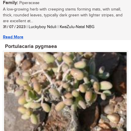
Family:
Piperaceae
A low-growing herb with creeping stems forming mats, with small,
thick, rounded leaves, typically dark green with lighter stripes, and
are excellent at...
31 / 07 / 2023
| Luckyboy Nduli | KwaZulu-Natal NBG
Read More
Portulacaria pygmaea