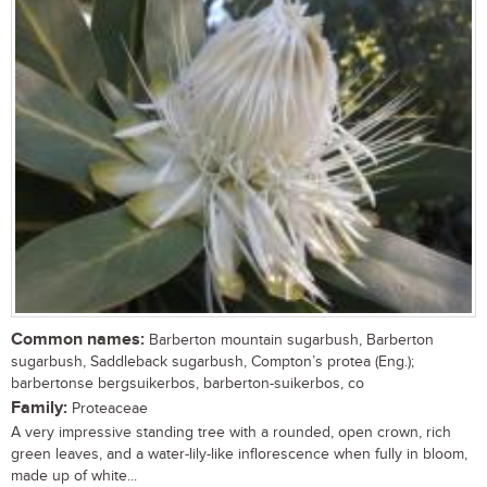
Common names:
Barberton mountain sugarbush, Barberton
sugarbush, Saddleback sugarbush, Compton’s protea (Eng.);
barbertonse bergsuikerbos, barberton-suikerbos, co
Family:
Proteaceae
A very impressive standing tree with a rounded, open crown, rich
green leaves, and a water-lily-like inflorescence when fully in bloom,
made up of white...