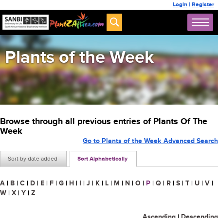
Login
|
Register
Plants of the Week
Browse through all previous entries of Plants Of The
Week
Go to Plants of the Week Advanced Search
Sort by date added
Sort Alphabetically
A
|
B
|
C
|
D
|
E
|
F
|
G
|
H
|
I
|
J
|
K
|
L
|
M
|
N
|
O
|
P
|
Q
|
R
|
S
|
T
|
U
|
V
|
W
|
X
|
Y
|
Z
Ascending
|
Descending