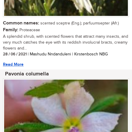
Common names:
scented sceptre (Eng.); parfuumsepter (Afr.)
Family:
Proteaceae
A splendid shrub, with scented flowers that attract many insects, and
very much catches the eye with its reddish involucral bracts, creamy
flowers and...
28 / 06 / 2021
| Mashudu Nndanduleni | Kirstenbosch NBG
Read More
Pavonia columella