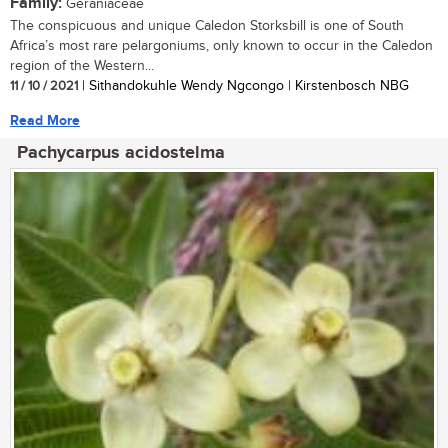
Family:
Geraniaceae
The conspicuous and unique Caledon Storksbill is one of South
Africa’s most rare pelargoniums, only known to occur in the Caledon
region of the Western...
11 / 10 / 2021
| Sithandokuhle Wendy Ngcongo | Kirstenbosch NBG
Read More
Pachycarpus acidostelma