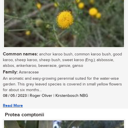
Common names:
anchor karoo bush, common karoo bush, good
karoo, sheep karoo, sheep bush, sweet karoo (Eng.); alsbossie,
alsbos, ankerkaroo, bewerasie, gansie, ganso
Family:
Asteraceae
An aromatic and easy-growing perennial suited for the water-wise
garden. This grey leaved species is covered in small yellow flowers
for about six months...
08 / 05 / 2023
| Roger Oliver | Kirstenbosch NBG
Read More
Protea comptonii