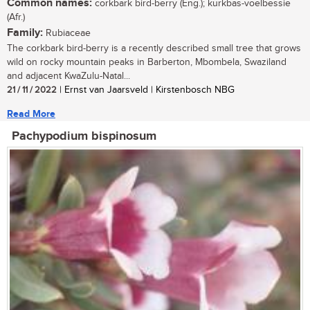
Common names:
corkbark bird-berry (Eng.); kurkbas-voelbessie
(Afr.)
Family:
Rubiaceae
The corkbark bird-berry is a recently described small tree that grows
wild on rocky mountain peaks in Barberton, Mbombela, Swaziland
and adjacent KwaZulu-Natal...
21 / 11 / 2022
| Ernst van Jaarsveld | Kirstenbosch NBG
Read More
Pachypodium bispinosum