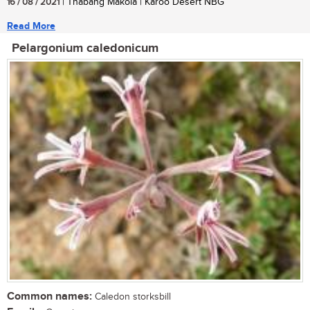
16 / 08 / 2021
| Thabang Makola | Karoo Desert NBG
Read More
Pelargonium caledonicum
Common names:
Caledon storksbill