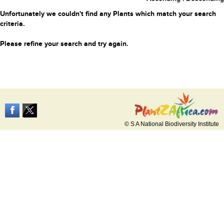
Unfortunately we couldn't find any Plants which match your search
criteria.
Please refine your search and try again.
© S A National Biodiversity Institute