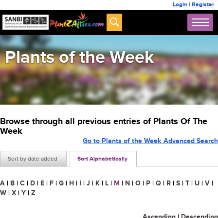
Login
|
Register
Plants of the Week
Browse through all previous entries of Plants Of The
Week
Go to Plants of the Week Advanced Search
Sort by date added
Sort Alphabetically
A
|
B
|
C
|
D
|
E
|
F
|
G
|
H
|
I
|
J
|
K
|
L
|
M
|
N
|
O
|
P
|
Q
|
R
|
S
|
T
|
U
|
V
|
W
|
X
|
Y
|
Z
Ascending
|
Descending