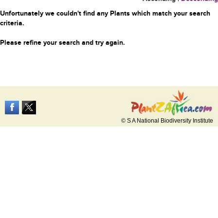
Unfortunately we couldn't find any Plants which match your search
criteria.
Please refine your search and try again.
© S A National Biodiversity Institute