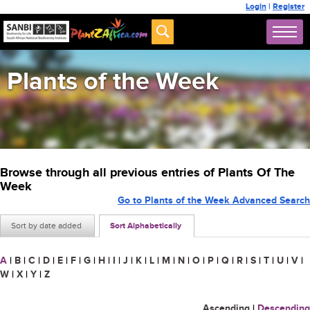
Login
|
Register
Plants of the Week
Browse through all previous entries of Plants Of The
Week
Go to Plants of the Week Advanced Search
Sort by date added
Sort Alphabetically
A
|
B
|
C
|
D
|
E
|
F
|
G
|
H
|
I
|
J
|
K
|
L
|
M
|
N
|
O
|
P
|
Q
|
R
|
S
|
T
|
U
|
V
|
W
|
X
|
Y
|
Z
Ascending
|
Descending