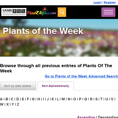
Login
|
Register
Plants of the Week
Browse through all previous entries of Plants Of The
Week
Go to Plants of the Week Advanced Search
Sort by date added
Sort Alphabetically
A
|
B
|
C
|
D
|
E
|
F
|
G
|
H
|
I
|
J
|
K
|
L
|
M
|
N
|
O
|
P
|
Q
|
R
|
S
|
T
|
U
|
V
|
W
|
X
|
Y
|
Z
Ascending
|
Descending