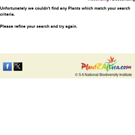
Unfortunately we couldn't find any Plants which match your search
criteria.
Please refine your search and try again.
© S A National Biodiversity Institute