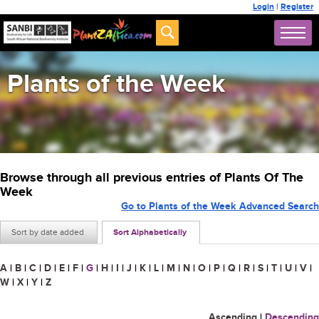
Login
|
Register
Plants of the Week
Browse through all previous entries of Plants Of The
Week
Go to Plants of the Week Advanced Search
Sort by date added
Sort Alphabetically
A
|
B
|
C
|
D
|
E
|
F
|
G
|
H
|
I
|
J
|
K
|
L
|
M
|
N
|
O
|
P
|
Q
|
R
|
S
|
T
|
U
|
V
|
W
|
X
|
Y
|
Z
Ascending
|
Descending