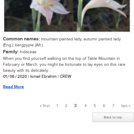
Common names:
mountain painted lady, autumn painted lady
(Eng.); bergpypie (Afr.)
Family:
Iridaceae
When you find yourself walking on the top of Table Mountain in
February or March, you might be fortunate to lay eyes on this rare
beauty with its delicately...
01 / 06 / 2020
| Ismail Ebrahim | CREW
Read More
« first
1
2
3
4
5
6
7
last »
Pages
Back to top