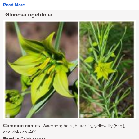
Read More
Gloriosa rigidifolia
Common names:
Waterberg bells, butter lily, yellow lily (Eng.);
geelklokkies (Afr.)