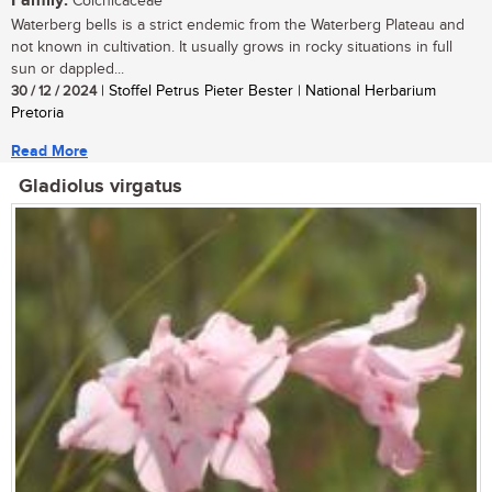
Family:
Colchicaceae
Waterberg bells is a strict endemic from the Waterberg Plateau and
not known in cultivation. It usually grows in rocky situations in full
sun or dappled...
30 / 12 / 2024
| Stoffel Petrus Pieter Bester | National Herbarium
Pretoria
Read More
Gladiolus virgatus