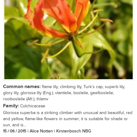
Common names:
flame lily, climbing lily, Turk’s cap, superb lily,
glory lily, gloriosa lily (Eng.); vlamlelie, boslelie, geelboslelie,
rooiboslelie (Afr.); ihlamv
Family:
Colchicaceae
Gloriosa superba is a striking climber with unusual and beautiful, red
and yellow, flame-like flowers in summer; it is suitable for shade or
sun, and is...
15 / 06 / 2015
| Alice Notten | Kirstenbosch NBG