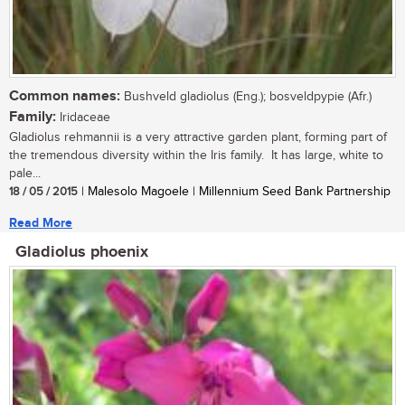
Common names:
Bushveld gladiolus (Eng.); bosveldpypie (Afr.)
Family:
Iridaceae
Gladiolus rehmannii is a very attractive garden plant, forming part of
the tremendous diversity within the Iris family. It has large, white to
pale...
18 / 05 / 2015
| Malesolo Magoele | Millennium Seed Bank Partnership
Read More
Gladiolus phoenix