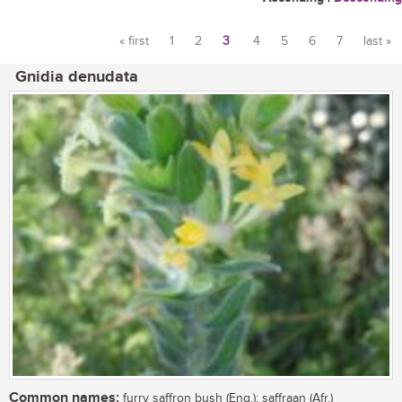
« first
1
2
3
4
5
6
7
last »
Pages
Gnidia denudata
Common names:
furry saffron bush (Eng.); saffraan (Afr.)