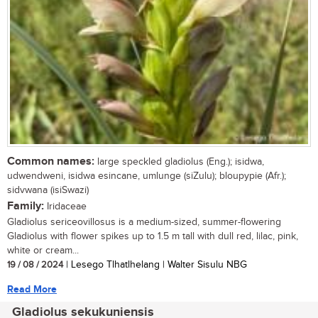
Common names:
large speckled gladiolus (Eng.); isidwa,
udwendweni, isidwa esincane, umlunge (siZulu); bloupypie (Afr.);
sidvwana (isiSwazi)
Family:
Iridaceae
Gladiolus sericeovillosus is a medium-sized, summer-flowering
Gladiolus with flower spikes up to 1.5 m tall with dull red, lilac, pink,
white or cream...
19 / 08 / 2024
| Lesego Tlhatlhelang | Walter Sisulu NBG
Read More
Gladiolus sekukuniensis