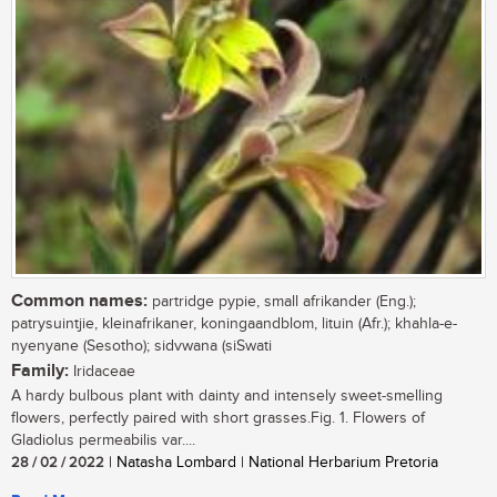
Common names:
partridge pypie, small afrikander (Eng.);
patrysuintjie, kleinafrikaner, koningaandblom, lituin (Afr.); khahla-e-
nyenyane (Sesotho); sidvwana (siSwati
Family:
Iridaceae
A hardy bulbous plant with dainty and intensely sweet-smelling
flowers, perfectly paired with short grasses.Fig. 1. Flowers of
Gladiolus permeabilis var....
28 / 02 / 2022
| Natasha Lombard | National Herbarium Pretoria