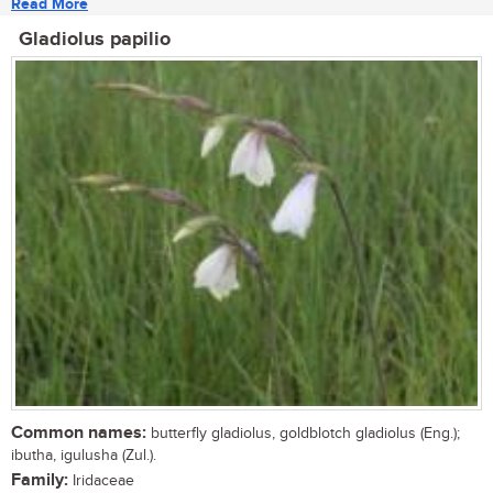
Read More
Gladiolus papilio
Common names:
butterfly gladiolus, goldblotch gladiolus (Eng.);
ibutha, igulusha (Zul.).
Family:
Iridaceae