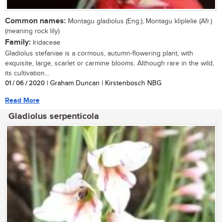
Common names:
Montagu gladiolus (Eng.); Montagu kliplelie (Afr.)
(meaning rock lily)
Family:
Iridaceae
Gladiolus stefaniae is a cormous, autumn-flowering plant, with
exquisite, large, scarlet or carmine blooms. Although rare in the wild,
its cultivation...
01 / 06 / 2020
| Graham Duncan | Kirstenbosch NBG
Read More
Gladiolus serpenticola