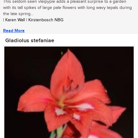
This seldom seen vleipypie adds a pleasant surprise to a garden
with its tall spikes of large pale flowers with long wavy tepals during
the late spring...
| Karen Wall | Kirstenbosch NBG
Read More
Gladiolus stefaniae