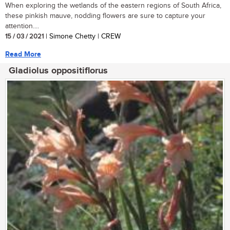
When exploring the wetlands of the eastern regions of South Africa,
these pinkish mauve, nodding flowers are sure to capture your
attention....
15 / 03 / 2021
| Simone Chetty | CREW
Read More
Gladiolus oppositiflorus