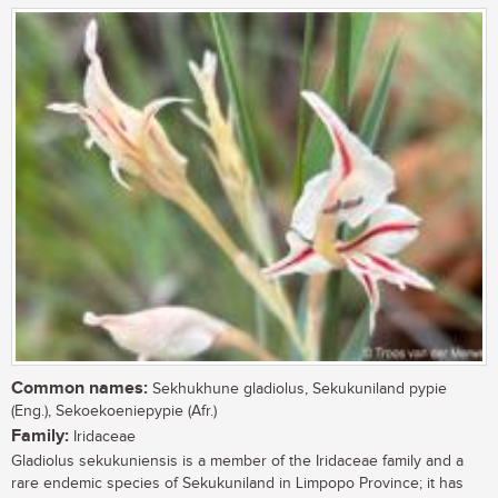
Common names:
Sekhukhune gladiolus, Sekukuniland pypie
(Eng.), Sekoekoeniepypie (Afr.)
Family:
Iridaceae
Gladiolus sekukuniensis is a member of the Iridaceae family and a
rare endemic species of Sekukuniland in Limpopo Province; it has