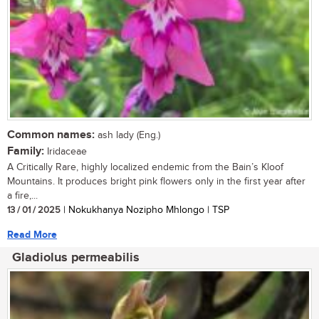
Common names:
ash lady (Eng.)
Family:
Iridaceae
A Critically Rare, highly localized endemic from the Bain’s Kloof
Mountains. It produces bright pink flowers only in the first year after
a fire,...
13 / 01 / 2025
| Nokukhanya Nozipho Mhlongo | TSP
Read More
Gladiolus permeabilis