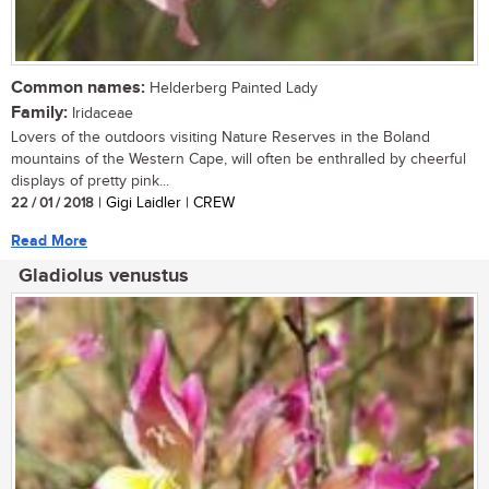
Common names:
Helderberg Painted Lady
Family:
Iridaceae
Lovers of the outdoors visiting Nature Reserves in the Boland
mountains of the Western Cape, will often be enthralled by cheerful
displays of pretty pink...
22 / 01 / 2018
| Gigi Laidler | CREW
Read More
Gladiolus venustus