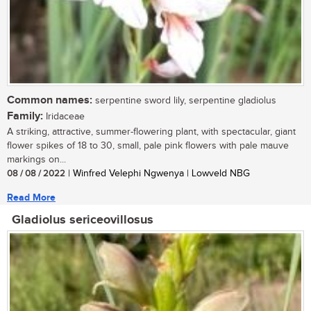
Common names:
serpentine sword lily, serpentine gladiolus
Family:
Iridaceae
A striking, attractive, summer-flowering plant, with spectacular, giant
flower spikes of 18 to 30, small, pale pink flowers with pale mauve
markings on...
08 / 08 / 2022
| Winfred Velephi Ngwenya | Lowveld NBG
Read More
Gladiolus sericeovillosus