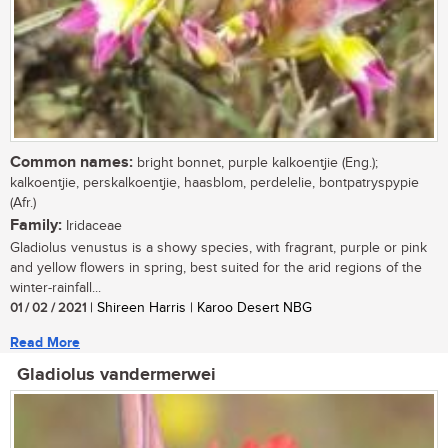
Common names:
bright bonnet, purple kalkoentjie (Eng.);
kalkoentjie, perskalkoentjie, haasblom, perdelelie, bontpatryspypie
(Afr.)
Family:
Iridaceae
Gladiolus venustus is a showy species, with fragrant, purple or pink
and yellow flowers in spring, best suited for the arid regions of the
winter-rainfall...
01 / 02 / 2021
| Shireen Harris | Karoo Desert NBG
Read More
Gladiolus vandermerwei