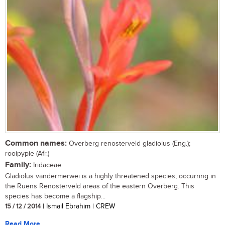
Common names:
Overberg renosterveld gladiolus (Eng.);
rooipypie (Afr.)
Family:
Iridaceae
Gladiolus vandermerwei is a highly threatened species, occurring in
the Ruens Renosterveld areas of the eastern Overberg. This
species has become a flagship...
15 / 12 / 2014
| Ismail Ebrahim | CREW
Read More