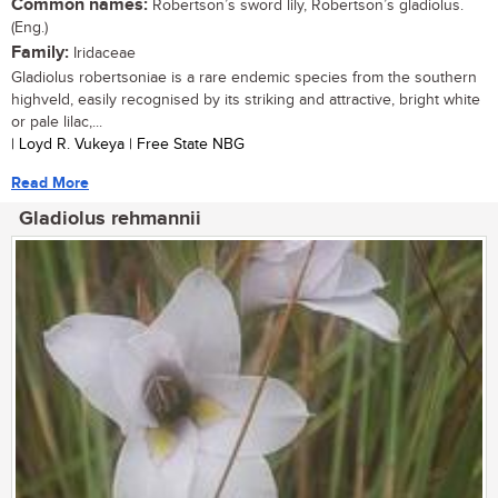
Common names:
Robertson’s sword lily, Robertson’s gladiolus.
(Eng.)
Family:
Iridaceae
Gladiolus robertsoniae is a rare endemic species from the southern
highveld, easily recognised by its striking and attractive, bright white
or pale lilac,...
| Loyd R. Vukeya | Free State NBG
Read More
Gladiolus rehmannii