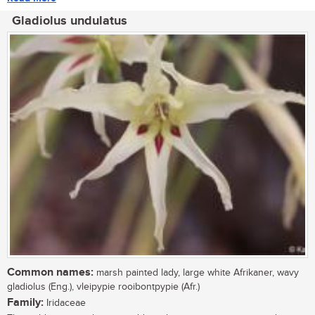
Gladiolus undulatus
Common names:
marsh painted lady, large white Afrikaner, wavy
gladiolus (Eng.), vleipypie rooibontpypie (Afr.)
Family:
Iridaceae