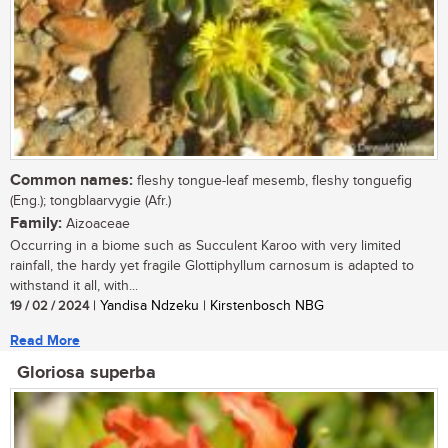
Common names:
fleshy tongue-leaf mesemb, fleshy tonguefig
(Eng.); tongblaarvygie (Afr.)
Family:
Aizoaceae
Occurring in a biome such as Succulent Karoo with very limited
rainfall, the hardy yet fragile Glottiphyllum carnosum is adapted to
withstand it all, with...
19 / 02 / 2024
| Yandisa Ndzeku | Kirstenbosch NBG
Read More
Gloriosa superba