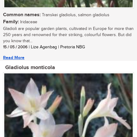
Common names:
Transkei gladiolus, salmon gladiolus
Family:
Iridaceae
Gladioli are popular garden plants, cultivated in Europe for more than
250 years and renowned for their striking, colourful flowers. But did
you know that...
15 / 05 / 2006
| Lize Agenbag | Pretoria NBG
Read More
Gladiolus monticola