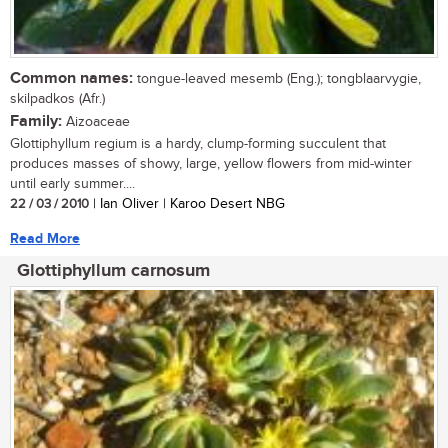
Common names:
tongue-leaved mesemb (Eng.); tongblaarvygie,
skilpadkos (Afr.)
Family:
Aizoaceae
Glottiphyllum regium is a hardy, clump-forming succulent that
produces masses of showy, large, yellow flowers from mid-winter
until early summer....
22 / 03 / 2010
| Ian Oliver | Karoo Desert NBG
Read More
Glottiphyllum carnosum