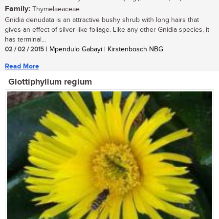
Family:
Thymelaeaceae
Gnidia denudata is an attractive bushy shrub with long hairs that
gives an effect of silver-like foliage. Like any other Gnidia species, it
has terminal...
02 / 02 / 2015
| Mpendulo Gabayi | Kirstenbosch NBG
Read More
Glottiphyllum regium