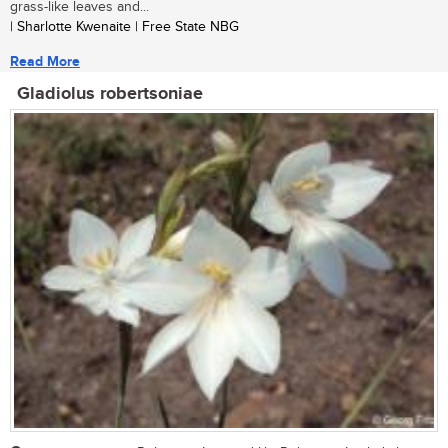
grass-like leaves and...
| Sharlotte Kwenaite | Free State NBG
Read More
Gladiolus robertsoniae