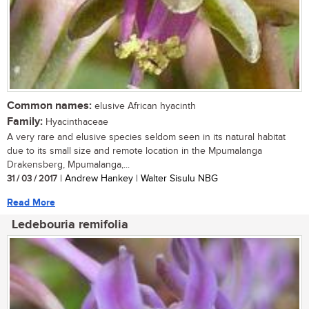
Common names:
elusive African hyacinth
Family:
Hyacinthaceae
A very rare and elusive species seldom seen in its natural habitat
due to its small size and remote location in the Mpumalanga
Drakensberg, Mpumalanga,...
31 / 03 / 2017
| Andrew Hankey | Walter Sisulu NBG
Read More
Ledebouria remifolia