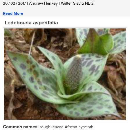
20 / 02 / 2017
| Andrew Hankey | Walter Sisulu NBG
Read More
Ledebouria asperifolia
Common names:
rough-leaved African hyacinth