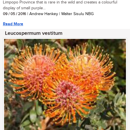
Limpopo Province that is rare in the wild and creates a colourful
display of small purple...
09 / 05 / 2016
| Andrew Hankey | Walter Sisulu NBG
Read More
Leucospermum vestitum