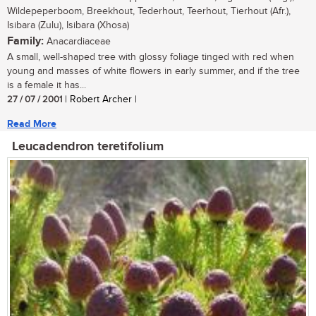
Wildepeperboom, Breekhout, Tederhout, Teerhout, Tierhout (Afr.),
Isibara (Zulu), Isibara (Xhosa)
Family:
Anacardiaceae
A small, well-shaped tree with glossy foliage tinged with red when
young and masses of white flowers in early summer, and if the tree
is a female it has...
27 / 07 / 2001
| Robert Archer |
Read More
Leucadendron teretifolium