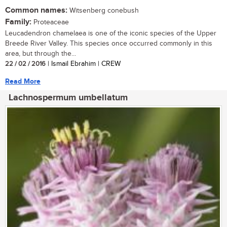
Common names:
Witsenberg conebush
Family:
Proteaceae
Leucadendron chamelaea is one of the iconic species of the Upper
Breede River Valley. This species once occurred commonly in this
area, but through the...
22 / 02 / 2016
| Ismail Ebrahim | CREW
Read More
Lachnospermum umbellatum