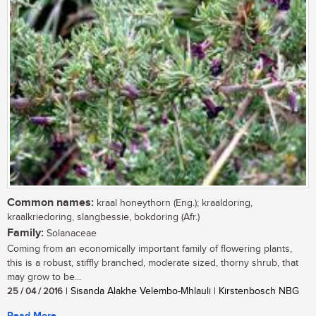
Common names:
kraal honeythorn (Eng.); kraaldoring,
kraalkriedoring, slangbessie, bokdoring (Afr.)
Family:
Solanaceae
Coming from an economically important family of flowering plants,
this is a robust, stiffly branched, moderate sized, thorny shrub, that
may grow to be...
25 / 04 / 2016
| Sisanda Alakhe Velembo-Mhlauli | Kirstenbosch NBG
Read More