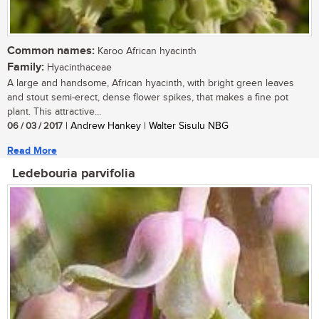
Common names:
Karoo African hyacinth
Family:
Hyacinthaceae
A large and handsome, African hyacinth, with bright green leaves
and stout semi-erect, dense flower spikes, that makes a fine pot
plant. This attractive...
06 / 03 / 2017
| Andrew Hankey | Walter Sisulu NBG
Read More
Ledebouria parvifolia