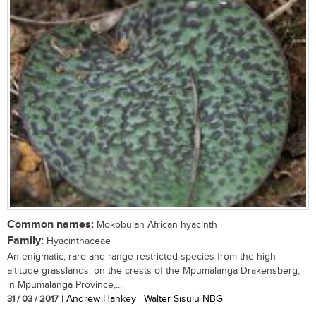
Common names:
Mokobulan African hyacinth
Family:
Hyacinthaceae
An enigmatic, rare and range-restricted species from the high-
altitude grasslands, on the crests of the Mpumalanga Drakensberg,
in Mpumalanga Province,...
31 / 03 / 2017
| Andrew Hankey | Walter Sisulu NBG