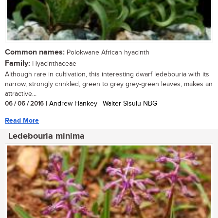
Common names:
Polokwane African hyacinth
Family:
Hyacinthaceae
Although rare in cultivation, this interesting dwarf ledebouria with its
narrow, strongly crinkled, green to grey grey-green leaves, makes an
attractive...
06 / 06 / 2016
| Andrew Hankey | Walter Sisulu NBG
Read More
Ledebouria minima