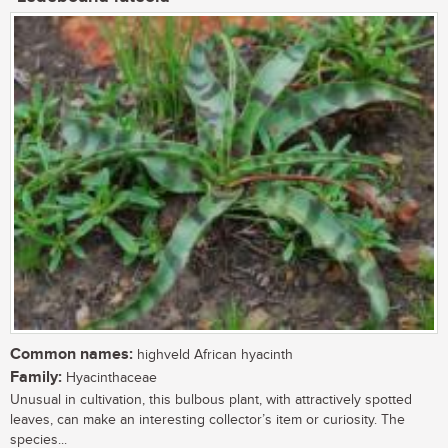
Common names:
highveld African hyacinth
Family:
Hyacinthaceae
Unusual in cultivation, this bulbous plant, with attractively spotted
leaves, can make an interesting collector’s item or curiosity. The
species...