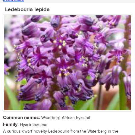
Ledebouria lepida
Common names:
Waterberg African hyacinth
Family:
Hyacinthaceae
A curious dwarf novelty Ledebouria from the Waterberg in the