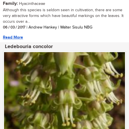
Family:
Hyacinthaceae
Although this species is seldom seen in cultivation, there are some
very attractive forms which have beautiful markings on the leaves. It
occurs over a...
06 / 03 / 2017
| Andrew Hankey | Walter Sisulu NBG
Read More
Ledebouria concolor