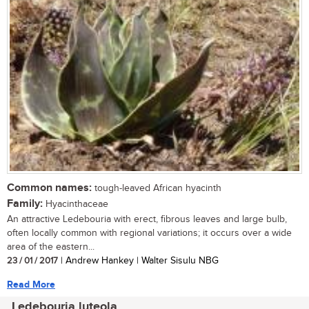
Common names:
tough-leaved African hyacinth
Family:
Hyacinthaceae
An attractive Ledebouria with erect, fibrous leaves and large bulb,
often locally common with regional variations; it occurs over a wide
area of the eastern...
23 / 01 / 2017
| Andrew Hankey | Walter Sisulu NBG
Read More
Ledebouria luteola