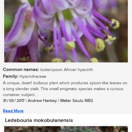
Common names:
butterspoon African hyacinth
Family:
Hyacinthaceae
A unique, dwarf, bulbous plant which produces spoon-like leaves on
a long slender stalk. This small enigmatic species makes a curious
container subject...
31 / 03 / 2017
| Andrew Hankey | Walter Sisulu NBG
Read More
Ledebouria mokobulanensis