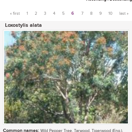
« first
1
2
3
4
5
6
7
8
9
10
last »
Pages
Loxostylis alata
Common names:
Wild Pepper Tree, Tarwood, Tigerwood (Eng.),