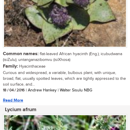
Common names:
flat-leaved African hyacinth (Eng.); icubudwana
(isiZulu); untanganazibomvu (isiXhosa)
Family:
Hyacinthaceae
Curious and widespread, a variable, bulbous plant, with unique,
broad, flat, usually spotted leaves, which are tightly appressed to the
soil surface, and...
18 / 04 / 2016
| Andrew Hankey | Walter Sisulu NBG
Read More
Lycium afrum