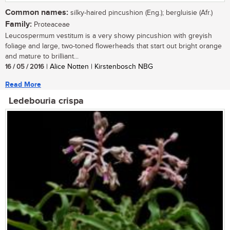
Common names:
silky-haired pincushion (Eng.); bergluisie (Afr.)
Family:
Proteaceae
Leucospermum vestitum is a very showy pincushion with greyish
foliage and large, two-toned flowerheads that start out bright orange
and mature to brilliant...
16 / 05 / 2016
| Alice Notten | Kirstenbosch NBG
Read More
Ledebouria crispa