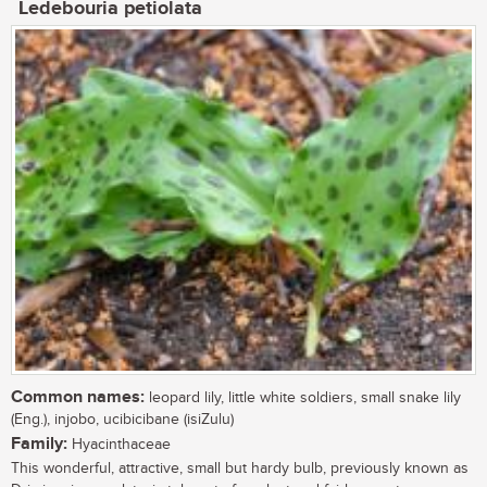
Ledebouria petiolata
Common names:
leopard lily, little white soldiers, small snake lily
(Eng.), injobo, ucibicibane (isiZulu)
Family:
Hyacinthaceae
This wonderful, attractive, small but hardy bulb, previously known as