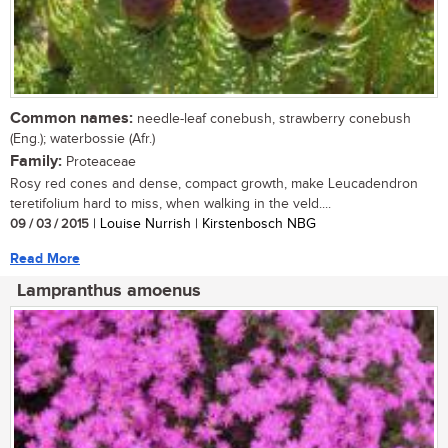
Common names:
needle-leaf conebush, strawberry conebush
(Eng.); waterbossie (Afr.)
Family:
Proteaceae
Rosy red cones and dense, compact growth, make Leucadendron
teretifolium hard to miss, when walking in the veld....
09 / 03 / 2015
| Louise Nurrish | Kirstenbosch NBG
Read More
Lampranthus amoenus