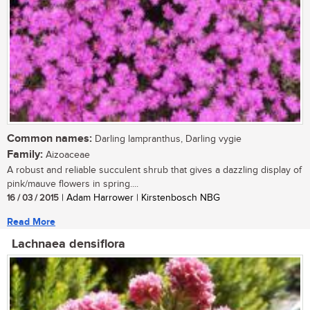
Common names:
Darling lampranthus, Darling vygie
Family:
Aizoaceae
A robust and reliable succulent shrub that gives a dazzling display of
pink/mauve flowers in spring....
16 / 03 / 2015
| Adam Harrower | Kirstenbosch NBG
Read More
Lachnaea densiflora