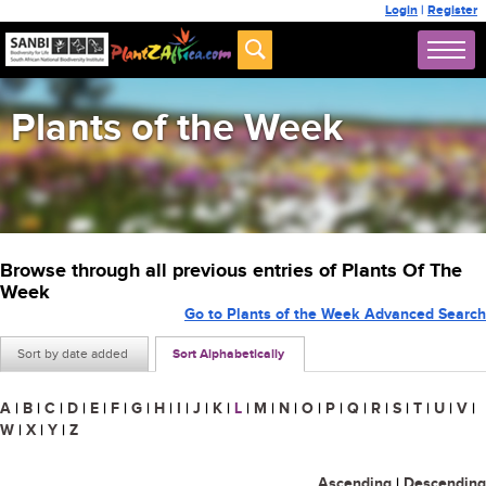
Login
|
Register
Plants of the Week
Browse through all previous entries of Plants Of The
Week
Go to Plants of the Week Advanced Search
Sort by date added
Sort Alphabetically
A
|
B
|
C
|
D
|
E
|
F
|
G
|
H
|
I
|
J
|
K
|
L
|
M
|
N
|
O
|
P
|
Q
|
R
|
S
|
T
|
U
|
V
|
W
|
X
|
Y
|
Z
Ascending
|
Descending