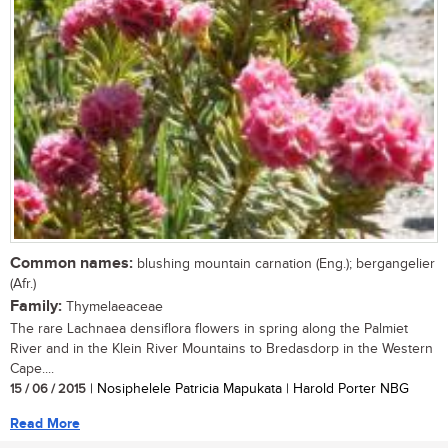
Common names:
blushing mountain carnation (Eng.); bergangelier
(Afr.)
Family:
Thymelaeaceae
The rare Lachnaea densiflora flowers in spring along the Palmiet
River and in the Klein River Mountains to Bredasdorp in the Western
Cape....
15 / 06 / 2015
| Nosiphelele Patricia Mapukata | Harold Porter NBG
Read More