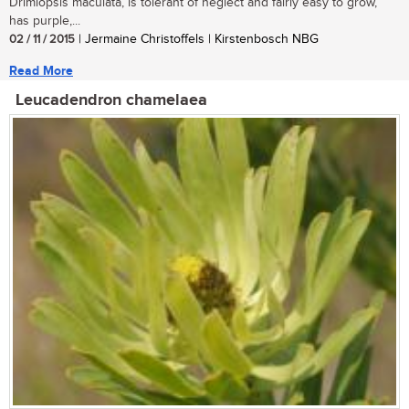
Drimiopsis maculata, is tolerant of neglect and fairly easy to grow,
has purple,...
02 / 11 / 2015
| Jermaine Christoffels | Kirstenbosch NBG
Read More
Leucadendron chamelaea