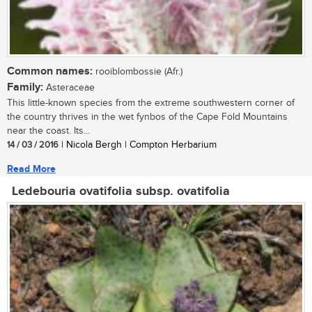
Common names:
rooiblombossie (Afr.)
Family:
Asteraceae
This little-known species from the extreme southwestern corner of
the country thrives in the wet fynbos of the Cape Fold Mountains
near the coast. Its...
14 / 03 / 2016
| Nicola Bergh | Compton Herbarium
Read More
Ledebouria ovatifolia subsp. ovatifolia