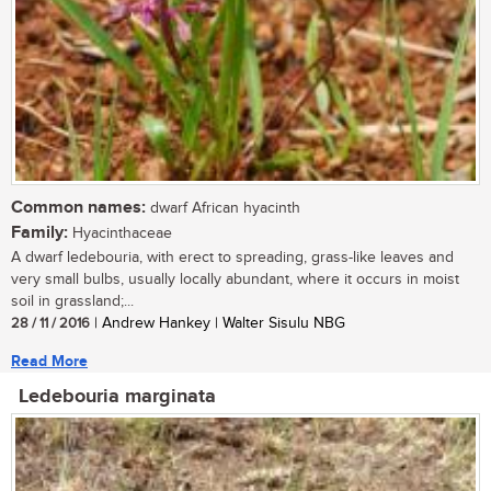
Common names:
dwarf African hyacinth
Family:
Hyacinthaceae
A dwarf ledebouria, with erect to spreading, grass-like leaves and
very small bulbs, usually locally abundant, where it occurs in moist
soil in grassland;...
28 / 11 / 2016
| Andrew Hankey | Walter Sisulu NBG
Read More
Ledebouria marginata