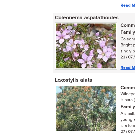
Read M
Coleonema aspalathoides
Commo
Family
Coleone
Bright 
singly b
23 / 07 
Read M
Loxostylis alata
Commo
Wildepe
Isibara 
Family
A small
young a
is a fema
27 / 07 