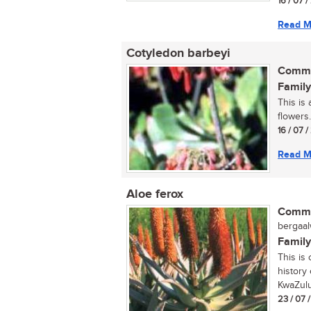
16 / 07 
Read M
Cotyledon barbeyi
Commo
Family
This is
flowers..
16 / 07 
Read M
Aloe ferox
Commo
bergaalw
Family
This is
history 
KwaZulu-
23 / 07 