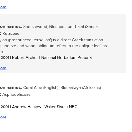
ore
n names:
Sneezewood, Nieshout, umThathi (Xhosa
:
Rutaceae
lon (pronounced 'teroxillon') is a direct Greek translation
 sneeze and wood; obliquum refers to the oblique leaflets.
n...
/ 2001
| Robert Archer | National Herbarium Pretoria
ore
n names:
Coral Aloe (English); Blouaalwyn (Afrikaans)
:
Asphodelaceae
/ 2001
| Andrew Hankey | Walter Sisulu NBG
ore