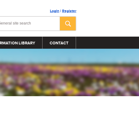
Login
|
Register
RMATION LIBRARY
CONTACT