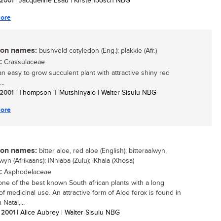
/ 2001
| Jacqueline Esau | Kirstenbosch NBG
ore
n names:
bushveld cotyledon (Eng.); plakkie (Afr.)
:
Crassulaceae
 an easy to grow succulent plant with attractive shiny red
..
/ 2001
| Thompson T Mutshinyalo | Walter Sisulu NBG
ore
n names:
bitter aloe, red aloe (English); bitteraalwyn,
yn (Afrikaans); iNhlaba (Zulu); iKhala (Xhosa)
:
Asphodelaceae
 one of the best known South african plants with a long
of medicinal use. An attractive form of Aloe ferox is found in
Natal,...
/ 2001
| Alice Aubrey | Walter Sisulu NBG