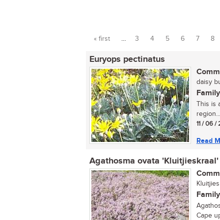
« first
…
3
4
5
6
7
8
Pages
Euryops pectinatus
Commo
daisy bu
Family
This is 
region...
11 / 06 /
Read M
Agathosma ovata 'Kluitjieskraal'
Commo
Kluitji
Family
Agathos
Cape up