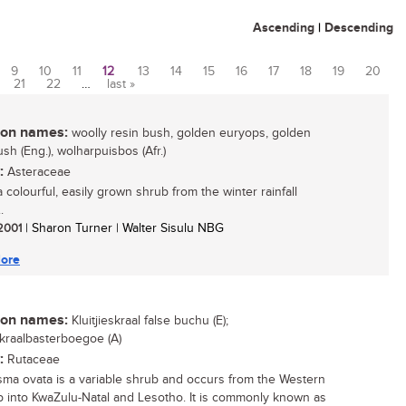
Ascending
|
Descending
9
10
11
12
13
14
15
16
17
18
19
20
21
22
…
last »
n names:
woolly resin bush, golden euryops, golden
sh (Eng.), wolharpuisbos (Afr.)
:
Asteraceae
a colourful, easily grown shrub from the winter rainfall
.
 2001
| Sharon Turner | Walter Sisulu NBG
ore
n names:
Kluitjieskraal false buchu (E);
eskraalbasterboegoe (A)
:
Rutaceae
ma ovata is a variable shrub and occurs from the Western
 into KwaZulu-Natal and Lesotho. It is commonly known as