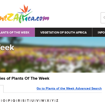
LANTS OF THE WEEK
VEGETATION OF SOUTH AFRICA
INFO
Week
ries of Plants Of The Week
Go to Plants of the Week Advanced Search
N
|
O
|
P
|
Q
|
R
|
S
|
T
|
U
|
V
|
W
|
X
|
Y
|
Z