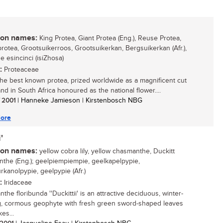
n names:
King Protea, Giant Protea (Eng.), Reuse Protea,
rotea, Grootsuikerroos, Grootsuikerkan, Bergsuikerkan (Afr.),
e esincinci (isiZhosa)
:
Proteaceae
the best known protea, prized worldwide as a magnificent cut
nd in South Africa honoured as the national flower....
/ 2001
| Hanneke Jamieson | Kirstenbosch NBG
ore
'
n names:
yellow cobra lily, yellow chasmanthe, Duckitt
the (Eng.); geelpiempiempie, geelkapelpypie,
rkanolpypie, geelpypie (Afr.)
:
Iridaceae
he floribunda ''Duckittii' is an attractive deciduous, winter-
, cormous geophyte with fresh green sword-shaped leaves
es...