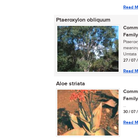
Read M
Ptaeroxylon obliquum
Commo
Family
Ptaeroxy
meaning
Umtata i
27 / 07 
Read M
Aloe striata
Commo
Family
...
30 / 07 
Read M