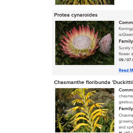
Protea cynaroides
Commo
Koningp
isiQwan
Family
Surely 
flower a
09 / 07 
Read M
Chasmanthe floribunda 'Duckittii
Commo
chasman
geelsuu
Family
Chasmant
growing
and spik