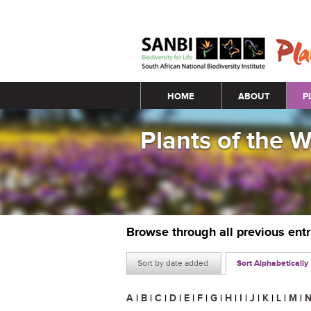
Main menu
HOME
ABOUT
P
Plants of the 
Browse through all previous ent
Sort by date added
Sort Alphabetically
A
|
B
|
C
|
D
|
E
|
F
|
G
|
H
|
I
|
J
|
K
|
L
|
M
|