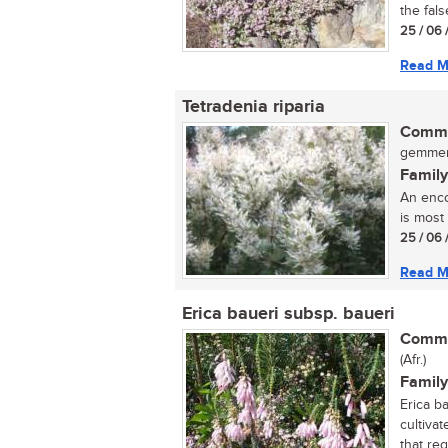
the fals
25 / 06 
Read M
Tetradenia riparia
Commo
gemmerb
Family
An enco
is most 
25 / 06 
Read M
Erica baueri subsp. baueri
Commo
(Afr.)
Family
Erica b
cultivat
that regu