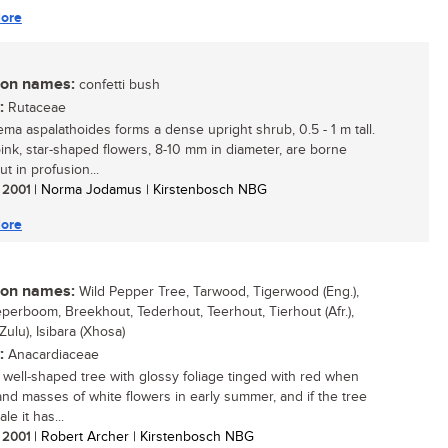
ore
n names:
confetti bush
:
Rutaceae
ma aspalathoides forms a dense upright shrub, 0.5 - 1 m tall.
pink, star-shaped flowers, 8-10 mm in diameter, are borne
ut in profusion...
/ 2001
| Norma Jodamus | Kirstenbosch NBG
ore
n names:
Wild Pepper Tree, Tarwood, Tigerwood (Eng.),
perboom, Breekhout, Tederhout, Teerhout, Tierhout (Afr.),
(Zulu), Isibara (Xhosa)
:
Anacardiaceae
, well-shaped tree with glossy foliage tinged with red when
nd masses of white flowers in early summer, and if the tree
le it has...
/ 2001
| Robert Archer | Kirstenbosch NBG