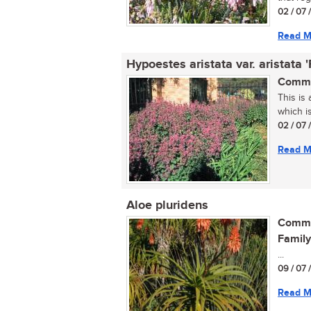
02 / 07 
Read M
Hypoestes aristata var. aristata 
Commo
This is
which is
02 / 07 
Read M
Aloe pluridens
Commo
Family
...
09 / 07 
Read M