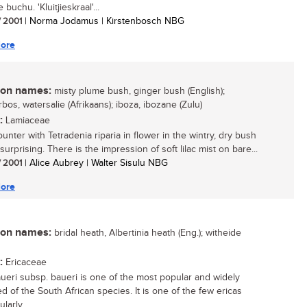
e buchu. 'Kluitjieskraal'...
/ 2001
| Norma Jodamus | Kirstenbosch NBG
ore
n names:
misty plume bush, ginger bush (English);
os, watersalie (Afrikaans); iboza, ibozane (Zulu)
:
Lamiaceae
unter with Tetradenia riparia in flower in the wintry, dry bush
surprising. There is the impression of soft lilac mist on bare...
/ 2001
| Alice Aubrey | Walter Sisulu NBG
ore
n names:
bridal heath, Albertinia heath (Eng.); witheide
:
Ericaceae
aueri subsp. baueri is one of the most popular and widely
ed of the South African species. It is one of the few ericas
larly...