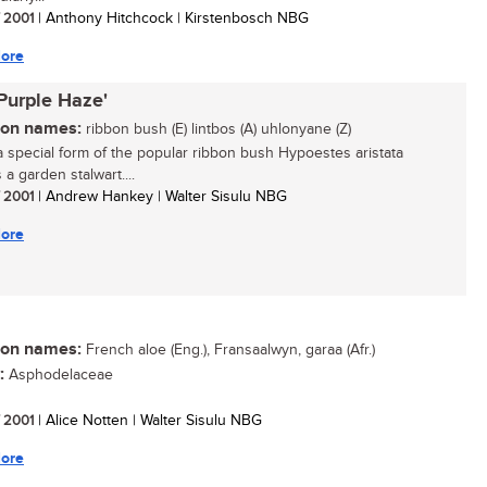
/ 2001
| Anthony Hitchcock | Kirstenbosch NBG
ore
'Purple Haze'
n names:
ribbon bush (E) lintbos (A) uhlonyane (Z)
 a special form of the popular ribbon bush Hypoestes aristata
 a garden stalwart....
/ 2001
| Andrew Hankey | Walter Sisulu NBG
ore
n names:
French aloe (Eng.), Fransaalwyn, garaa (Afr.)
:
Asphodelaceae
/ 2001
| Alice Notten | Walter Sisulu NBG
ore