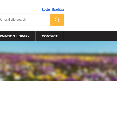
Login
|
Register
RMATION LIBRARY
CONTACT