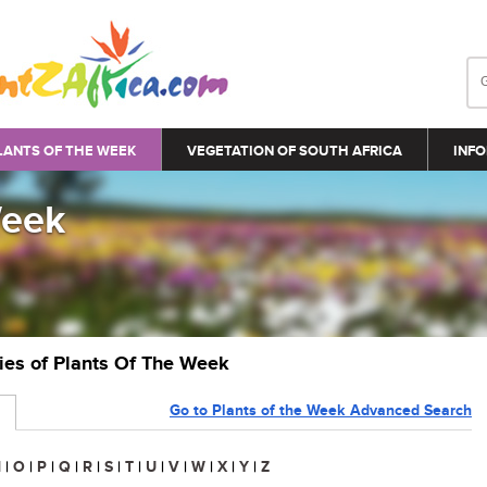
LANTS OF THE WEEK
VEGETATION OF SOUTH AFRICA
INFO
Week
ries of Plants Of The Week
Go to Plants of the Week Advanced Search
N
|
O
|
P
|
Q
|
R
|
S
|
T
|
U
|
V
|
W
|
X
|
Y
|
Z