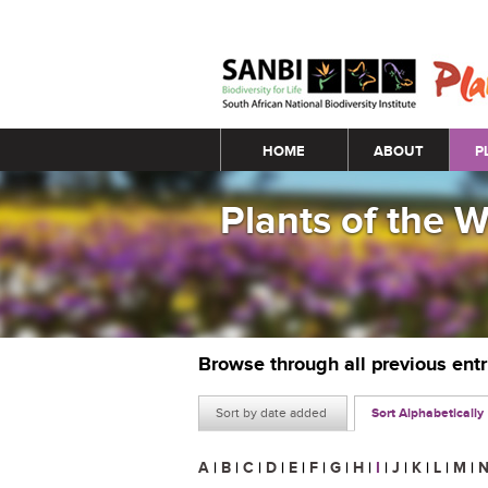
Main menu
HOME
ABOUT
P
Plants of the 
Browse through all previous ent
Sort by date added
Sort Alphabetically
A
|
B
|
C
|
D
|
E
|
F
|
G
|
H
|
I
|
J
|
K
|
L
|
M
|