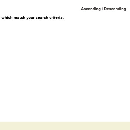
Ascending
|
Descending
 which match your search criteria.