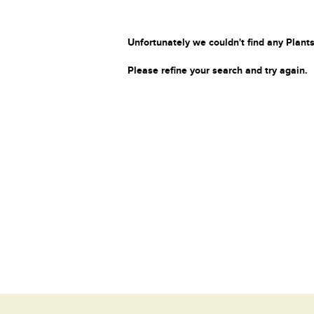
Unfortunately we couldn't find any Plants
Please refine your search and try again.