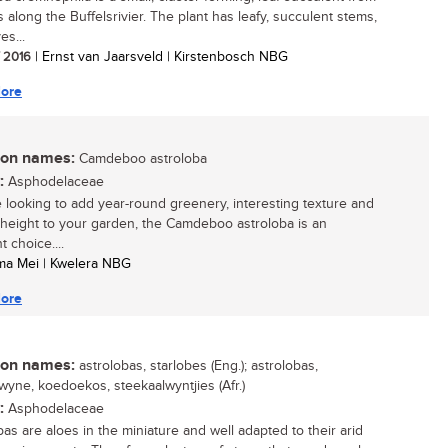
fs along the Buffelsrivier. The plant has leafy, succulent stems,
es...
/ 2016
| Ernst van Jaarsveld | Kirstenbosch NBG
ore
n names:
Camdeboo astroloba
:
Asphodelaceae
re looking to add year-round greenery, interesting texture and
l height to your garden, the Camdeboo astroloba is an
t choice....
ma Mei | Kwelera NBG
ore
n names:
astrolobas, starlobes (Eng.); astrolobas,
lwyne, koedoekos, steekaalwyntjies (Afr.)
:
Asphodelaceae
bas are aloes in the miniature and well adapted to their arid