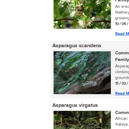
Family
An erec
feather
growing
10 / 06 
Read M
Asparagus scandens
Commo
Family
Asparag
climbing
groundc
15 / 03 
Read M
Asparagus virgatus
Commo
African 
ihabiya