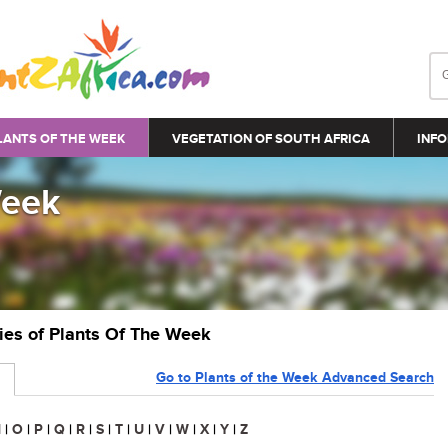
LANTS OF THE WEEK
VEGETATION OF SOUTH AFRICA
INFO
Week
ries of Plants Of The Week
Go to Plants of the Week Advanced Search
N
|
O
|
P
|
Q
|
R
|
S
|
T
|
U
|
V
|
W
|
X
|
Y
|
Z