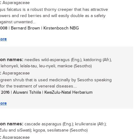
:
Asparagaceae
us falcatus is a robust thorny creeper that has attractive
lowers and red berries and will easily double as a safety
gainst unwanted...
 2008
| Bernard Brown | Kirstenbosch NBG
ore
n names:
needles wild-asparagus (Eng.), katdoring (Afr.),
, lehonyeli, lelala-tau, leu-nyeli, mankoe (Sesotho)
:
Asparagaceae
green shrub that is used medicinally by Sesotho speaking
for the treatment of venereal diseases....
/ 2016
| Aluwani Tshiila | KwaZulu-Natal Herbarium
ore
n names:
cascade asparagus (Eng.); krulkransie (Afr.);
Zulu and siSwati); kgopa, sesilatsane (Sesotho)
:
Asparagaceae