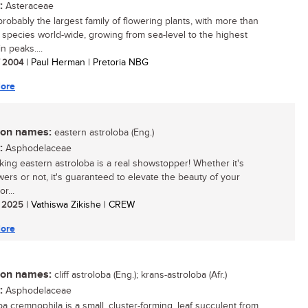
:
Asteraceae
probably the largest family of flowering plants, with more than
species world-wide, growing from sea-level to the highest
n peaks....
/ 2004
| Paul Herman | Pretoria NBG
ore
n names:
eastern astroloba (Eng.)
:
Asphodelaceae
iking eastern astroloba is a real showstopper! Whether it's
owers or not, it's guaranteed to elevate the beauty of your
r...
/ 2025
| Vathiswa Zikishe | CREW
ore
n names:
cliff astroloba (Eng.); krans-astroloba (Afr.)
:
Asphodelaceae
ba cremnophila is a small, cluster-forming, leaf succulent from