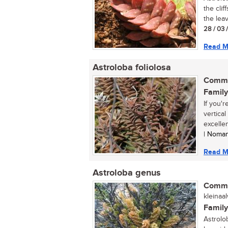
the clif
the leav
28 / 03 
Read M
Astroloba foliolosa
Commo
Family
If you'
vertica
excellen
| Noma
Read M
Astroloba genus
Commo
kleinaa
Family
Astrolo