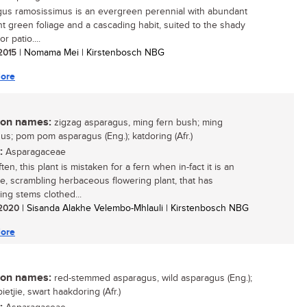
us ramosissimus is an evergreen perennial with abundant
ght green foliage and a cascading habit, suited to the shady
r patio....
 2015
| Nomama Mei | Kirstenbosch NBG
ore
n names:
zigzag asparagus, ming fern bush; ming
us; pom pom asparagus (Eng.); katdoring (Afr.)
:
Asparagaceae
ten, this plant is mistaken for a fern when in-fact it is an
ive, scrambling herbaceous flowering plant, that has
ing stems clothed...
/ 2020
| Sisanda Alakhe Velembo-Mhlauli | Kirstenbosch NBG
ore
n names:
red-stemmed asparagus, wild asparagus (Eng.);
ietjie, swart haakdoring (Afr.)