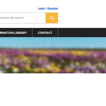
Login
|
Register
RMATION LIBRARY
CONTACT