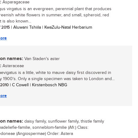
:
Asparagaceae
us virgatus is an evergreen, perennial plant that produces
greenish white flowers in summer, and small, spheroid, red
t is also known...
/ 2015
| Aluwani Tshiila | KwaZulu-Natal Herbarium
ore
n names:
Van Staden's aster
:
Asteraceae
evigatus is a little, white to mauve daisy first discovered in
ly 1900's. Only a single specimen was taken to London and...
/ 2010
| C Cowell | Kirstenbosch NBG
ore
n names:
daisy family, sunflower family, thistle family
madeliefie-familie, sonneblom-familie (Afr.) Class:
edoneae (Angiospermae) Order: Astera