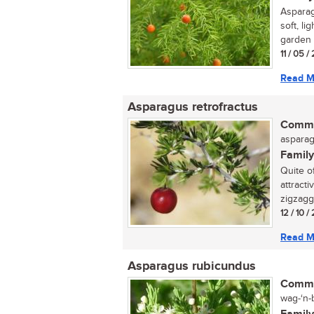
Asparag
soft, li
garden o
11 / 05 /
Read M
Asparagus retrofractus
Commo
asparag
Family
Quite of
attract
zigzagg
12 / 10 
Read M
Asparagus rubicundus
Commo
wag-‘n-b