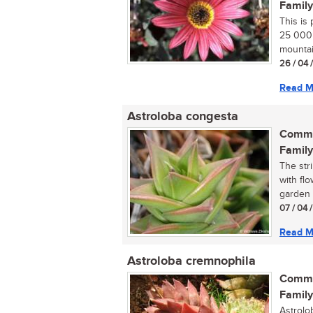
Family
This is 
25 000 
mountai
26 / 04 
Read M
Astroloba congesta
Commo
Family
The str
with fl
garden o
07 / 04 
Read M
Astroloba cremnophila
Commo
Family
Astrolo