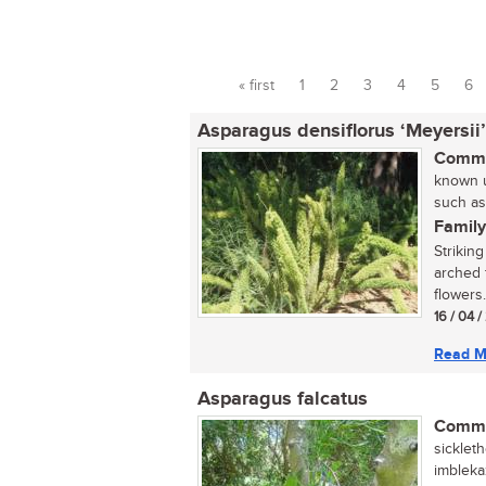
« first
1
2
3
4
5
6
Pages
Asparagus densiflorus ‘Meyersii’
Commo
known u
such as
Family
Strikin
arched f
flowers.
16 / 04 
Read M
Asparagus falcatus
Commo
sickleth
imbleka