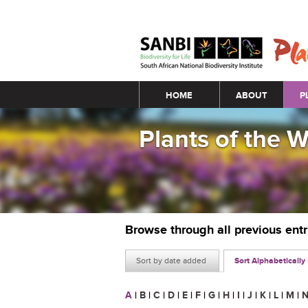
Main menu
HOME
ABOUT
P
Plants of the 
Browse through all previous ent
Sort by date added
Sort Alphabetically
A
|
B
|
C
|
D
|
E
|
F
|
G
|
H
|
I
|
J
|
K
|
L
|
M
|