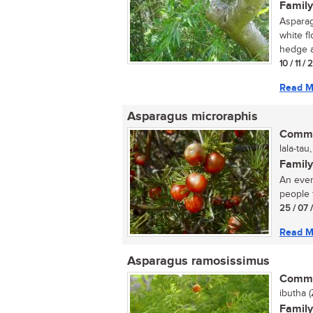
Family
Asparag
white f
hedge a
10 / 11 /
Read M
Asparagus microraphis
Commo
lala-tau
Family
An ever
people 
25 / 07 
Read M
Asparagus ramosissimus
Commo
ibutha (
Family