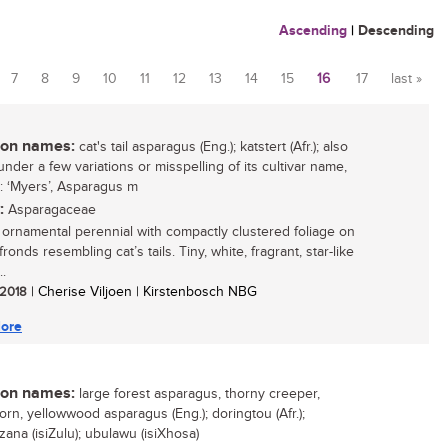
Ascending
|
Descending
7
8
9
10
11
12
13
14
15
16
17
last »
n names:
cat's tail asparagus (Eng.); katstert (Afr.); also
nder a few variations or misspelling of its cultivar name,
: ‘Myers’, Asparagus m
:
Asparagaceae
g ornamental perennial with compactly clustered foliage on
ronds resembling cat’s tails. Tiny, white, fragrant, star-like
..
/ 2018
| Cherise Viljoen | Kirstenbosch NBG
ore
n names:
large forest asparagus, thorny creeper,
orn, yellowwood asparagus (Eng.); doringtou (Afr.);
zana (isiZulu); ubulawu (isiXhosa)