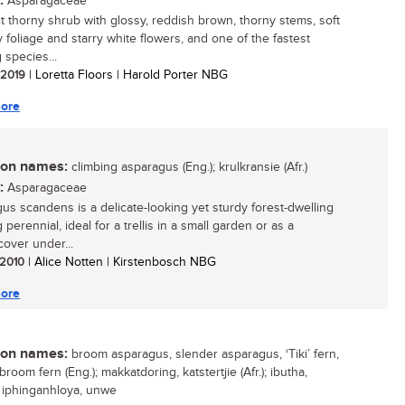
:
Asparagaceae
t thorny shrub with glossy, reddish brown, thorny stems, soft
y foliage and starry white flowers, and one of the fastest
 species...
/ 2019
| Loretta Floors | Harold Porter NBG
ore
n names:
climbing asparagus (Eng.); krulkransie (Afr.)
:
Asparagaceae
us scandens is a delicate-looking yet sturdy forest-dwelling
 perennial, ideal for a trellis in a small garden or as a
over under...
/ 2010
| Alice Notten | Kirstenbosch NBG
ore
n names:
broom asparagus, slender asparagus, ‘Tiki’ fern,
broom fern (Eng.); makkatdoring, katstertjie (Afr.); ibutha,
, iphinganhloya, unwe