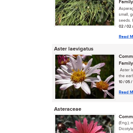
Family
Asparag
small, 
seeds. I
02 / 02 
Read M
Aster laevigatus
Commo
Family
Aster la
the ear
10 / 05 
Read M
Asteraceae
Commo
(Eng.); 
Dicotyl