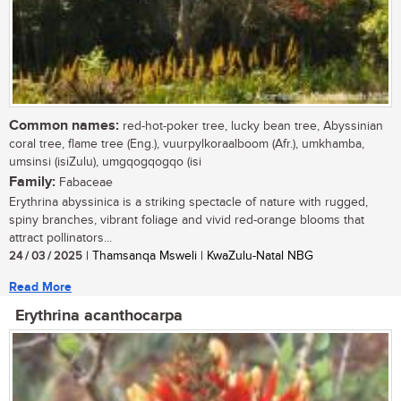
Common names:
red-hot-poker tree, lucky bean tree, Abyssinian
coral tree, flame tree (Eng.), vuurpylkoraalboom (Afr.), umkhamba,
umsinsi (isiZulu), umgqogqogqo (isi
Family:
Fabaceae
Erythrina abyssinica is a striking spectacle of nature with rugged,
spiny branches, vibrant foliage and vivid red-orange blooms that
attract pollinators...
24 / 03 / 2025
| Thamsanqa Msweli | KwaZulu-Natal NBG
Read More
Erythrina acanthocarpa