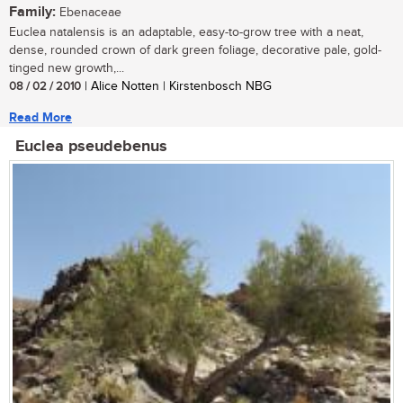
Family:
Ebenaceae
Euclea natalensis is an adaptable, easy-to-grow tree with a neat,
dense, rounded crown of dark green foliage, decorative pale, gold-
tinged new growth,...
08 / 02 / 2010
| Alice Notten | Kirstenbosch NBG
Read More
Euclea pseudebenus