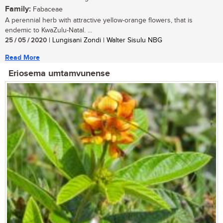
Family:
Fabaceae
A perennial herb with attractive yellow-orange flowers, that is
endemic to KwaZulu-Natal. ...
25 / 05 / 2020
| Lungisani Zondi | Walter Sisulu NBG
Read More
Eriosema umtamvunense