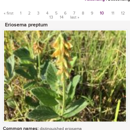
« first
1
2
3
4
5
6
7
8
9
10
11
12
13
14
last »
Pages
Eriosema preptum
Common names:
distinguished eriosema