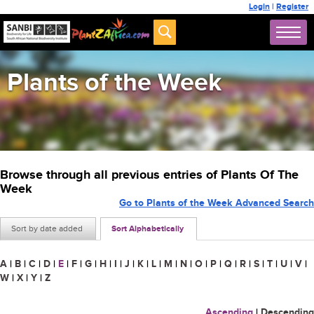
Login
|
Register
Plants of the Week
Browse through all previous entries of Plants Of The
Week
Go to Plants of the Week Advanced Search
Sort by date added
Sort Alphabetically
A
|
B
|
C
|
D
|
E
|
F
|
G
|
H
|
I
|
J
|
K
|
L
|
M
|
N
|
O
|
P
|
Q
|
R
|
S
|
T
|
U
|
V
|
W
|
X
|
Y
|
Z
Ascending
|
Descending