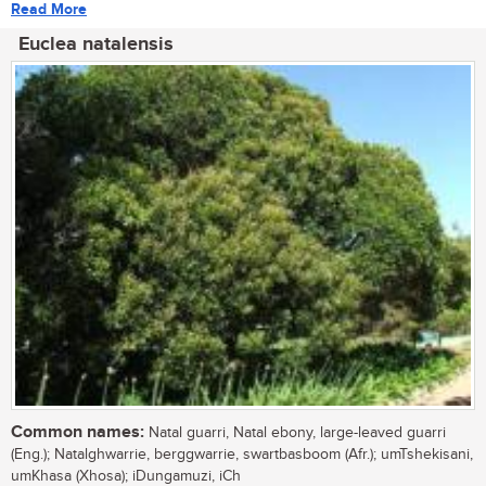
Read More
Euclea natalensis
Common names:
Natal guarri, Natal ebony, large-leaved guarri
(Eng.); Natalghwarrie, berggwarrie, swartbasboom (Afr.); umTshekisani,
umKhasa (Xhosa); iDungamuzi, iCh