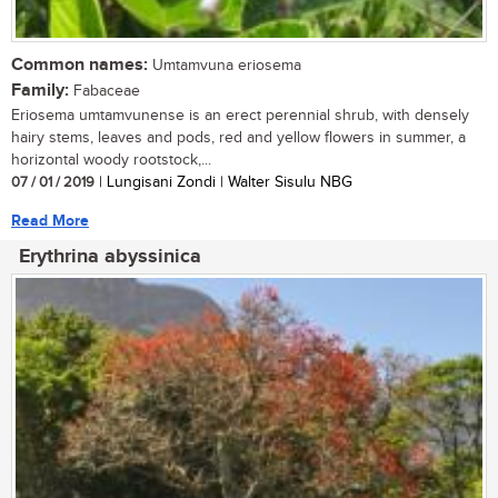
Common names:
Umtamvuna eriosema
Family:
Fabaceae
Eriosema umtamvunense is an erect perennial shrub, with densely
hairy stems, leaves and pods, red and yellow flowers in summer, a
horizontal woody rootstock,...
07 / 01 / 2019
| Lungisani Zondi | Walter Sisulu NBG
Read More
Erythrina abyssinica