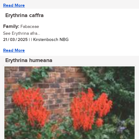
Read More
Erythrina caffra
Family:
Fabaceae
See Erythrina afra...
21 / 03 / 2025
| | Kirstenbosch NBG
Read More
Erythrina humeana