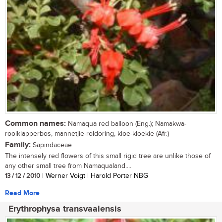
Common names:
Namaqua red balloon (Eng.); Namakwa-
rooiklapperbos, mannetjie-roldoring, kloe-kloekie (Afr.)
Family:
Sapindaceae
The intensely red flowers of this small rigid tree are unlike those of
any other small tree from Namaqualand....
13 / 12 / 2010
| Werner Voigt | Harold Porter NBG
Read More
Erythrophysa transvaalensis