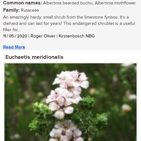
Common names:
Albertinia bearded buchu, Albertinia mothflower
Family:
Rutaceae
An amazingly hardy, small shrub from the limestone fynbos. It’s a
diehard and can last for years! This endangered shrublet is a useful
filler for...
11 / 05 / 2020
| Roger Oliver | Kirstenbosch NBG
Read More
Euchaetis meridionalis