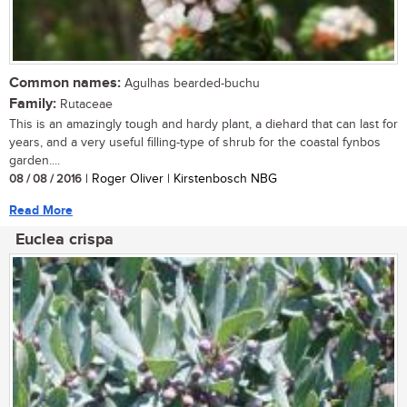
Common names:
Agulhas bearded-buchu
Family:
Rutaceae
This is an amazingly tough and hardy plant, a diehard that can last for
years, and a very useful filling-type of shrub for the coastal fynbos
garden....
08 / 08 / 2016
| Roger Oliver | Kirstenbosch NBG
Read More
Euclea crispa