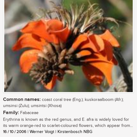
Common names:
coast coral tree (Eng.); kuskoraalboom (Afr.);
umsinsi (Zulu); umsintsi (Xhosa)
Family:
Fabaceae
Erythrina is known as the red genus, and E. afra is widely loved for
its warm orange-red to scarlet-coloured flowers, which appear from...
16 / 10 / 2006
| Werner Voigt | Kirstenbosch NBG