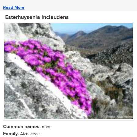
Read More
Esterhuysenia inclaudens
Common names:
none
Family:
Aizoaceae