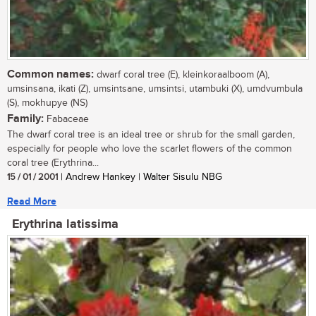
Common names:
dwarf coral tree (E), kleinkoraalboom (A),
umsinsana, ikati (Z), umsintsane, umsintsi, utambuki (X), umdvumbula
(S), mokhupye (NS)
Family:
Fabaceae
The dwarf coral tree is an ideal tree or shrub for the small garden,
especially for people who love the scarlet flowers of the common
coral tree (Erythrina...
15 / 01 / 2001
| Andrew Hankey | Walter Sisulu NBG
Read More
Erythrina latissima