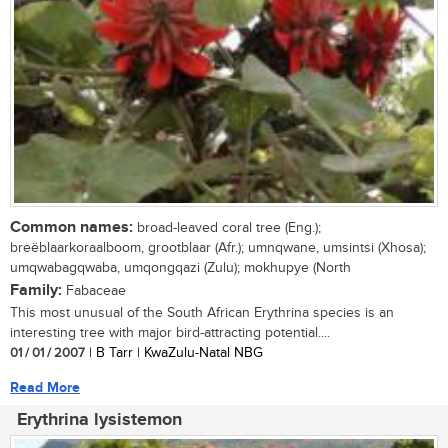
Common names:
broad-leaved coral tree (Eng.);
breëblaarkoraalboom, grootblaar (Afr.); umnqwane, umsintsi (Xhosa);
umqwabagqwaba, umqongqazi (Zulu); mokhupye (North
Family:
Fabaceae
This most unusual of the South African Erythrina species is an
interesting tree with major bird-attracting potential....
01 / 01 / 2007
| B Tarr | KwaZulu-Natal NBG
Read More
Erythrina lysistemon