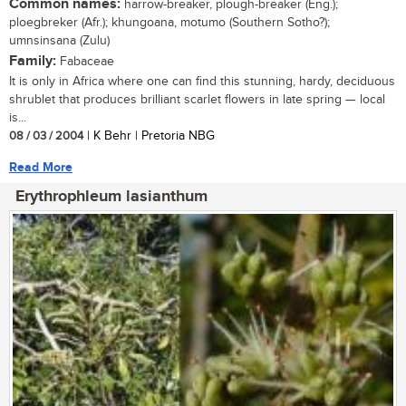
Common names:
harrow-breaker, plough-breaker (Eng.);
ploegbreker (Afr.); khungoana, motumo (Southern Sotho?);
umnsinsana (Zulu)
Family:
Fabaceae
It is only in Africa where one can find this stunning, hardy, deciduous
shrublet that produces brilliant scarlet flowers in late spring — local
is...
08 / 03 / 2004
| K Behr | Pretoria NBG
Read More
Erythrophleum lasianthum