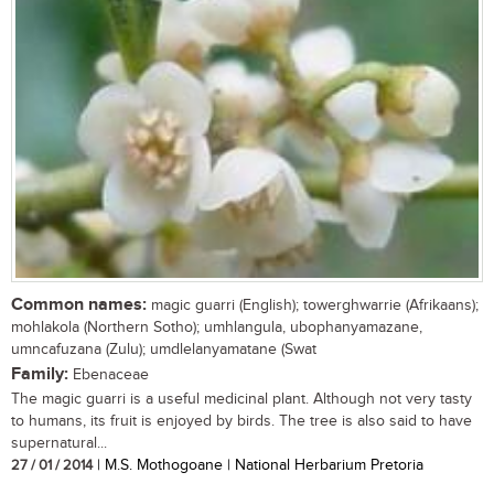
Common names:
magic guarri (English); towerghwarrie (Afrikaans);
mohlakola (Northern Sotho); umhlangula, ubophanyamazane,
umncafuzana (Zulu); umdlelanyamatane (Swat
Family:
Ebenaceae
The magic guarri is a useful medicinal plant. Although not very tasty
to humans, its fruit is enjoyed by birds. The tree is also said to have
supernatural...
27 / 01 / 2014
| M.S. Mothogoane | National Herbarium Pretoria