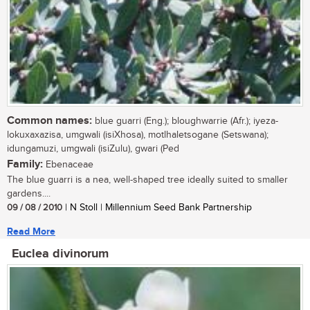
Common names:
blue guarri (Eng.); bloughwarrie (Afr.); iyeza-
lokuxaxazisa, umgwali (isiXhosa), motlhaletsogane (Setswana);
idungamuzi, umgwali (isiZulu), gwari (Ped
Family:
Ebenaceae
The blue guarri is a nea, well-shaped tree ideally suited to smaller
gardens....
09 / 08 / 2010
| N Stoll | Millennium Seed Bank Partnership
Read More
Euclea divinorum