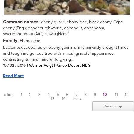
Common names:
ebony guarri, ebony tree, black ebony, Cape
ebony (Eng.); ebbehoutghwarrie, ebbehout, ebbeboom,
swartebbenhout (Afr.); tsawib (Nama)
Family:
Ebenaceae
Euclea pseudebenus or ebony guarri is a remarkably drought-hardy
and tough indigenous tree with a most graceful appearance
contrasting its harsh and unforgiving...
15 / 02 / 2016
| Werner Voigt | Karoo Desert NBG
Read More
« first
1
2
3
4
5
6
7
8
9
10
11
12
13
14
last »
Pages
Back to top