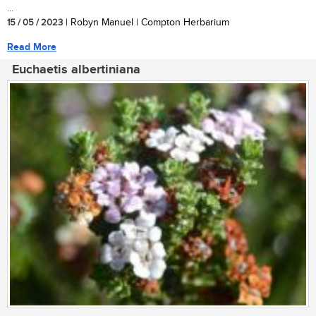
...
15 / 05 / 2023
| Robyn Manuel | Compton Herbarium
Read More
Euchaetis albertiniana