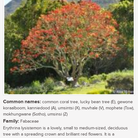
Common names:
common coral tree, lucky bean tree (E), gewone
koraalboom, kanniedood (A), umsintsi (X), muvhale (V), mophete (Tsw),
mokhungwane (Sotho), umsinsi (Z)
Family:
Fabaceae
Erythrina lysistemon is a lovely, small to medium-sized, deciduous
tree with a spreading crown and brilliant red flowers. It is a