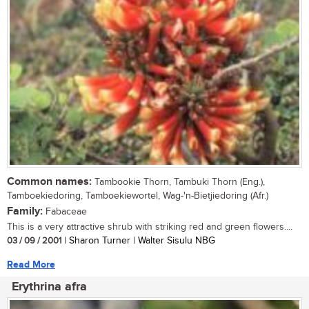
Common names:
Tambookie Thorn, Tambuki Thorn (Eng.),
Tamboekiedoring, Tamboekiewortel, Wag-'n-Bietjiedoring (Afr.)
Family:
Fabaceae
This is a very attractive shrub with striking red and green flowers....
03 / 09 / 2001
| Sharon Turner | Walter Sisulu NBG
Read More
Erythrina afra