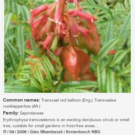
Common names:
Transvaal red balloon (Eng.); Transvaalse
rooiklapperbos (Afr.)
Family:
Sapindaceae
Erythrophysa transvaalensis is an exciting deciduous shrub or small
tree, suitable for small gardens in frost-free areas....
17 / 04 / 2006
| Giles Mbambezeli | Kirstenbosch NBG