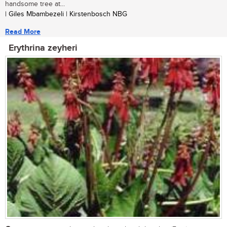
handsome tree at...
| Giles Mbambezeli | Kirstenbosch NBG
Read More
Erythrina zeyheri