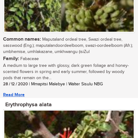
Common names:
Maputaland ordeal tree, Swazi ordeal tree,
sasswood (Eng.); maputalandoordeelboom, swazi-oordeelboom (Afr.);
umbhemise, umhlakazane, umkhwangu (isiZul
Family:
Fabaceae
A medium to large tree with glossy, dark green foliage and honey-
scented flowers in spring and early summer, followed by woody
pods that remain on the...
28 / 12 / 2020
| Mmapitsi Malebye | Walter Sisulu NBG
Read More
Erythrophysa alata