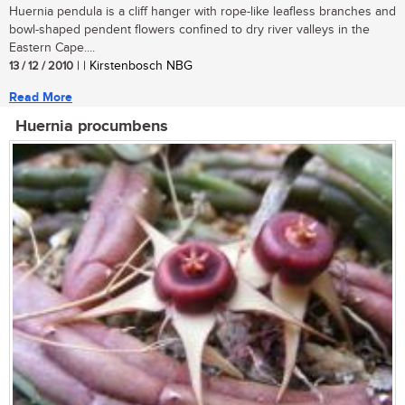
Huernia pendula is a cliff hanger with rope-like leafless branches and
bowl-shaped pendent flowers confined to dry river valleys in the
Eastern Cape....
13 / 12 / 2010
| | Kirstenbosch NBG
Read More
Huernia procumbens