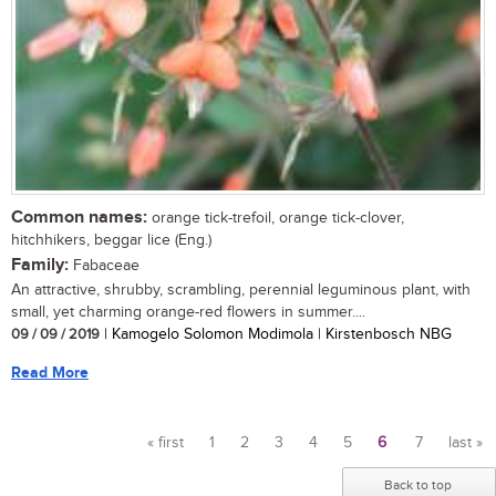
Common names:
orange tick-trefoil, orange tick-clover,
hitchhikers, beggar lice (Eng.)
Family:
Fabaceae
An attractive, shrubby, scrambling, perennial leguminous plant, with
small, yet charming orange-red flowers in summer....
09 / 09 / 2019
| Kamogelo Solomon Modimola | Kirstenbosch NBG
Read More
« first
1
2
3
4
5
6
7
last »
Pages
Back to top