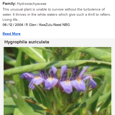
Family:
Hydrostachyaceae
This unusual plant is unable to survive without the turbulence of
water. It thrives in the white waters which give such a thrill to rafters.
Living life...
06 / 12 / 2004
| R Glen | KwaZulu-Natal NBG
Read More
Hygrophila auriculata