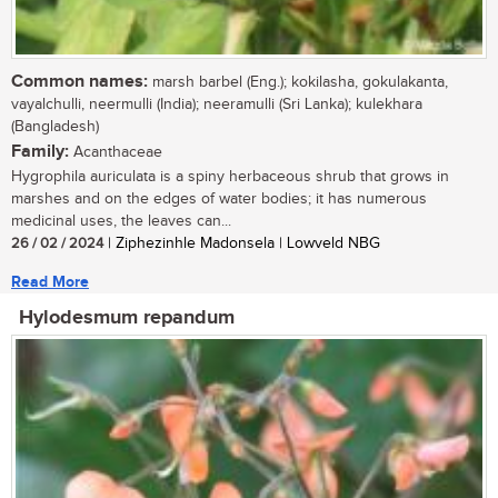
Common names:
marsh barbel (Eng.); kokilasha, gokulakanta,
vayalchulli, neermulli (India); neeramulli (Sri Lanka); kulekhara
(Bangladesh)
Family:
Acanthaceae
Hygrophila auriculata is a spiny herbaceous shrub that grows in
marshes and on the edges of water bodies; it has numerous
medicinal uses, the leaves can...
26 / 02 / 2024
| Ziphezinhle Madonsela | Lowveld NBG
Read More
Hylodesmum repandum