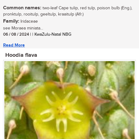
Common names:
two-leaf Cape tulip, red tulp, poison bulb (Eng.),
pronktulp, rooitulp, geeltulp, kraaitulp (Afr.)
Family:
Iridaceae
see Moraea miniata...
06 / 08 / 2024
| | KwaZulu-Natal NBG
Read More
Hoodia flava