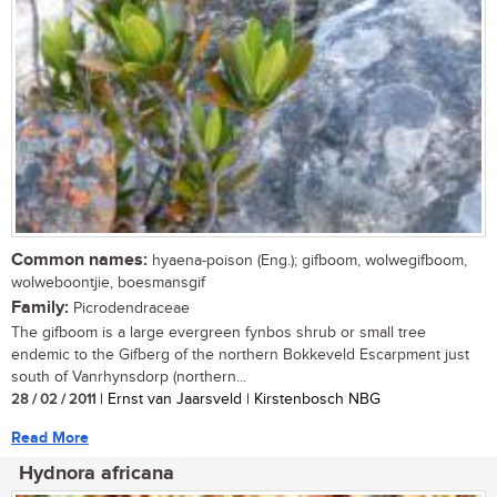
Common names:
hyaena-poison (Eng.); gifboom, wolwegifboom,
wolweboontjie, boesmansgif
Family:
Picrodendraceae
The gifboom is a large evergreen fynbos shrub or small tree
endemic to the Gifberg of the northern Bokkeveld Escarpment just
south of Vanrhynsdorp (northern...
28 / 02 / 2011
| Ernst van Jaarsveld | Kirstenbosch NBG
Read More
Hydnora africana