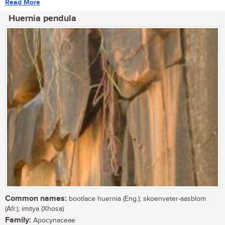
Read More
Huernia pendula
Common names:
bootlace huernia (Eng.); skoenveter-aasblom
(Afr.); imitya (Xhosa)
Family:
Apocynaceae