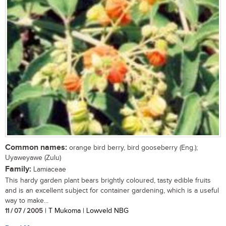
Common names:
orange bird berry, bird gooseberry (Eng.);
Uyaweyawe (Zulu)
Family:
Lamiaceae
This hardy garden plant bears brightly coloured, tasty edible fruits
and is an excellent subject for container gardening, which is a useful
way to make...
11 / 07 / 2005
| T Mukoma | Lowveld NBG