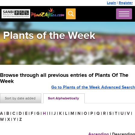
Login
|
Register
Plants of the Week
Browse through all previous entries of Plants Of The
Week
Go to Plants of the Week Advanced Search
Sort by date added
Sort Alphabetically
A
|
B
|
C
|
D
|
E
|
F
|
G
|
H
|
I
|
J
|
K
|
L
|
M
|
N
|
O
|
P
|
Q
|
R
|
S
|
T
|
U
|
V
|
W
|
X
|
Y
|
Z
Ascending
|
Descending