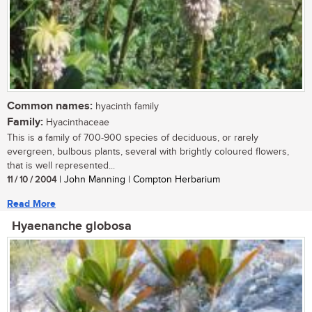
Common names:
hyacinth family
Family:
Hyacinthaceae
This is a family of 700-900 species of deciduous, or rarely
evergreen, bulbous plants, several with brightly coloured flowers,
that is well represented...
11 / 10 / 2004
| John Manning | Compton Herbarium
Read More
Hyaenanche globosa