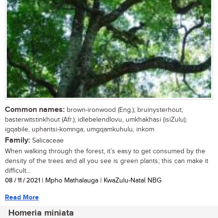
Common names:
brown-ironwood (Eng.); bruinysterhout,
basterwitstinkhout (Afr.); idlebelendlovu, umkhakhasi (isiZulu);
igqabile, uphantsi-komnga, umgqamkuhulu, inkom
Family:
Salicaceae
When walking through the forest, it’s easy to get consumed by the
density of the trees and all you see is green plants; this can make it
difficult...
08 / 11 / 2021
| Mpho Mathalauga | KwaZulu-Natal NBG
Read More
Homeria miniata