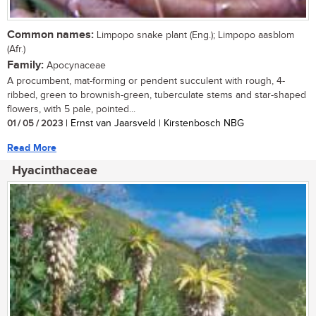
Common names:
Limpopo snake plant (Eng.); Limpopo aasblom
(Afr.)
Family:
Apocynaceae
A procumbent, mat-forming or pendent succulent with rough, 4-
ribbed, green to brownish-green, tuberculate stems and star-shaped
flowers, with 5 pale, pointed...
01 / 05 / 2023
| Ernst van Jaarsveld | Kirstenbosch NBG
Read More
Hyacinthaceae