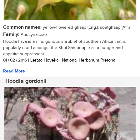
Common names:
yellow-flowered ghaap (Eng.); soetghaap (Afr.)
Family:
Apocynaceae
Hoodia flava is an indigenous shrublet of southern Africa that is
popularly used amongst the Khoi-San people as a hunger and
appetite suppressant....
01 / 02 / 2016
| Lerato Hoveka | National Herbarium Pretoria
Read More
Hoodia gordonii