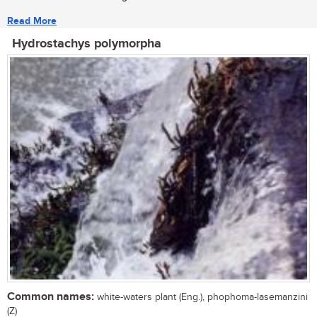
Read More
Hydrostachys polymorpha
Common names:
white-waters plant (Eng.), phophoma-lasemanzini
(Z)