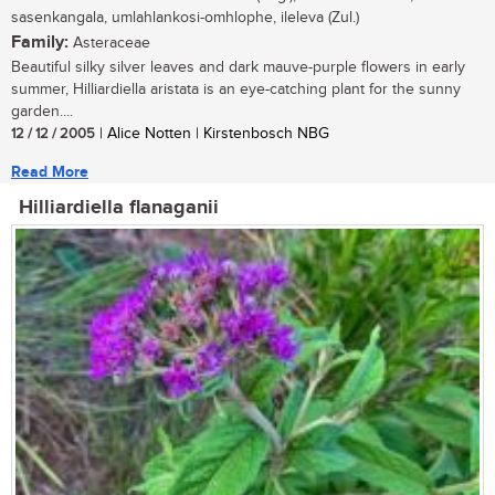
sasenkangala, umlahlankosi-omhlophe, ileleva (Zul.)
Family:
Asteraceae
Beautiful silky silver leaves and dark mauve-purple flowers in early
summer, Hilliardiella aristata is an eye-catching plant for the sunny
garden....
12 / 12 / 2005
| Alice Notten | Kirstenbosch NBG
Read More
Hilliardiella flanaganii