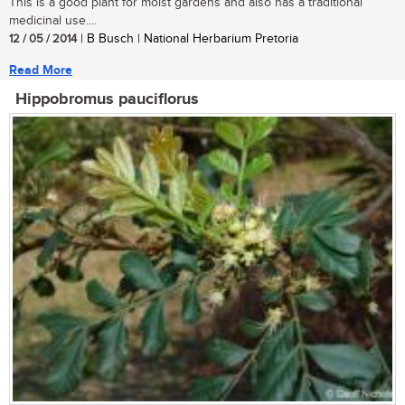
This is a good plant for moist gardens and also has a traditional
medicinal use....
12 / 05 / 2014
| B Busch | National Herbarium Pretoria
Read More
Hippobromus pauciflorus