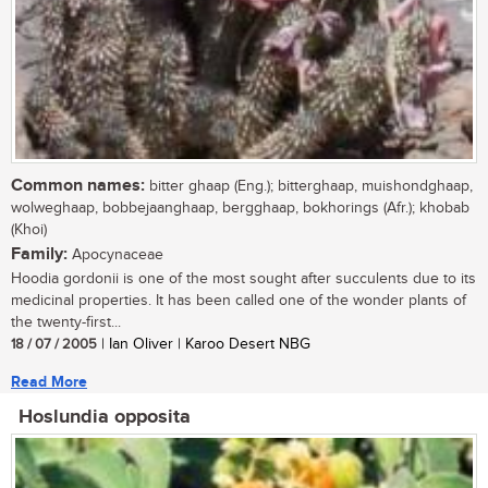
Common names:
bitter ghaap (Eng.); bitterghaap, muishondghaap,
wolweghaap, bobbejaanghaap, bergghaap, bokhorings (Afr.); khobab
(Khoi)
Family:
Apocynaceae
Hoodia gordonii is one of the most sought after succulents due to its
medicinal properties. It has been called one of the wonder plants of
the twenty-first...
18 / 07 / 2005
| Ian Oliver | Karoo Desert NBG
Read More
Hoslundia opposita