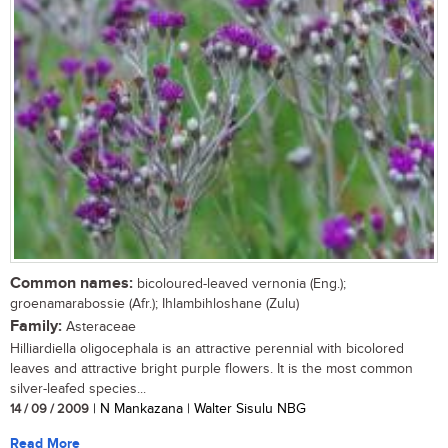
Common names:
bicoloured-leaved vernonia (Eng.);
groenamarabossie (Afr.); Ihlambihloshane (Zulu)
Family:
Asteraceae
Hilliardiella oligocephala is an attractive perennial with bicolored
leaves and attractive bright purple flowers. It is the most common
silver-leafed species...
14 / 09 / 2009
| N Mankazana | Walter Sisulu NBG
Read More