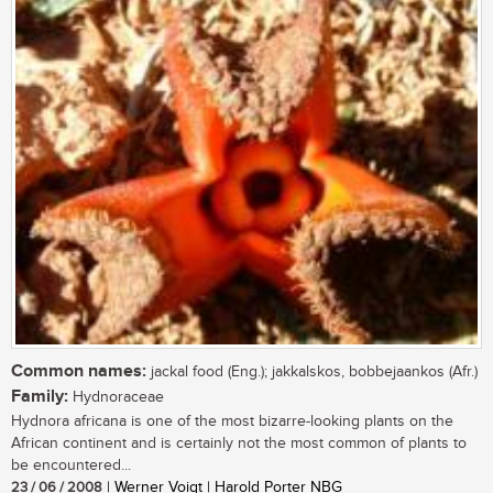
Common names:
jackal food (Eng.); jakkalskos, bobbejaankos (Afr.)
Family:
Hydnoraceae
Hydnora africana is one of the most bizarre-looking plants on the
African continent and is certainly not the most common of plants to
be encountered...
23 / 06 / 2008
| Werner Voigt | Harold Porter NBG