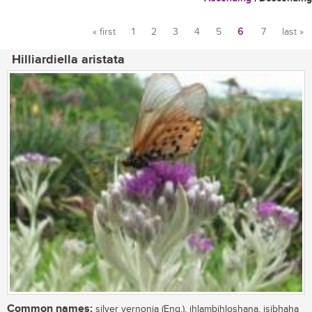
« first
1
2
3
4
5
6
7
last »
Pages
Hilliardiella aristata
Common names:
silver vernonia (Eng.), ihlambihloshana, isibhaha