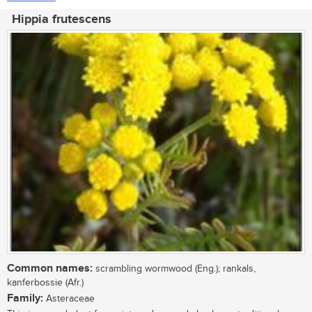
Hippia frutescens
Common names:
scrambling wormwood (Eng.); rankals,
kanferbossie (Afr.)
Family:
Asteraceae