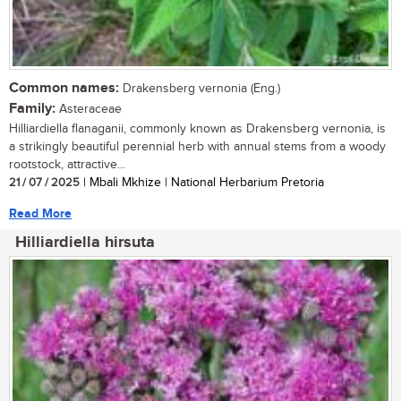
Common names:
Drakensberg vernonia (Eng.)
Family:
Asteraceae
Hilliardiella flanaganii, commonly known as Drakensberg vernonia, is
a strikingly beautiful perennial herb with annual stems from a woody
rootstock, attractive...
21 / 07 / 2025
| Mbali Mkhize | National Herbarium Pretoria
Read More
Hilliardiella hirsuta