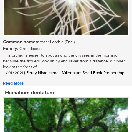
Common names:
tassel orchid (Eng.)
Family:
Orchidaceae
This orchid is easier to spot among the grasses in the morning,
because the flowers look shiny and silver from a distance. A closer
look at the front of...
11 / 01 / 2021
| Fergy Nkadimeng | Millennium Seed Bank Partnership
Read More
Homalium dentatum