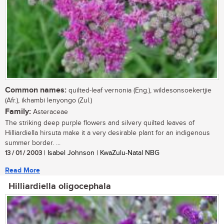
Common names:
quilted-leaf vernonia (Eng.), wildesonsoekertjie
(Afr.), ikhambi lenyongo (Zul.)
Family:
Asteraceae
The striking deep purple flowers and silvery quilted leaves of
Hilliardiella hirsuta make it a very desirable plant for an indigenous
summer border. ...
13 / 01 / 2003
| Isabel Johnson | KwaZulu-Natal NBG
Read More
Hilliardiella oligocephala