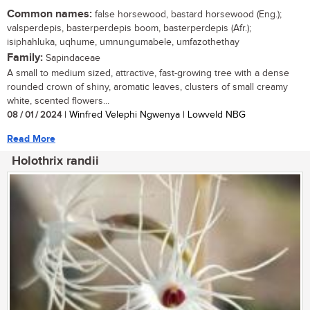
Common names:
false horsewood, bastard horsewood (Eng.);
valsperdepis, basterperdepis boom, basterperdepis (Afr.);
isiphahluka, uqhume, umnungumabele, umfazothethay
Family:
Sapindaceae
A small to medium sized, attractive, fast-growing tree with a dense
rounded crown of shiny, aromatic leaves, clusters of small creamy
white, scented flowers...
08 / 01 / 2024
| Winfred Velephi Ngwenya | Lowveld NBG
Read More
Holothrix randii