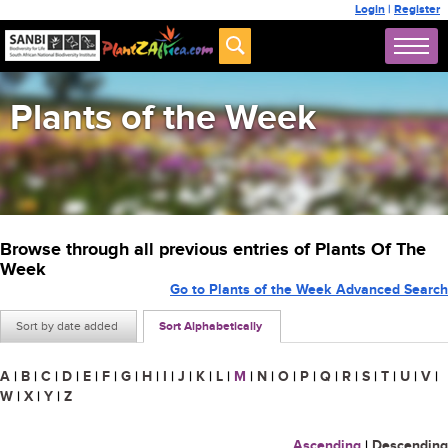
Login
|
Register
Plants of the Week
Browse through all previous entries of Plants Of The
Week
Go to Plants of the Week Advanced Search
Sort by date added
Sort Alphabetically
A
|
B
|
C
|
D
|
E
|
F
|
G
|
H
|
I
|
J
|
K
|
L
|
M
|
N
|
O
|
P
|
Q
|
R
|
S
|
T
|
U
|
V
|
W
|
X
|
Y
|
Z
Ascending
|
Descending