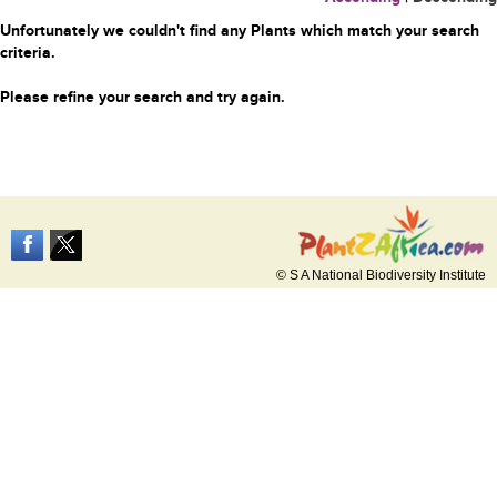
Unfortunately we couldn't find any Plants which match your search
criteria.
Please refine your search and try again.
© S A National Biodiversity Institute