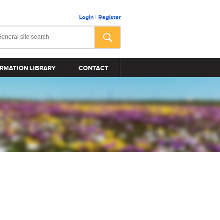
Login
|
Register
RMATION LIBRARY
CONTACT