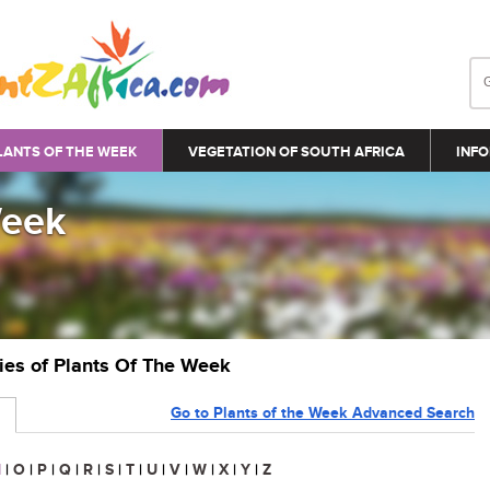
LANTS OF THE WEEK
VEGETATION OF SOUTH AFRICA
INFO
Week
ries of Plants Of The Week
Go to Plants of the Week Advanced Search
N
|
O
|
P
|
Q
|
R
|
S
|
T
|
U
|
V
|
W
|
X
|
Y
|
Z