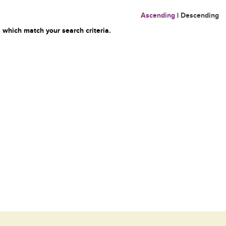
Ascending
|
Descending
 which match your search criteria.