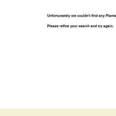
Unfortunately we couldn't find any Plants
Please refine your search and try again.