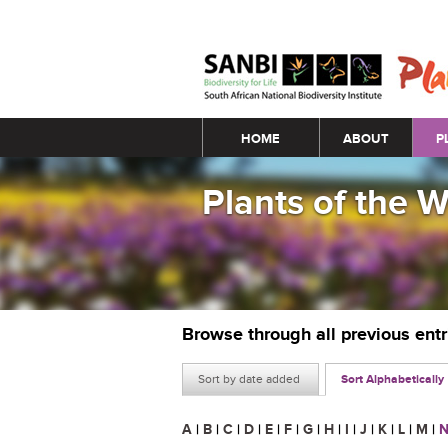
Main menu
HOME
ABOUT
P
Plants of the 
Browse through all previous ent
Sort by date added
Sort Alphabetically
A
|
B
|
C
|
D
|
E
|
F
|
G
|
H
|
I
|
J
|
K
|
L
|
M
|