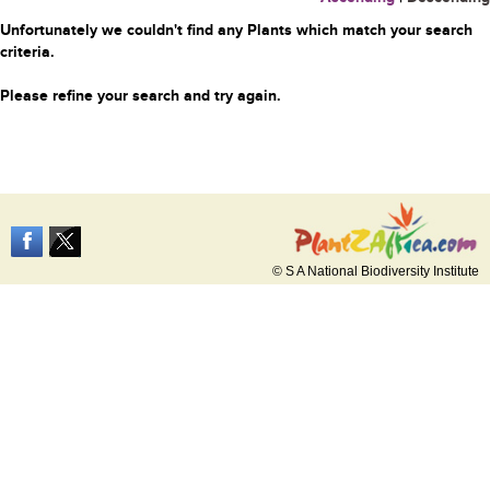
Unfortunately we couldn't find any Plants which match your search
criteria.
Please refine your search and try again.
© S A National Biodiversity Institute