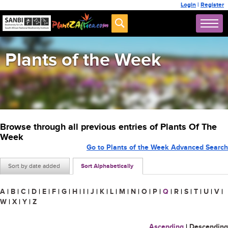
Login
|
Register
Plants of the Week
Browse through all previous entries of Plants Of The
Week
Go to Plants of the Week Advanced Search
Sort by date added
Sort Alphabetically
A
|
B
|
C
|
D
|
E
|
F
|
G
|
H
|
I
|
J
|
K
|
L
|
M
|
N
|
O
|
P
|
Q
|
R
|
S
|
T
|
U
|
V
|
W
|
X
|
Y
|
Z
Ascending
|
Descending