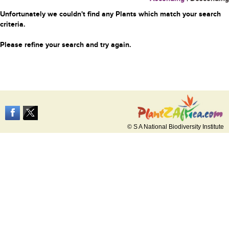
Unfortunately we couldn't find any Plants which match your search
criteria.
Please refine your search and try again.
© S A National Biodiversity Institute