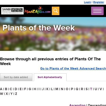
Login
|
Register
Plants of the Week
Browse through all previous entries of Plants Of The
Week
Go to Plants of the Week Advanced Search
Sort by date added
Sort Alphabetically
A
|
B
|
C
|
D
|
E
|
F
|
G
|
H
|
I
|
J
|
K
|
L
|
M
|
N
|
O
|
P
|
Q
|
R
|
S
|
T
|
U
|
V
|
W
|
X
|
Y
|
Z
Ascending
|
Descending