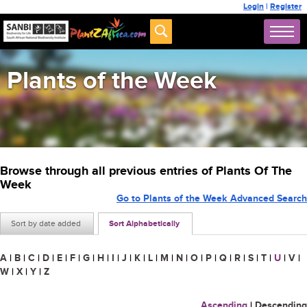
Login
|
Register
Plants of the Week
Browse through all previous entries of Plants Of The
Week
Go to Plants of the Week Advanced Search
Sort by date added
Sort Alphabetically
A
|
B
|
C
|
D
|
E
|
F
|
G
|
H
|
I
|
J
|
K
|
L
|
M
|
N
|
O
|
P
|
Q
|
R
|
S
|
T
|
U
|
V
|
W
|
X
|
Y
|
Z
Ascending
|
Descending