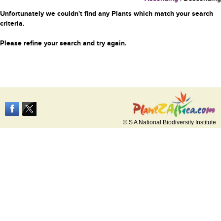
Unfortunately we couldn't find any Plants which match your search
criteria.
Please refine your search and try again.
© S A National Biodiversity Institute