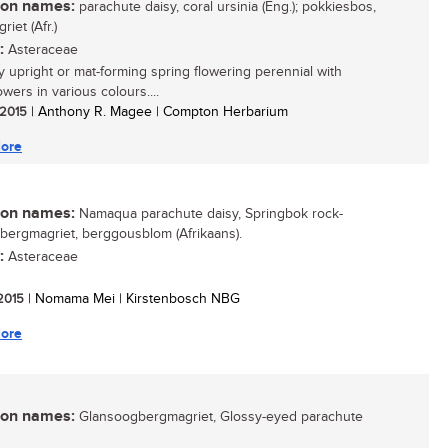
n names:
parachute daisy, coral ursinia (Eng.); pokkiesbos,
iet (Afr.)
:
Asteraceae
 upright or mat-forming spring flowering perennial with
owers in various colours....
/ 2015
| Anthony R. Magee | Compton Herbarium
ore
n names:
Namaqua parachute daisy, Springbok rock-
; bergmagriet, berggousblom (Afrikaans).
:
Asteraceae
 2015
| Nomama Mei | Kirstenbosch NBG
ore
n names:
Glansoogbergmagriet, Glossy-eyed parachute