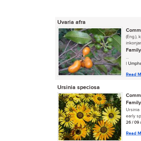
Uvaria afra
Commo
(Eng.), 
inkonj
Family
...
| Umpha
Read M
Ursinia speciosa
Commo
Family
Ursinia
early sp
26 / 09 
Read M