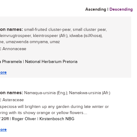
Ascending
|
Descending
n names:
small-fruited cluster-pear, small cluster pear,
kleinvrugtrospeer, kleintrospeer (Afr.), idwaba (isiXhosa),
ane, umazwenda omnyama, umaz
:
Annonaceae
 Pharamela | National Herbarium Pretoria
ore
n names:
Namaqua-ursinia (Eng.); Namakwa-ursinia (Afr.)
:
Asteraceae
 speciosa will brighten up any garden during late winter or
ring with its showy orange or yellow flowers....
/ 2011
| Roger Oliver | Kirstenbosch NBG
ore