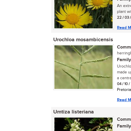
An extr
plant w
22 / 03 
Read M
Urochloa mosambicensis
Commo
herring
Family
Urochlo
made up
a central
04 / 10 
Pretoria
Read M
Umtiza listeriana
Commo
Family