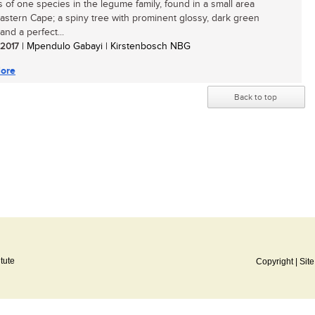
 of one species in the legume family, found in a small area
Eastern Cape; a spiny tree with prominent glossy, dark green
 and a perfect...
/ 2017
| Mpendulo Gabayi | Kirstenbosch NBG
ore
Back to top
itute
Copyright
|
Sit