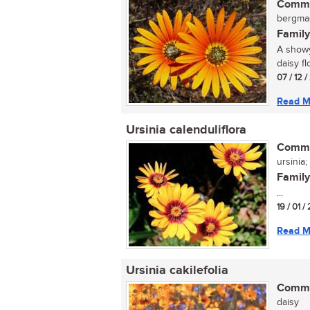
Commo
bergmagr
Family
A showy
daisy fl
07 / 12 
Read M
Ursinia calenduliflora
Commo
ursinia
Family
...
19 / 01 /
Read M
Ursinia cakilefolia
Commo
daisy