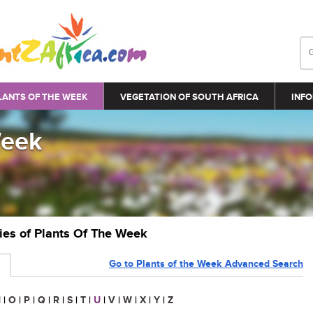
LANTS OF THE WEEK
VEGETATION OF SOUTH AFRICA
INFO
Week
ries of Plants Of The Week
Go to Plants of the Week Advanced Search
N
|
O
|
P
|
Q
|
R
|
S
|
T
|
U
|
V
|
W
|
X
|
Y
|
Z