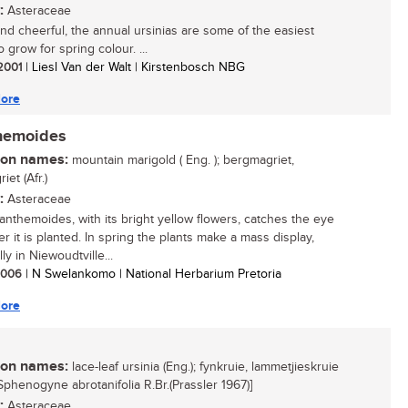
:
Asteraceae
and cheerful, the annual ursinias are some of the easiest
o grow for spring colour. ...
 2001
| Liesl Van der Walt | Kirstenbosch NBG
ore
themoides
n names:
mountain marigold ( Eng. ); bergmagriet,
iet (Afr.)
:
Asteraceae
 anthemoides, with its bright yellow flowers, catches the eye
r it is planted. In spring the plants make a mass display,
ly in Niewoudtville...
 2006
| N Swelankomo | National Herbarium Pretoria
ore
n names:
lace-leaf ursinia (Eng.); fynkruie, lammetjieskruie
= Sphenogyne abrotanifolia R.Br.(Prassler 1967)]
:
Asteraceae