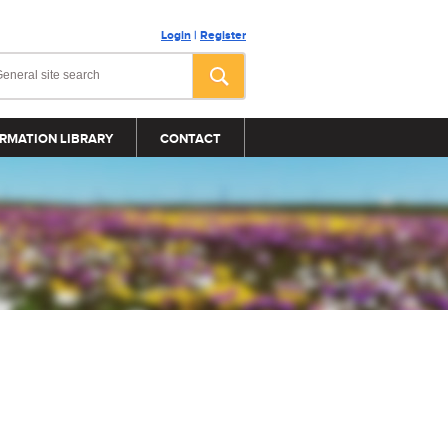
Login
|
Register
RMATION LIBRARY
CONTACT