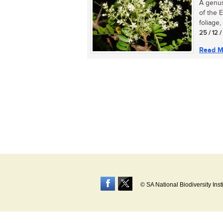
A genus
of the 
foliage,
25 / 12 
Read M
© SA National Biodiversity Inst