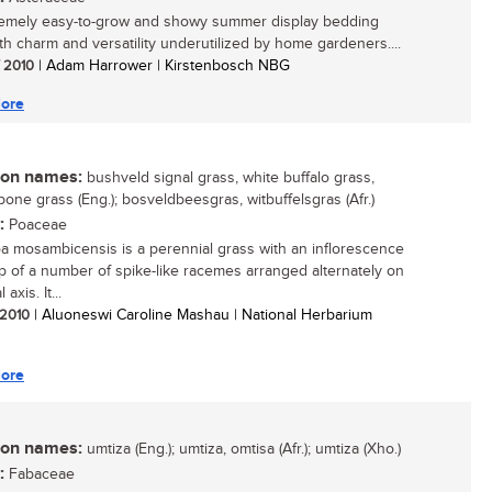
emely easy-to-grow and showy summer display bedding
ith charm and versatility underutilized by home gardeners....
/ 2010
| Adam Harrower | Kirstenbosch NBG
ore
n names:
bushveld signal grass, white buffalo grass,
bone grass (Eng.); bosveldbeesgras, witbuffelsgras (Afr.)
:
Poaceae
a mosambicensis is a perennial grass with an inflorescence
 of a number of spike-like racemes arranged alternately on
 axis. It...
/ 2010
| Aluoneswi Caroline Mashau | National Herbarium
ore
n names:
umtiza (Eng.); umtiza, omtisa (Afr.); umtiza (Xho.)
:
Fabaceae