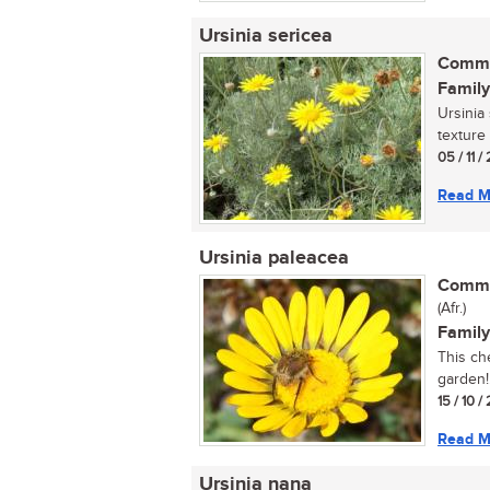
Ursinia sericea
Commo
Family
Ursinia 
texture 
05 / 11 
Read M
Ursinia paleacea
Commo
(Afr.)
Family
This ch
garden!.
15 / 10 /
Read M
Ursinia nana