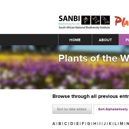
Main menu
HOME
ABOUT
P
Plants of the 
Browse through all previous ent
Sort by date added
Sort Alphabetically
A
|
B
|
C
|
D
|
E
|
F
|
G
|
H
|
I
|
J
|
K
|
L
|
M
|