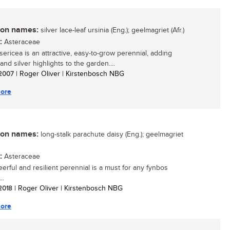
n names:
silver lace-leaf ursinia (Eng.); geelmagriet (Afr.)
:
Asteraceae
sericea is an attractive, easy-to-grow perennial, adding
and silver highlights to the garden....
/ 2007
| Roger Oliver | Kirstenbosch NBG
ore
n names:
long-stalk parachute daisy (Eng.); geelmagriet
:
Asteraceae
eerful and resilient perennial is a must for any fynbos
..
 2018
| Roger Oliver | Kirstenbosch NBG
ore