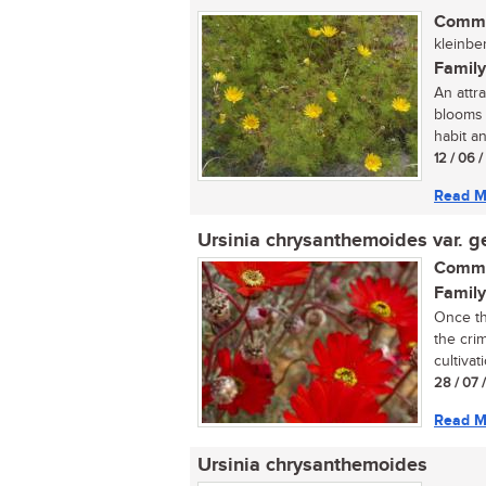
Commo
kleinber
Family
An attr
blooms 
habit an
12 / 06 
Read M
Ursinia chrysanthemoides var. g
Commo
Family
Once th
the cri
cultivati
28 / 07 
Read M
Ursinia chrysanthemoides