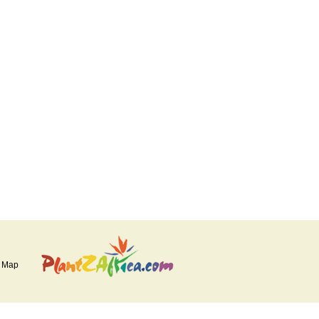
e Map