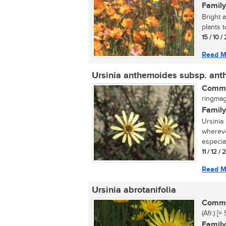
Family
Bright 
plants t
15 / 10 /
Read M
Ursinia anthemoides subsp. an
Commo
ringmagr
Family
Ursinia
whereve
especial
11 / 12 /
Read M
Ursinia abrotanifolia
Commo
(Afr.) [
Family