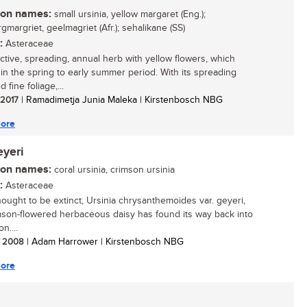
n names:
small ursinia, yellow margaret (Eng.);
gmargriet, geelmagriet (Afr.); sehalikane (SS)
:
Asteraceae
active, spreading, annual herb with yellow flowers, which
in the spring to early summer period. With its spreading
d fine foliage,...
/ 2017
| Ramadimetja Junia Maleka | Kirstenbosch NBG
ore
eyeri
n names:
coral ursinia, crimson ursinia
:
Asteraceae
ought to be extinct, Ursinia chrysanthemoides var. geyeri,
mson-flowered herbaceous daisy has found its way back into
on....
/ 2008
| Adam Harrower | Kirstenbosch NBG
ore