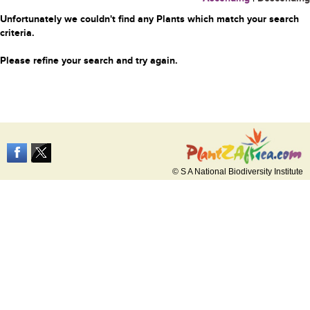
Unfortunately we couldn't find any Plants which match your search
criteria.
Please refine your search and try again.
© S A National Biodiversity Institute