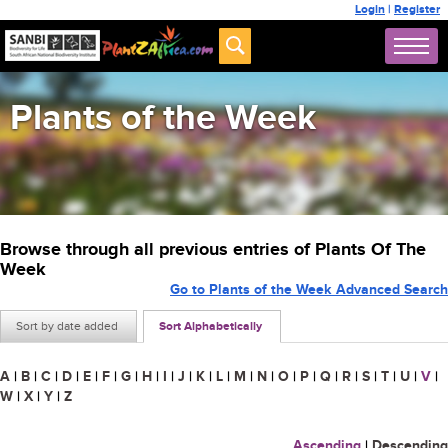
Login
|
Register
Plants of the Week
Browse through all previous entries of Plants Of The
Week
Go to Plants of the Week Advanced Search
Sort by date added
Sort Alphabetically
A
|
B
|
C
|
D
|
E
|
F
|
G
|
H
|
I
|
J
|
K
|
L
|
M
|
N
|
O
|
P
|
Q
|
R
|
S
|
T
|
U
|
V
|
W
|
X
|
Y
|
Z
Ascending
|
Descending