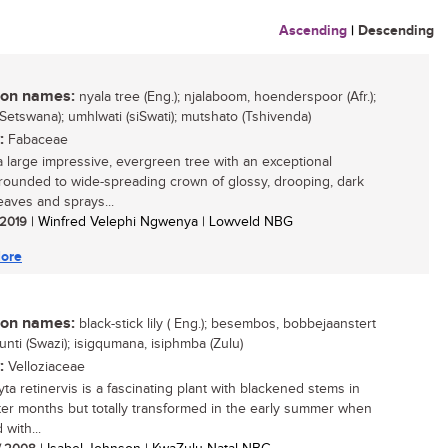
Ascending
|
Descending
n names:
nyala tree (Eng.); njalaboom, hoenderspoor (Afr.);
(Setswana); umhlwati (siSwati); mutshato (Tshivenda)
:
Fabaceae
 a large impressive, evergreen tree with an exceptional
rounded to wide-spreading crown of glossy, drooping, dark
eaves and sprays...
/ 2019
| Winfred Velephi Ngwenya | Lowveld NBG
ore
n names:
black-stick lily ( Eng.); besembos, bobbejaanstert
sifunti (Swazi); isigqumana, isiphmba (Zulu)
:
Velloziaceae
ta retinervis is a fascinating plant with blackened stems in
ter months but totally transformed in the early summer when
with...