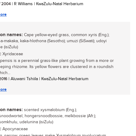
/ 2004
| R Williams | KwaZulu-Natal Herbarium
ore
n names:
Cape yellow-eyed grass, common xyris (Eng.);
sa-makaka, kaka-hlothona (Sesotho); umuzi (SiSwati); udoyi
 (isiZulu)
:
Xyridaceae
apensis is a perennial grass-like plant growing from a more or
eeping rhizome. Its yellow flowers are clustered in a roundish
ich...
 2016
| Aluwani Tshiila | KwaZulu-Natal Herbarium
ore
n names:
scented xysmalobium (Eng.);
noodwortel, hongersnoodbossie, melkbossie (Afr.);
omkhulu, udelunina (isiZulu)
:
Apocynaceae
g, narrow, green leaves make Xysmalobium involucratum