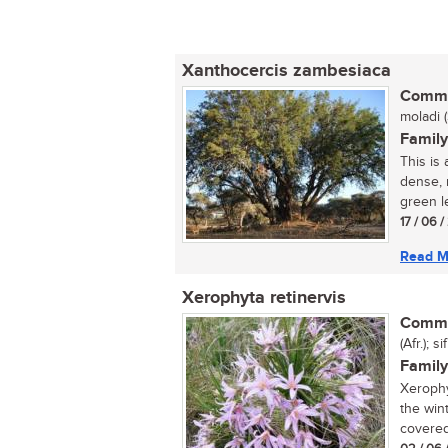
Xanthocercis zambesiaca
Commo
moladi 
Family
This is
dense, 
green l
17 / 06 
Read M
Xerophyta retinervis
Commo
(Afr.); 
Family
Xerophy
the win
covered 