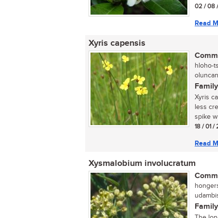
02 / 08 
Read M
Xyris capensis
Commo
hloho-t
oluncane
Family
Xyris c
less cr
spike wh
18 / 01 /
Read M
Xysmalobium involucratum
Commo
hongers
udambis
Family
The lon