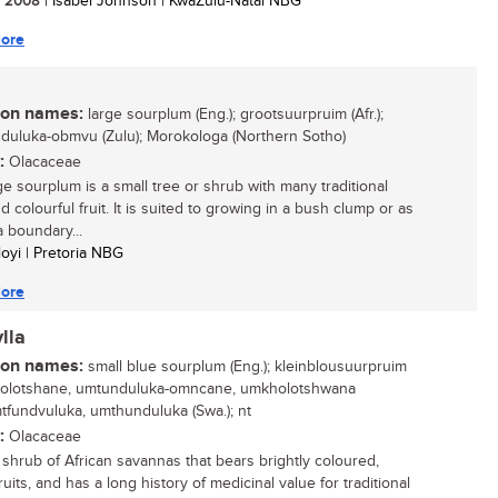
/ 2008
| Isabel Johnson | KwaZulu-Natal NBG
ore
n names:
large sourplum (Eng.); grootsuurpruim (Afr.);
uluka-obmvu (Zulu); Morokologa (Northern Sotho)
:
Olacaceae
ge sourplum is a small tree or shrub with many traditional
 colourful fruit. It is suited to growing in a bush clump or as
a boundary...
loyi | Pretoria NBG
ore
lla
n names:
small blue sourplum (Eng.); kleinblousuurpruim
 ukolotshane, umtunduluka-omncane, umkholotshwana
umtfundvuluka, umthunduluka (Swa.); nt
:
Olacaceae
 shrub of African savannas that bears brightly coloured,
ruits, and has a long history of medicinal value for traditional