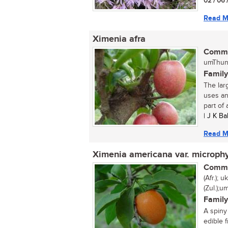
02 / 06 
Read M
Ximenia afra
Commo
umThund
Family
The lar
uses and
part of 
| J K Ba
Read M
Ximenia americana var. microphy
Commo
(Afr.);
(Zul.);
Family
A spiny
edible f