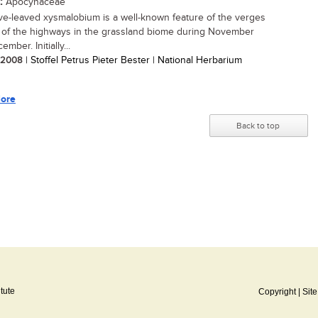
:
Apocynaceae
e-leaved xysmalobium is a well-known feature of the verges
 of the highways in the grassland biome during November
mber. Initially...
/ 2008
| Stoffel Petrus Pieter Bester | National Herbarium
ore
Back to top
itute
Copyright
|
Sit