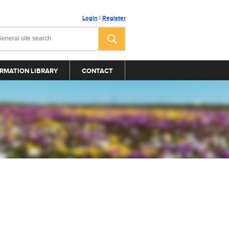
Login
|
Register
RMATION LIBRARY
CONTACT