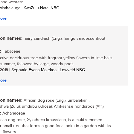
 and western...
Mathalauga | KwaZulu-Natal NBG
ore
n names:
hairy sand-ash (Eng.); harige sandessenhout
:
Fabaceae
ctive deciduous tree with fragrant yellow flowers in little balls
y summer, followed by large, woody pods....
/ 2018
| Sephatle Evans Molekoa | Lowveld NBG
ore
n names:
African dog rose (Eng.); umbalekani,
shwa (Zulu); umdubu (Xhosa); Afrikaanse hondsroos (Afr.)
:
Achariaceae
ican dog rose, Xylotheca kraussiana, is a multi-stemmed
 small tree that forms a good focal point in a garden with its
l flowers...