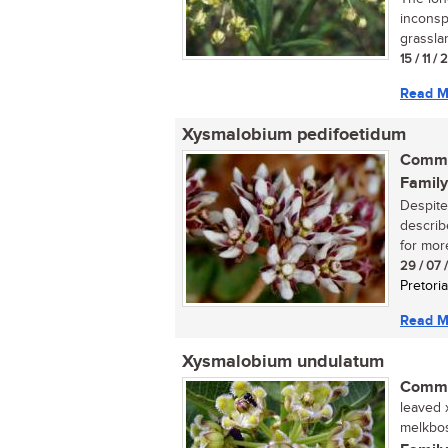
inconsp
grasslan
15 / 11 /
Read M
Xysmalobium pedifoetidum
Commo
Family
Despite
describ
for more
29 / 07 
Pretoria
Read M
Xysmalobium undulatum
Commo
leaved x
melkbos