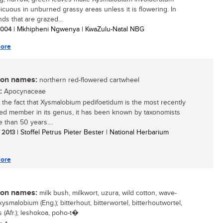
icuous in unburned grassy areas unless it is flowering. In
ds that are grazed...
 2004
| Mkhipheni Ngwenya | KwaZulu-Natal NBG
ore
n names:
northern red-flowered cartwheel
:
Apocynaceae
 the fact that Xysmalobium pedifoetidum is the most recently
ed member in its genus, it has been known by taxonomists
 than 50 years....
/ 2013
| Stoffel Petrus Pieter Bester | National Herbarium
ore
n names:
milk bush, milkwort, uzura, wild cotton, wave-
ysmalobium (Eng.); bitterhout, bitterwortel, bitterhoutwortel,
 (Afr.); leshokoa, poho-t�