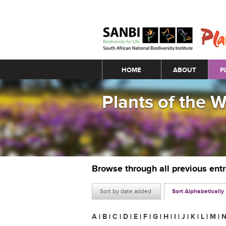
Main menu
HOME
ABOUT
P
Plants of the 
Browse through all previous ent
Sort by date added
Sort Alphabetically
A
|
B
|
C
|
D
|
E
|
F
|
G
|
H
|
I
|
J
|
K
|
L
|
M
|