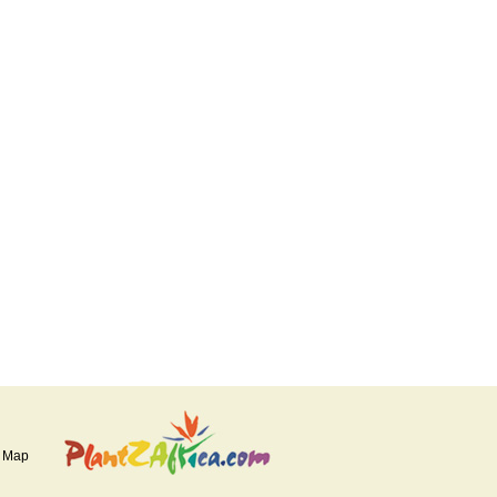
e Map