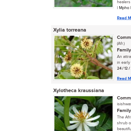
healers
| Mpho 
Read M
Xylia torreana
Commo
(Afr.)
Family
An attra
in earl
24 / 12 
Read M
Xylotheca kraussiana
Commo
isishwa
Family
The Afr
shrub or
beautifu