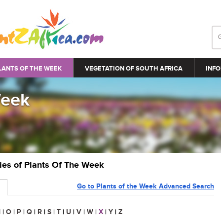
LANTS OF THE WEEK
VEGETATION OF SOUTH AFRICA
INFO
Week
ries of Plants Of The Week
Go to Plants of the Week Advanced Search
N
|
O
|
P
|
Q
|
R
|
S
|
T
|
U
|
V
|
W
|
X
|
Y
|
Z