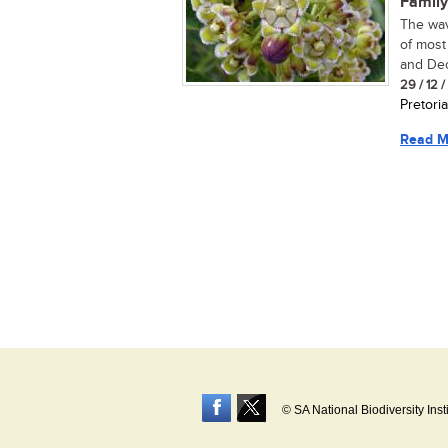
Family
The wav
of most
and Dece
29 / 12 
Pretoria
Read M
© SA National Biodiversity Inst