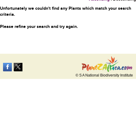
Unfortunately we couldn't find any Plants which match your search
criteria.
Please refine your search and try again.
© S A National Biodiversity Institute