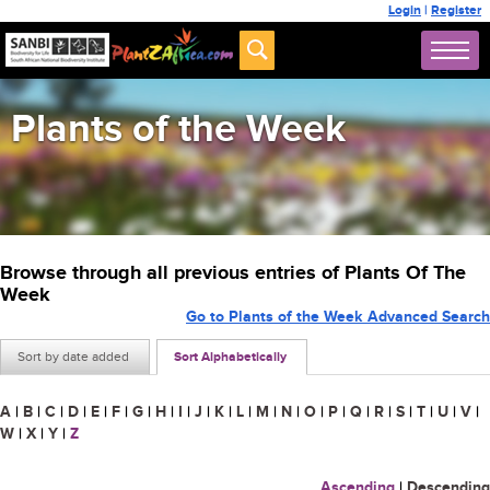
Login
|
Register
Plants of the Week
Browse through all previous entries of Plants Of The
Week
Go to Plants of the Week Advanced Search
Sort by date added
Sort Alphabetically
A
|
B
|
C
|
D
|
E
|
F
|
G
|
H
|
I
|
J
|
K
|
L
|
M
|
N
|
O
|
P
|
Q
|
R
|
S
|
T
|
U
|
V
|
W
|
X
|
Y
|
Z
Ascending
|
Descending