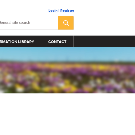
Login
|
Register
RMATION LIBRARY
CONTACT