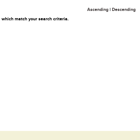
Ascending
|
Descending
 which match your search criteria.