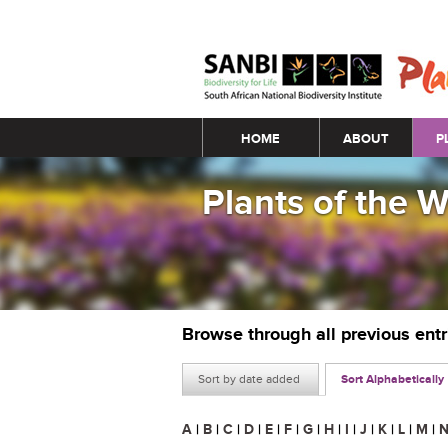
Main menu
HOME
ABOUT
P
Plants of the 
Browse through all previous ent
Sort by date added
Sort Alphabetically
A
|
B
|
C
|
D
|
E
|
F
|
G
|
H
|
I
|
J
|
K
|
L
|
M
|