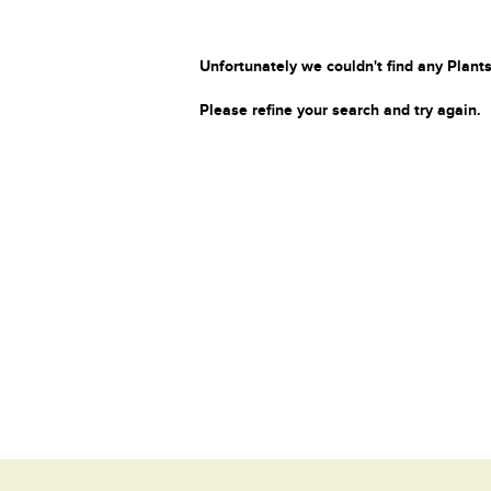
Unfortunately we couldn't find any Plants
Please refine your search and try again.