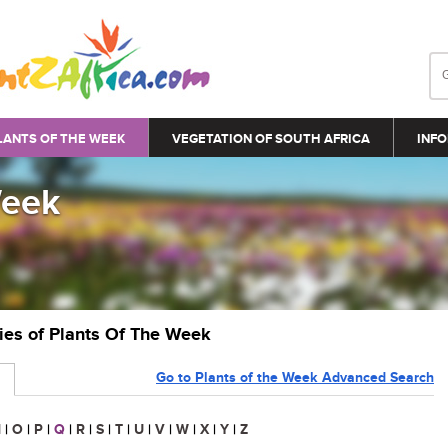
LANTS OF THE WEEK
VEGETATION OF SOUTH AFRICA
INFO
Week
ries of Plants Of The Week
Go to Plants of the Week Advanced Search
N
|
O
|
P
|
Q
|
R
|
S
|
T
|
U
|
V
|
W
|
X
|
Y
|
Z