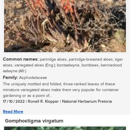
Common names:
partridge aloes, partridge-breasted aloes, tiger
aloes, variegated aloes (Eng.); bontaalwyne, bontbees, kanniedood
aalwyne (Afr.)
Family:
Asphodelaceae
The uniquely mottled and folded, three-ranked leaves of these
miniature variegated aloes make them very popular for container
gardening or as a point of...
17 / 10 / 2022
| Ronell R. Klopper | National Herbarium Pretoria
Read More
Gomphostigma virgatum