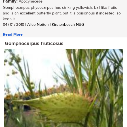
Family:
Apocynaceae
Gomphocarpus physocarpus has striking yellowish, ball-like fruits
and is an excellent butterfly plant, but it is poisonous if ingested; so
keep it...
04 / 01 / 2010
| Alice Notten | Kirstenbosch NBG
Read More
Gomphocarpus fruticosus