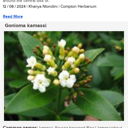
around the central disk of...
12 / 08 / 2024
| Khanya Ntondini | Compton Herbarium
Read More
Gonioma kamassi
Common names: