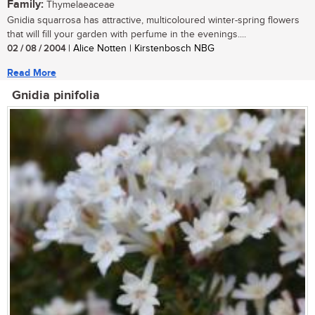
Family:
Thymelaeaceae
Gnidia squarrosa has attractive, multicoloured winter-spring flowers
that will fill your garden with perfume in the evenings....
02 / 08 / 2004
| Alice Notten | Kirstenbosch NBG
Read More
Gnidia pinifolia