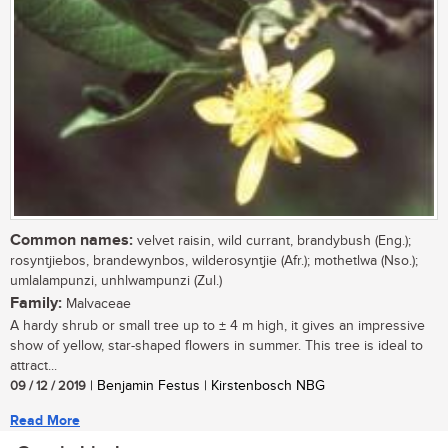
Common names:
velvet raisin, wild currant, brandybush (Eng.);
rosyntjiebos, brandewynbos, wilderosyntjie (Afr.); mothetlwa (Nso.);
umlalampunzi, unhlwampunzi (Zul.)
Family:
Malvaceae
A hardy shrub or small tree up to ± 4 m high, it gives an impressive
show of yellow, star-shaped flowers in summer. This tree is ideal to
attract...
09 / 12 / 2019
| Benjamin Festus | Kirstenbosch NBG
Read More