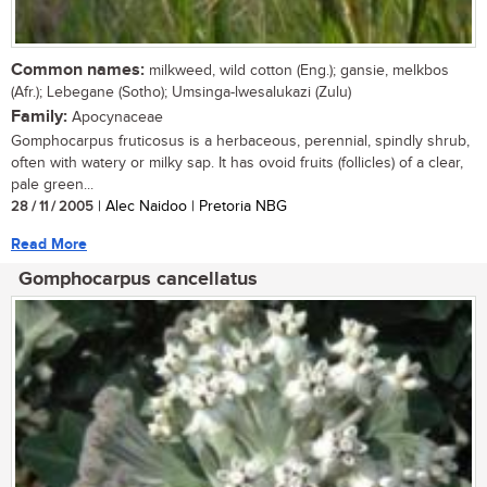
Common names:
milkweed, wild cotton (Eng.); gansie, melkbos
(Afr.); Lebegane (Sotho); Umsinga-lwesalukazi (Zulu)
Family:
Apocynaceae
Gomphocarpus fruticosus is a herbaceous, perennial, spindly shrub,
often with watery or milky sap. It has ovoid fruits (follicles) of a clear,
pale green...
28 / 11 / 2005
| Alec Naidoo | Pretoria NBG
Read More
Gomphocarpus cancellatus