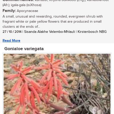
kamassi, Knysna boxwood (Eng.); kamassiehout
(Afr.); igala-gala (isiXhosa)
Family:
Apocynaceae
A small, unusual and rewarding, rounded, evergreen shrub with
fragrant white or pale yellow flowers that are produced in small
clusters at the ends of...
27 / 10 / 2014
| Sisanda Alakhe Velembo-Mhlauli | Kirstenbosch NBG
Read More
Gonialoe variegata