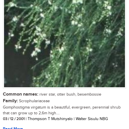
Common names:
river star, otter bush, besembossie
Family:
Scrophulariaceae
Gomphostigma virgatum is a beautiful, evergreen, perennial shrub
that can grow up to 2,6m high....
03 / 12 / 2001
| Thompson T Mutshinyalo | Walter Sisulu NBG
Read More