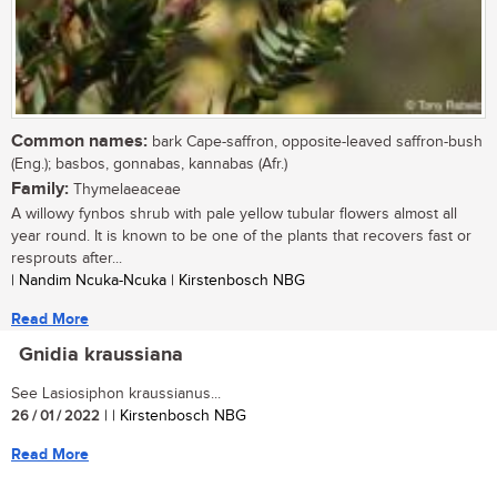
Common names:
bark Cape-saffron, opposite-leaved saffron-bush
(Eng.); basbos, gonnabas, kannabas (Afr.)
Family:
Thymelaeaceae
A willowy fynbos shrub with pale yellow tubular flowers almost all
year round. It is known to be one of the plants that recovers fast or
resprouts after...
| Nandim Ncuka-Ncuka | Kirstenbosch NBG
Read More
Gnidia kraussiana
See Lasiosiphon kraussianus...
26 / 01 / 2022
| | Kirstenbosch NBG
Read More