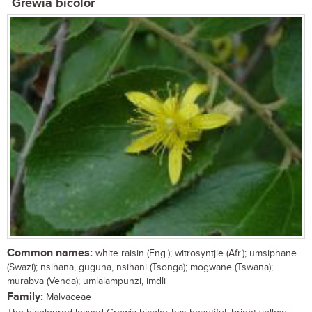
Grewia bicolor
Common names:
white raisin (Eng.); witrosyntjie (Afr.); umsiphane
(Swazi); nsihana, guguna, nsihani (Tsonga); mogwane (Tswana);
murabva (Venda); umlalampunzi, imdli
Family:
Malvaceae