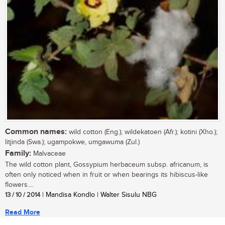
Common names:
wild cotton (Eng.); wildekatoen (Afr.); kotini (Xho.);
litjinda (Swa.); ugampokwe, umgawuma (Zul.)
Family:
Malvaceae
The wild cotton plant, Gossypium herbaceum subsp. africanum, is
often only noticed when in fruit or when bearings its hibiscus-like
flowers....
13 / 10 / 2014
| Mandisa Kondlo | Walter Sisulu NBG
Read More