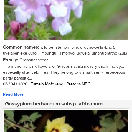
Common names:
wild penstemon, pink ground-bells (Eng.);
uvelabahleke (Xho.), impundu, isimonyo, ugweja, umphuphutho (Zul.)
Family:
Orobanchaceae
The attractive pink flowers of Graderia scabra easily catch the eye,
especially after veld fires. They belong to a small, semi-herbaceous,
partly parasitic...
06 / 04 / 2020
| Tumelo Mofokeng | Pretoria NBG
Read More
Gossypium herbaceum subsp. africanum