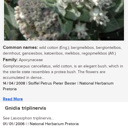
Common names:
wild cotton (Eng.); bergmelkbos, bergtontelbos,
dermhout, gansiesbos, katoenbos, melkbos, regopmelkbos (Afr.)
Family:
Apocynaceae
Gomphocarpus cancellatus, wild cotton, is an elegant bush, which in
the sterile state resembles a protea bush. The flowers are
accumulated in dense...
14 / 04 / 2008
| Stoffel Petrus Pieter Bester | National Herbarium
Pretoria
Read More
Gnidia triplinervis
See Lasiosiphon triplinervis...
01 / 01 / 2006
| | National Herbarium Pretoria