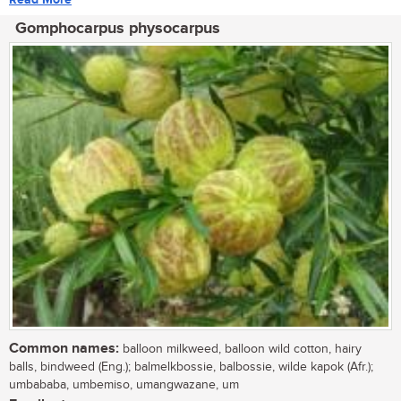
Gomphocarpus physocarpus
Common names:
balloon milkweed, balloon wild cotton, hairy
balls, bindweed (Eng.); balmelkbossie, balbossie, wilde kapok (Afr.);
umbababa, umbemiso, umangwazane, um