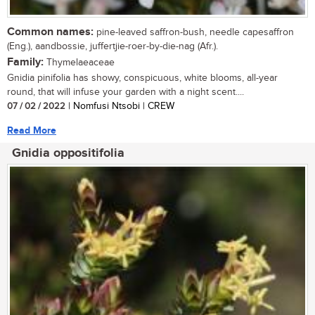
Common names:
pine-leaved saffron-bush, needle capesaffron
(Eng.), aandbossie, juffertjie-roer-by-die-nag (Afr.).
Family:
Thymelaeaceae
Gnidia pinifolia has showy, conspicuous, white blooms, all-year
round, that will infuse your garden with a night scent....
07 / 02 / 2022
| Nomfusi Ntsobi | CREW
Read More
Gnidia oppositifolia