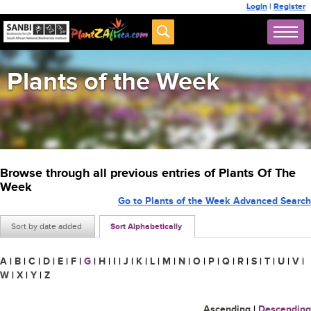
Login
|
Register
Plants of the Week
Browse through all previous entries of Plants Of The
Week
Go to Plants of the Week Advanced Search
Sort by date added
Sort Alphabetically
A
|
B
|
C
|
D
|
E
|
F
|
G
|
H
|
I
|
J
|
K
|
L
|
M
|
N
|
O
|
P
|
Q
|
R
|
S
|
T
|
U
|
V
|
W
|
X
|
Y
|
Z
Ascending
|
Descending