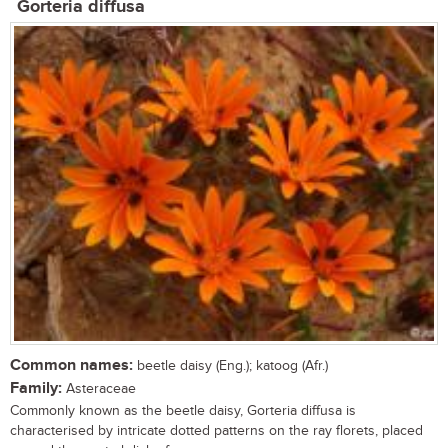
Gorteria diffusa
Common names:
beetle daisy (Eng.); katoog (Afr.)
Family:
Asteraceae
Commonly known as the beetle daisy, Gorteria diffusa is
characterised by intricate dotted patterns on the ray florets, placed