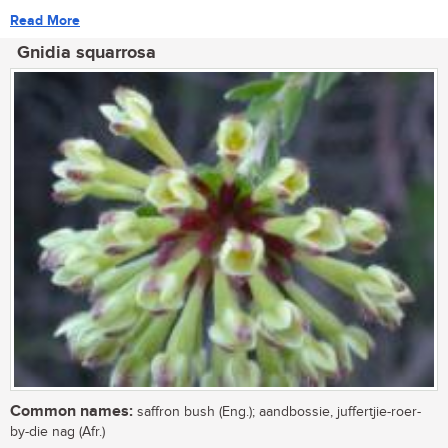
Read More
Gnidia squarrosa
Common names:
saffron bush (Eng.); aandbossie, juffertjie-roer-
by-die nag (Afr.)