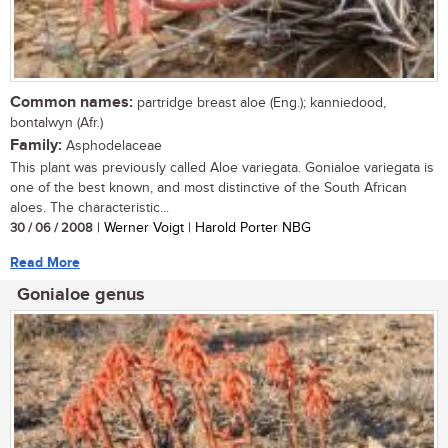
Common names:
partridge breast aloe (Eng.); kanniedood,
bontalwyn (Afr.)
Family:
Asphodelaceae
This plant was previously called Aloe variegata. Gonialoe variegata is
one of the best known, and most distinctive of the South African
aloes. The characteristic...
30 / 06 / 2008
| Werner Voigt | Harold Porter NBG
Read More
Gonialoe genus