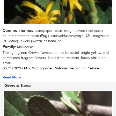
Common names:
sandpaper raisin, rough-leaved raisinbush,
square-stemmed raisin (Eng.); skurweblaarrosyntjie (Afr.); mogwane
(N. Sotho); loklolo (Swazi); nsihana, nc
Family:
Malvaceae
The light green Grewia flavescens has beautiful, bright yellow, and
sometimes fragrant flowers. It is a frost-resistant, hardy shrub or
small...
05 / 11 / 2012
| M.S. Mothogoane | National Herbarium Pretoria
Read More
Grewia flava