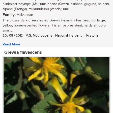
blinkblaarrosyntjie (Afr.); umsiphane (Swazi); nsihana, guguna, nsihani,
sipane (Tsonga); mukunukunu (Venda); uml
Family:
Malvaceae
The glossy dark green leafed Grewia hexamita has beautiful large,
yellow, honey-scented flowers. It is a frost-resistant, hardy shrub or
small...
20 / 08 / 2012
| M.S. Mothogoane | National Herbarium Pretoria
Read More
Grewia flavescens