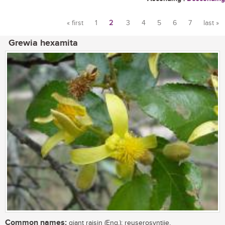
« first
1
2
3
4
5
6
7
last »
Pages
Grewia hexamita
Common names:
giant raisin (Eng.); reuserosyntjie,