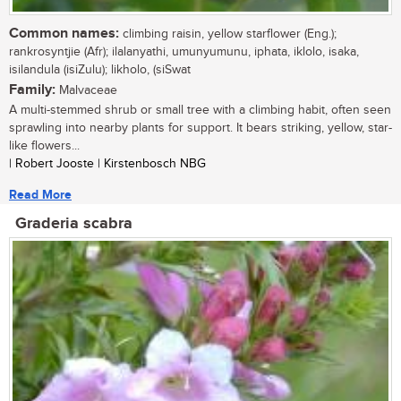
Common names:
climbing raisin, yellow starflower (Eng.);
rankrosyntjie (Afr); ilalanyathi, umunyumunu, iphata, iklolo, isaka,
isilandula (isiZulu); likholo, (siSwat
Family:
Malvaceae
A multi-stemmed shrub or small tree with a climbing habit, often seen
sprawling into nearby plants for support. It bears striking, yellow, star-
like flowers...
| Robert Jooste | Kirstenbosch NBG
Read More
Graderia scabra