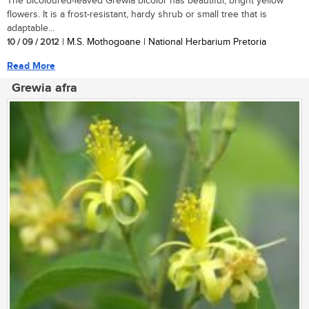
The bicoloured-leaved Grewia bicolor has beautiful, bright yellow
flowers. It is a frost-resistant, hardy shrub or small tree that is
adaptable...
10 / 09 / 2012
| M.S. Mothogoane | National Herbarium Pretoria
Read More
Grewia afra