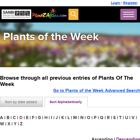
Login
|
Register
Plants of the Week
Browse through all previous entries of Plants Of The
Week
Go to Plants of the Week Advanced Search
Sort by date added
Sort Alphabetically
A
|
B
|
C
|
D
|
E
|
F
|
G
|
H
|
I
|
J
|
K
|
L
|
M
|
N
|
O
|
P
|
Q
|
R
|
S
|
T
|
U
|
V
|
W
|
X
|
Y
|
Z
Ascending
|
Descending