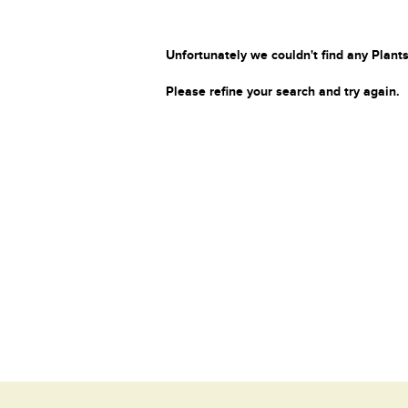
Unfortunately we couldn't find any Plants
Please refine your search and try again.