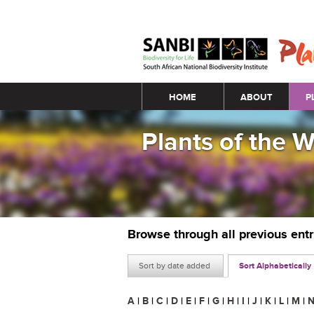
Main menu
HOME
ABOUT
P
Plants of the 
Browse through all previous ent
Sort by date added
Sort Alphabetically
A
|
B
|
C
|
D
|
E
|
F
|
G
|
H
|
I
|
J
|
K
|
L
|
M
|