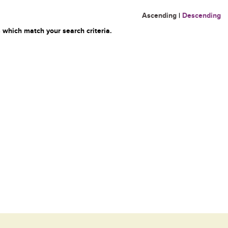
Ascending
|
Descending
 which match your search criteria.