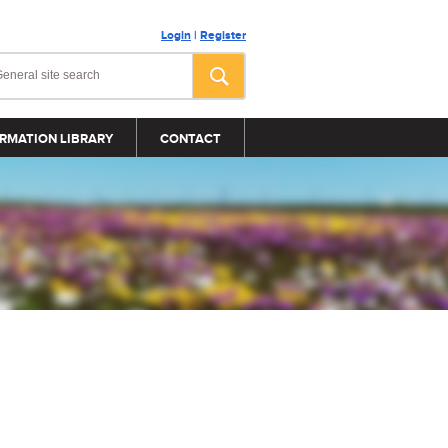
Login
|
Register
RMATION LIBRARY
CONTACT