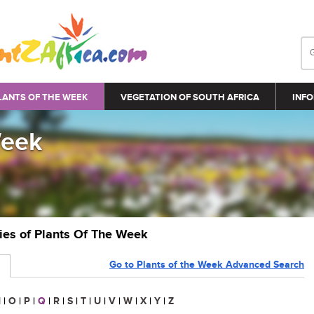
LANTS OF THE WEEK
VEGETATION OF SOUTH AFRICA
INFO
Week
ries of Plants Of The Week
Go to Plants of the Week Advanced Search
N
|
O
|
P
|
Q
|
R
|
S
|
T
|
U
|
V
|
W
|
X
|
Y
|
Z