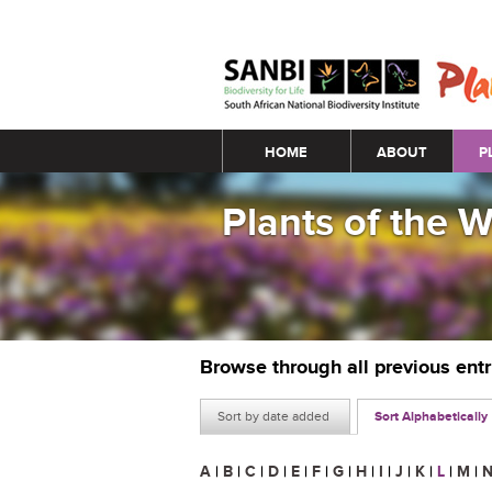
Main menu
HOME
ABOUT
P
Plants of the 
Browse through all previous ent
Sort by date added
Sort Alphabetically
A
|
B
|
C
|
D
|
E
|
F
|
G
|
H
|
I
|
J
|
K
|
L
|
M
|