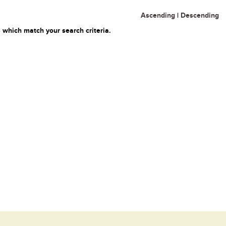
Ascending
|
Descending
 which match your search criteria.