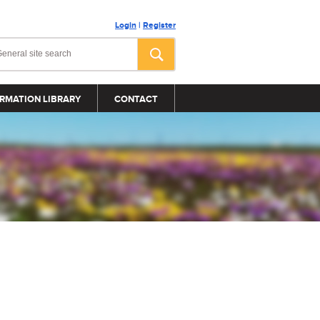
Login
|
Register
RMATION LIBRARY
CONTACT