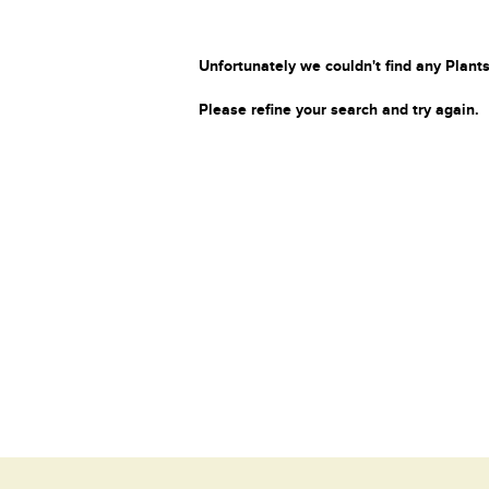
Unfortunately we couldn't find any Plants
Please refine your search and try again.