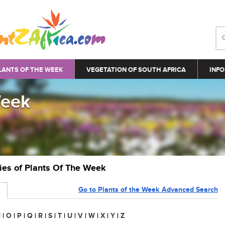
LANTS OF THE WEEK
VEGETATION OF SOUTH AFRICA
INFO
Week
ries of Plants Of The Week
Go to Plants of the Week Advanced Search
N
|
O
|
P
|
Q
|
R
|
S
|
T
|
U
|
V
|
W
|
X
|
Y
|
Z