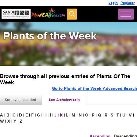
Login
|
Register
Plants of the Week
Browse through all previous entries of Plants Of The
Week
Go to Plants of the Week Advanced Search
Sort by date added
Sort Alphabetically
A
|
B
|
C
|
D
|
E
|
F
|
G
|
H
|
I
|
J
|
K
|
L
|
M
|
N
|
O
|
P
|
Q
|
R
|
S
|
T
|
U
|
V
|
W
|
X
|
Y
|
Z
Ascending
|
Descending