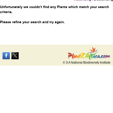
Unfortunately we couldn't find any Plants which match your search
criteria.
Please refine your search and try again.
© S A National Biodiversity Institute