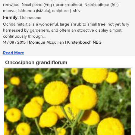
redwood, Natal plane (Eng.); pronkrooihout, Natalrooihout (Afr.);
mbovu, isithundu (isiZulu); tshipfure (Tshiv
Family:
Ochnaceae
Ochna natalitia is a wonderful, large shrub to small tree, not yet fully
harnessed by gardeners, and offers an attractive display almost
continuously through...
14 / 09 / 2015
| Monique Mcquillan | Kirstenbosch NBG
Read More
Oncosiphon grandiflorum