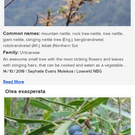
Common names:
mountain nettle, rock tree-nettle, tree nettle,
giant nettle, stinging nettle tree (Eng.); bergbrandnetel,
rotsbrandnetel (Afr.); lebati (Northern Sot
Family:
Urticaceae
An awesome small tree with the most striking flowers and leaves
with stinging hairs, that can be cooked and eaten as a vegetable....
14 / 10 / 2019
| Sephatle Evans Molekoa | Lowveld NBG
Read More
Olea exasperata