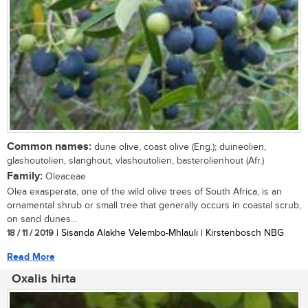
Common names:
dune olive, coast olive (Eng.); duineolien,
glashoutolien, slanghout, vlashoutolien, basterolienhout (Afr.)
Family:
Oleaceae
Olea exasperata, one of the wild olive trees of South Africa, is an
ornamental shrub or small tree that generally occurs in coastal scrub,
on sand dunes...
18 / 11 / 2019
| Sisanda Alakhe Velembo-Mhlauli | Kirstenbosch NBG
Read More
Oxalis hirta