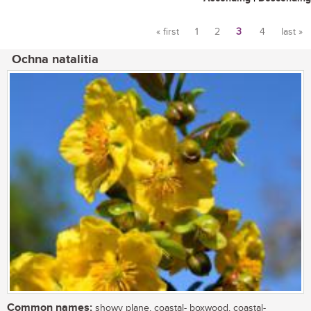
« first
1
2
3
4
last »
Pages
Ochna natalitia
Common names:
showy plane, coastal- boxwood, coastal-