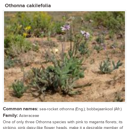
Othonna cakilefolia
Common names:
sea-rocket othonna (Eng.); bobbejaankool (Afr.)
Family:
Asteraceae
One of only three Othonna species with pink to magenta florets; its
striking, pink daisy-like flower heads, make it a desirable member of