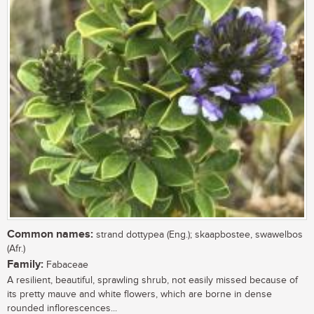
Common names:
strand dottypea (Eng.); skaapbostee, swawelbos
(Afr.)
Family:
Fabaceae
A resilient, beautiful, sprawling shrub, not easily missed because of
its pretty mauve and white flowers, which are borne in dense
rounded inflorescences...