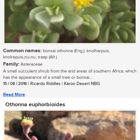
Common names:
bonsai othonna (Eng.); knolharpuis,
knolrepuis,nu-nu, traap (Afr.)
Family:
Asteraceae
A small succulent shrub from the arid areas of southern Africa, which
has the appearance of a small tree or bonsai....
15 / 08 / 2016
| Ricardo Riddles | Karoo Desert NBG
Read More
Othonna euphorbioides