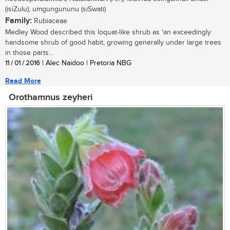
(isiZulu); umgungununu (siSwati)
Family:
Rubiaceae
Medley Wood described this loquat-like shrub as ‘an exceedingly
handsome shrub of good habit, growing generally under large trees
in those parts...
11 / 01 / 2016
| Alec Naidoo | Pretoria NBG
Read More
Orothamnus zeyheri