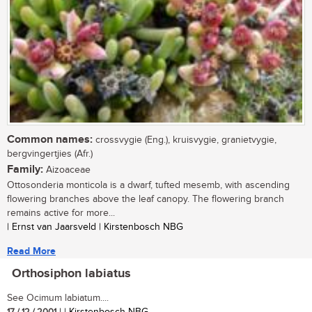
Common names:
crossvygie (Eng.), kruisvygie, granietvygie,
bergvingertjies (Afr.)
Family:
Aizoaceae
Ottosonderia monticola is a dwarf, tufted mesemb, with ascending
flowering branches above the leaf canopy. The flowering branch
remains active for more...
| Ernst van Jaarsveld | Kirstenbosch NBG
Read More
Orthosiphon labiatus
See Ocimum labiatum....