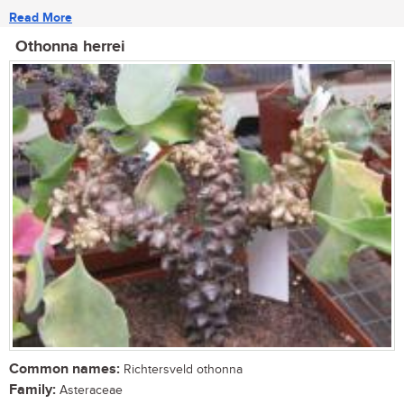
Read More
Othonna herrei
Common names:
Richtersveld othonna
Family:
Asteraceae