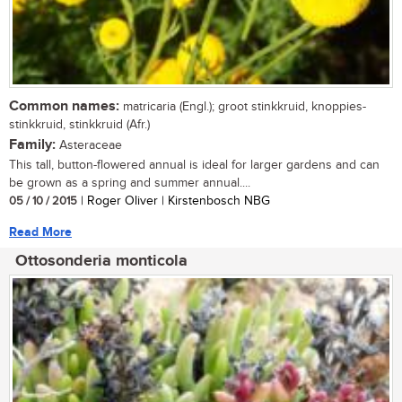
Common names:
matricaria (Engl.); groot stinkkruid, knoppies-
stinkkruid, stinkkruid (Afr.)
Family:
Asteraceae
This tall, button-flowered annual is ideal for larger gardens and can
be grown as a spring and summer annual....
05 / 10 / 2015
| Roger Oliver | Kirstenbosch NBG
Read More
Ottosonderia monticola