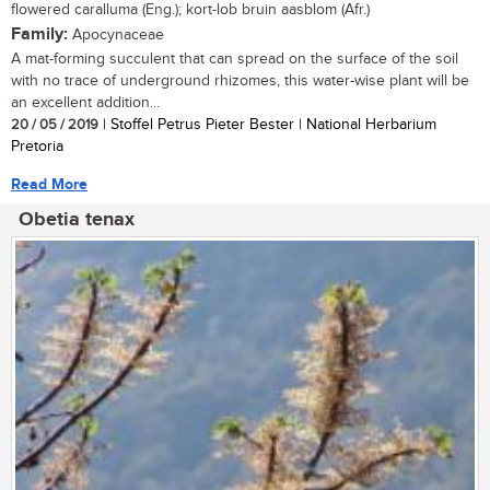
flowered caralluma (Eng.); kort-lob bruin aasblom (Afr.)
Family:
Apocynaceae
A mat-forming succulent that can spread on the surface of the soil
with no trace of underground rhizomes, this water-wise plant will be
an excellent addition...
20 / 05 / 2019
| Stoffel Petrus Pieter Bester | National Herbarium
Pretoria
Read More
Obetia tenax