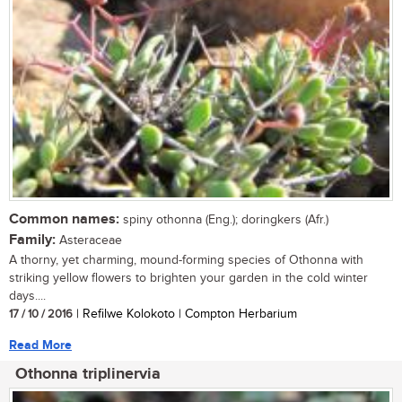
Common names:
spiny othonna (Eng.); doringkers (Afr.)
Family:
Asteraceae
A thorny, yet charming, mound-forming species of Othonna with
striking yellow flowers to brighten your garden in the cold winter
days....
17 / 10 / 2016
| Refilwe Kolokoto | Compton Herbarium
Read More
Othonna triplinervia