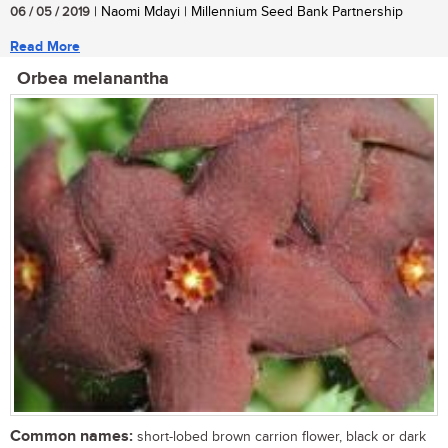
06 / 05 / 2019
| Naomi Mdayi | Millennium Seed Bank Partnership
Read More
Orbea melanantha
Common names:
short-lobed brown carrion flower, black or dark