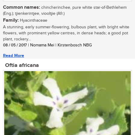
Common names:
chincherinchee, pure white star-of-Bethlehem
(Eng.); tjienkerintjee, viooltjie (Afr.)
Family:
Hyacinthaceae
A stunning, early summer-flowering, bulbous plant, with bright white
flowers, with prominent yellow centres, in dense heads; a good pot
plant, rockery...
08 / 05 / 2017
| Nomama Mei | Kirstenbosch NBG
Read More
Oftia africana