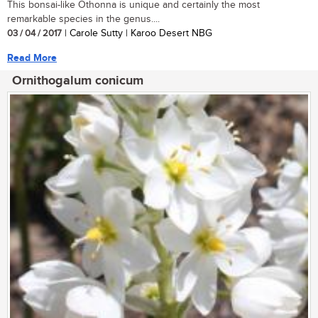
This bonsai-like Othonna is unique and certainly the most
remarkable species in the genus....
03 / 04 / 2017
| Carole Sutty | Karoo Desert NBG
Read More
Ornithogalum conicum