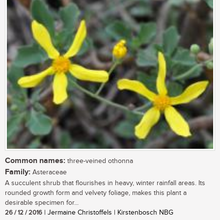
Common names:
three-veined othonna
Family:
Asteraceae
A succulent shrub that flourishes in heavy, winter rainfall areas. Its
rounded growth form and velvety foliage, makes this plant a
desirable specimen for...
26 / 12 / 2016
| Jermaine Christoffels | Kirstenbosch NBG