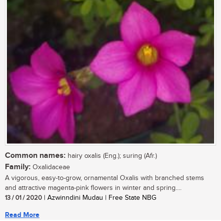
Common names:
hairy oxalis (Eng.); suring (Afr.)
Family:
Oxalidaceae
A vigorous, easy-to-grow, ornamental Oxalis with branched stems
and attractive magenta-pink flowers in winter and spring....
13 / 01 / 2020
| Azwinndini Mudau | Free State NBG
Read More