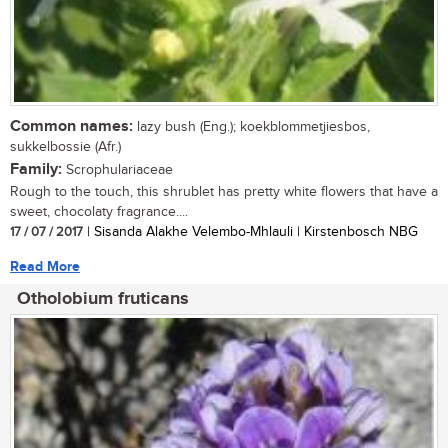
Common names:
lazy bush (Eng.); koekblommetjiesbos,
sukkelbossie (Afr.)
Family:
Scrophulariaceae
Rough to the touch, this shrublet has pretty white flowers that have a
sweet, chocolaty fragrance....
17 / 07 / 2017
| Sisanda Alakhe Velembo-Mhlauli | Kirstenbosch NBG
Read More
Otholobium fruticans