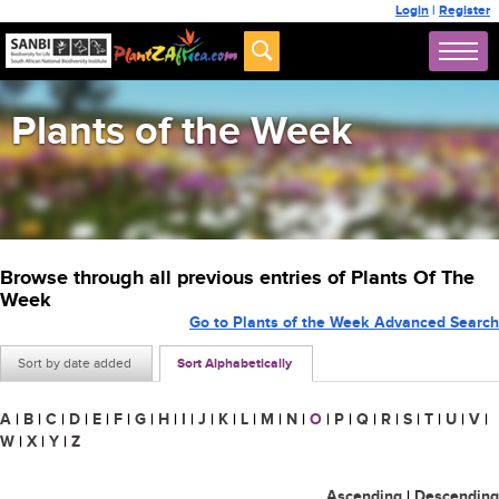
Login
|
Register
Plants of the Week
Browse through all previous entries of Plants Of The
Week
Go to Plants of the Week Advanced Search
Sort by date added
Sort Alphabetically
A
|
B
|
C
|
D
|
E
|
F
|
G
|
H
|
I
|
J
|
K
|
L
|
M
|
N
|
O
|
P
|
Q
|
R
|
S
|
T
|
U
|
V
|
W
|
X
|
Y
|
Z
Ascending
|
Descending