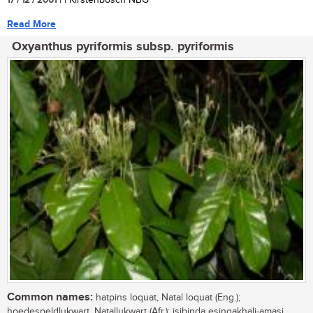
17 / 12 / 2001
| | Kirstenbosch NBG
Read More
Oxyanthus pyriformis subsp. pyriformis
Common names:
hatpins loquat, Natal loquat (Eng.);
hoedespeldlukwart, Natallukwart (Afr.); isibinda esingakhali-amasi