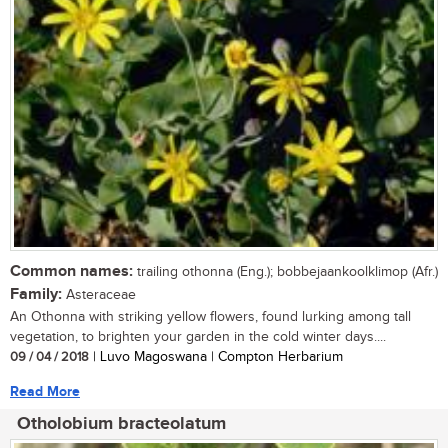
Common names:
trailing othonna (Eng.); bobbejaankoolklimop (Afr.)
Family:
Asteraceae
An Othonna with striking yellow flowers, found lurking among tall
vegetation, to brighten your garden in the cold winter days....
09 / 04 / 2018
| Luvo Magoswana | Compton Herbarium
Read More
Otholobium bracteolatum