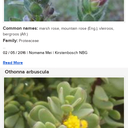
Common names:
marsh rose, mountain rose (Eng.); vleiroos,
bergroos (Afr.)
Family:
Proteaceae
...
02 / 05 / 2016
| Nomama Mei | Kirstenbosch NBG
Read More
Othonna arbuscula