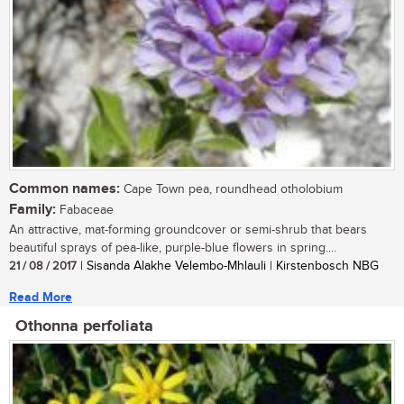
Common names:
Cape Town pea, roundhead otholobium
Family:
Fabaceae
An attractive, mat-forming groundcover or semi-shrub that bears
beautiful sprays of pea-like, purple-blue flowers in spring....
21 / 08 / 2017
| Sisanda Alakhe Velembo-Mhlauli | Kirstenbosch NBG
Read More
Othonna perfoliata