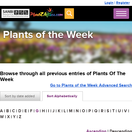
Login
|
Register
Plants of the Week
Browse through all previous entries of Plants Of The
Week
Go to Plants of the Week Advanced Search
Sort by date added
Sort Alphabetically
A
|
B
|
C
|
D
|
E
|
F
|
G
|
H
|
I
|
J
|
K
|
L
|
M
|
N
|
O
|
P
|
Q
|
R
|
S
|
T
|
U
|
V
|
W
|
X
|
Y
|
Z
Ascending
|
Descending