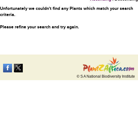
Unfortunately we couldn't find any Plants which match your search
criteria.
Please refine your search and try again.
© S A National Biodiversity Institute